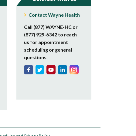
Contact Wayne Health
Call (877) WAYNE-HC or
(877) 929-6342 to reach
us for appointment
scheduling or general
questions.
 of Use and Privacy Policy