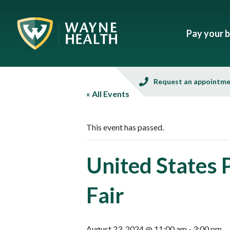
Pay your bi
Request an appointm
« All Events
This event has passed.
United States
Fair
August 23, 2024 @ 11:00 am
-
3:00 pm