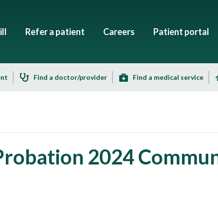
ll
Refer a patient
Careers
Patient portal
ent
Find a doctor/provider
Find a medical service
 Probation 2024 Commun