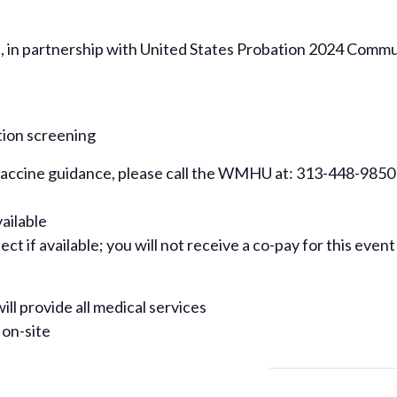
n partnership with United States Probation 2024 Communi
tion screening
 vaccine guidance, please call the WMHU at: 313-448-9850
vailable
ct if available; you will not receive a co-pay for this event
ill provide all medical services
 on-site