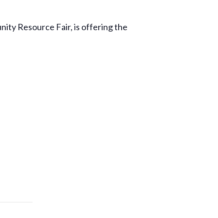
ty Resource Fair, is offering the