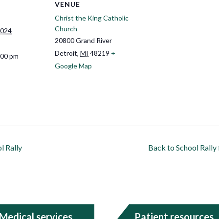
VENUE
Christ the King Catholic
Church
2024
20800 Grand River
Detroit
,
MI
48219
+
:00 pm
Google Map
l Rally
Back to School Rall
Medical services
Patient resources