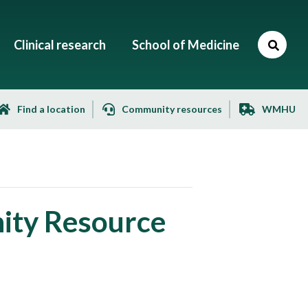
Clinical research
School of Medicine
Find a location
Community resources
WMHU
ity Resource