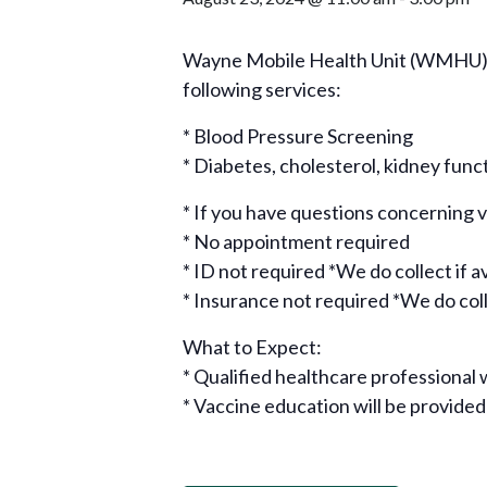
Wayne Mobile Health Unit (WMHU), i
following services:
* Blood Pressure Screening
* Diabetes, cholesterol, kidney func
* If you have questions concerning
* No appointment required
* ID not required *We do collect if a
* Insurance not required *We do colle
What to Expect:
* Qualified healthcare professional w
* Vaccine education will be provided