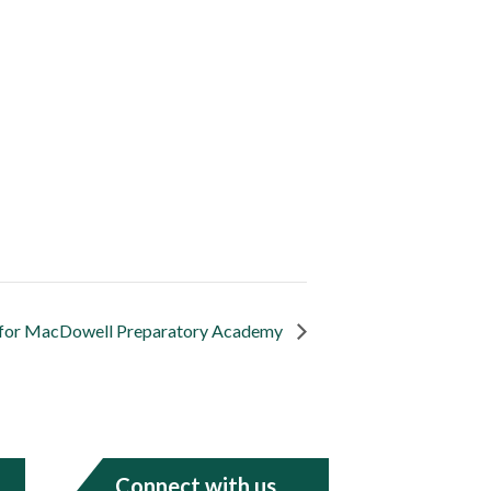
y for MacDowell Preparatory Academy
Connect with us