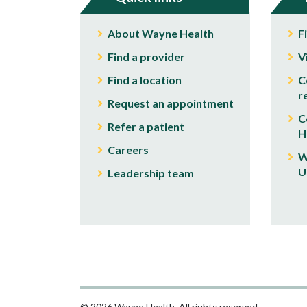
About Wayne Health
F
Find a provider
V
Find a location
C
r
Request an appointment
C
Refer a patient
H
Careers
W
U
Leadership team
© 2026 Wayne Health. All rights reserved.