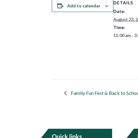
DETAILS
Add to calendar
Date:
August 23, 
Time:
11:00 am - 3
Family Fun Fest & Back to Schoo
Quick links