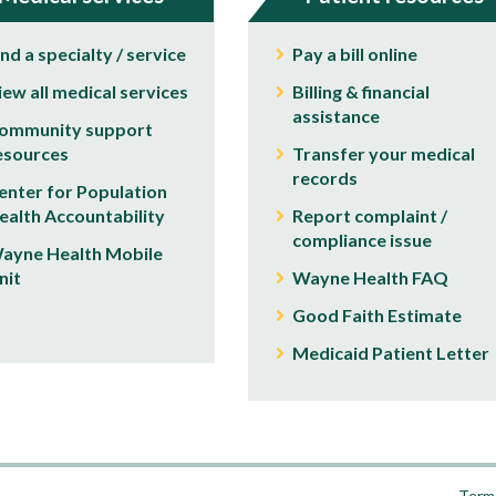
ind a specialty / service
Pay a bill online
iew all medical services
Billing & financial
assistance
ommunity support
esources
Transfer your medical
records
enter for Population
ealth Accountability
Report complaint /
compliance issue
ayne Health Mobile
nit
Wayne Health FAQ
Good Faith Estimate
Medicaid Patient Letter
Terms