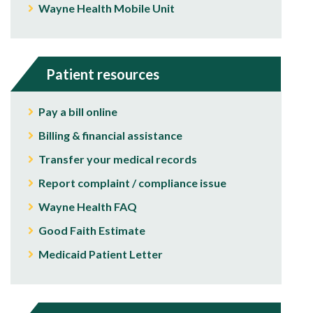
Wayne Health Mobile Unit
Patient resources
Pay a bill online
Billing & financial assistance
Transfer your medical records
Report complaint / compliance issue
Wayne Health FAQ
Good Faith Estimate
Medicaid Patient Letter