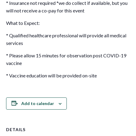
* Insurance not required *we do collect if available, but you
will not receive a co-pay for this event
What to Expect:
* Qualified healthcare professional will provide all medical
services
* Please allow 15 minutes for observation post COVID-19
vaccine
* Vaccine education will be provided on-site
Add to calendar
DETAILS