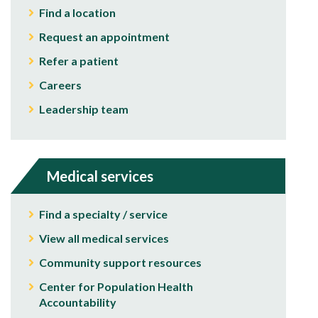
Find a location
Request an appointment
Refer a patient
Careers
Leadership team
Medical services
Find a specialty / service
View all medical services
Community support resources
Center for Population Health
Accountability