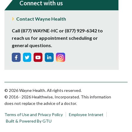
Connect with us
Contact Wayne Health
Call (877) WAYNE-HC or (877) 929-6342 to
reach us for appointment scheduling or
general questions.
© 2026 Wayne Health. All rights reserved.
© 2016 - 2026 Healthwise, Incorporated. This information
does not replace the advice of a doctor.
Terms of Use and Privacy Policy
Employee Intranet
Built & Powered By GTU