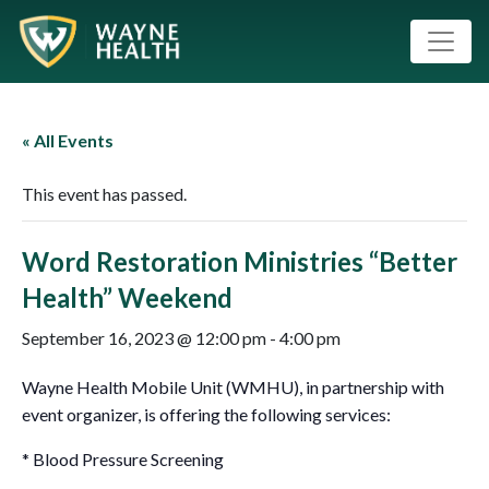
« All Events
This event has passed.
Word Restoration Ministries “Better
Health” Weekend
September 16, 2023 @ 12:00 pm
-
4:00 pm
Wayne Health Mobile Unit (WMHU), in partnership with
event organizer, is offering the following services:
* Blood Pressure Screening