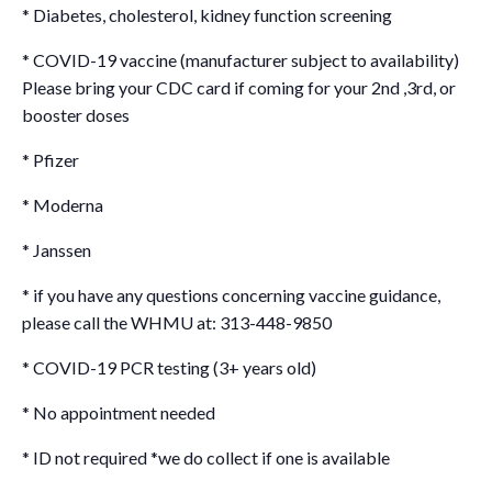
* Diabetes, cholesterol, kidney function screening
* COVID-19 vaccine (manufacturer subject to availability)
Please bring your CDC card if coming for your 2nd ,3rd, or
booster doses
* Pfizer
* Moderna
* Janssen
* if you have any questions concerning vaccine guidance,
please call the WHMU at: 313-448-9850
* COVID-19 PCR testing (3+ years old)
* No appointment needed
* ID not required *we do collect if one is available