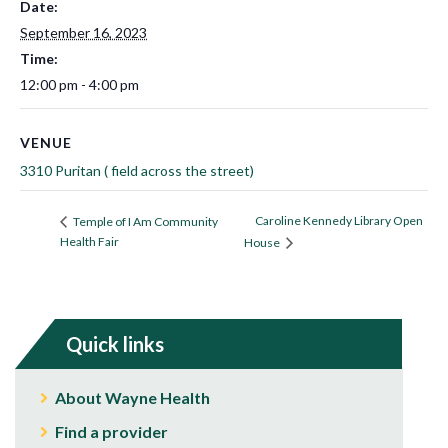
Date:
September 16, 2023
Time:
12:00 pm - 4:00 pm
VENUE
3310 Puritan ( field across the street)
Caroline Kennedy Library Open
Temple of I Am Community
Health Fair
House
Quick links
About Wayne Health
Find a provider