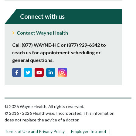
Connect with us
Contact Wayne Health
Call (877) WAYNE-HC or (877) 929-6342 to
reach us for appointment scheduling or
general questions.
© 2026 Wayne Health. All rights reserved.
© 2016 - 2026 Healthwise, Incorporated. This information
does not replace the advice of a doctor.
Terms of Use and Privacy Policy
Employee Intranet