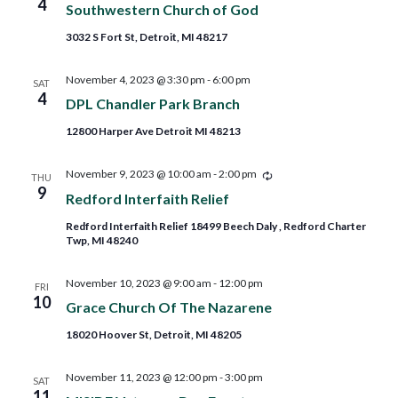
4
Southwestern Church of God
3032 S Fort St, Detroit, MI 48217
November 4, 2023 @ 3:30 pm
-
6:00 pm
SAT
4
DPL Chandler Park Branch
12800 Harper Ave Detroit MI 48213
Recurring
November 9, 2023 @ 10:00 am
-
2:00 pm
THU
9
Redford Interfaith Relief
Redford Interfaith Relief 18499 Beech Daly , Redford Charter
Twp, MI 48240
November 10, 2023 @ 9:00 am
-
12:00 pm
FRI
10
Grace Church Of The Nazarene
18020 Hoover St, Detroit, MI 48205
November 11, 2023 @ 12:00 pm
-
3:00 pm
SAT
11