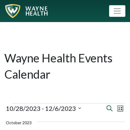
Wayne Health Events
Calendar
10/28/2023
 - 
12/6/2023
Event
Eve
Search
List
Vie
Select
Searc
October 2023
Nav
date.