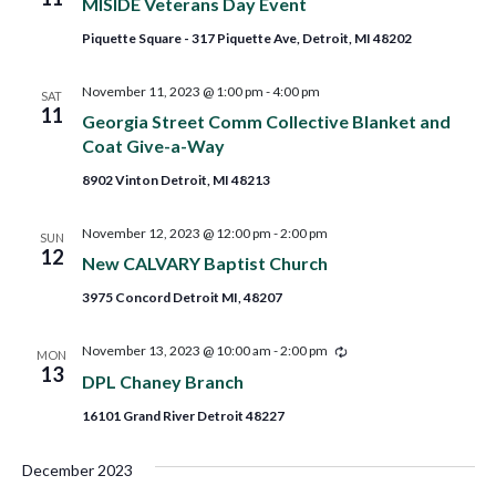
MISIDE Veterans Day Event
Piquette Square - 317 Piquette Ave, Detroit, MI 48202
November 11, 2023 @ 1:00 pm
-
4:00 pm
SAT
11
Georgia Street Comm Collective Blanket and
Coat Give-a-Way
8902 Vinton Detroit, MI 48213
November 12, 2023 @ 12:00 pm
-
2:00 pm
SUN
12
New CALVARY Baptist Church
3975 Concord Detroit MI, 48207
Recurring
November 13, 2023 @ 10:00 am
-
2:00 pm
MON
13
DPL Chaney Branch
16101 Grand River Detroit 48227
December 2023