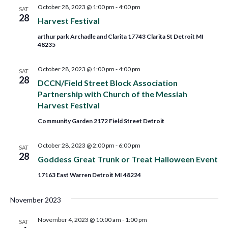
and
October 28, 2023 @ 1:00 pm
-
4:00 pm
SAT
28
Harvest Festival
Views
arthur park Archadle and Clarita 17743 Clarita St Detroit MI
48235
Navig
October 28, 2023 @ 1:00 pm
-
4:00 pm
SAT
28
DCCN/Field Street Block Association
Partnership with Church of the Messiah
Harvest Festival
Community Garden 2172 Field Street Detroit
October 28, 2023 @ 2:00 pm
-
6:00 pm
SAT
28
Goddess Great Trunk or Treat Halloween Event
17163 East Warren Detroit MI 48224
November 2023
November 4, 2023 @ 10:00 am
-
1:00 pm
SAT