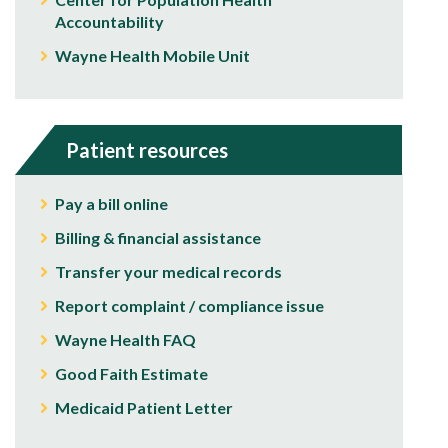
Accountability
Wayne Health Mobile Unit
Patient resources
Pay a bill online
Billing & financial assistance
Transfer your medical records
Report complaint / compliance issue
Wayne Health FAQ
Good Faith Estimate
Medicaid Patient Letter