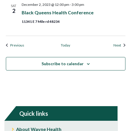
December 2, 2023 @ 12:00 pm
-
3:00 pm
SAT
2
Black Queens Health Conference
11341 E 7 Mile rd 48234
Events
Event
Previous
Today
Next
Subscribe to calendar
Quick links
About Wayne Health