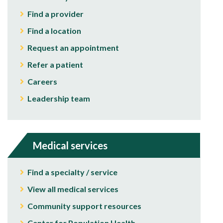
Find a provider
Find a location
Request an appointment
Refer a patient
Careers
Leadership team
Medical services
Find a specialty / service
View all medical services
Community support resources
Center for Population Health