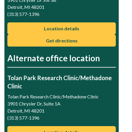
Detroit, MI 48201
(313) 577-1396
Location details
Get directions
Alternate office location
Tolan Park Research Clinic/Methadone
Clinic
Tolan Park Research Clinic/Methadone Clinic
3901 Chrysler Dr, Suite 1A
Detroit, MI 48201
(313) 577-1396