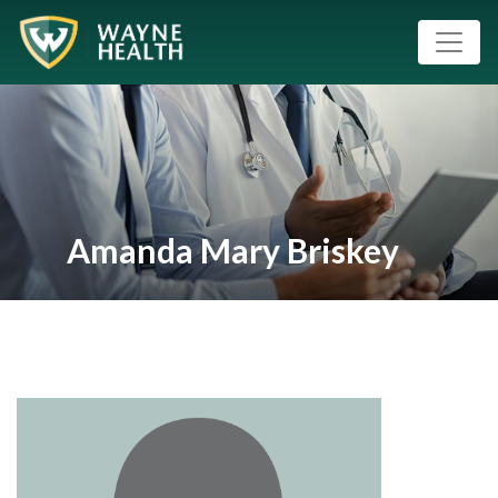
Amanda Mary Briskey