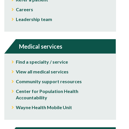
Careers
Leadership team
Medical services
Find a specialty / service
View all medical services
Community support resources
Center for Population Health
Accountability
Wayne Health Mobile Unit