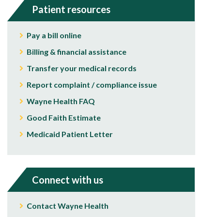
Patient resources
Pay a bill online
Billing & financial assistance
Transfer your medical records
Report complaint / compliance issue
Wayne Health FAQ
Good Faith Estimate
Medicaid Patient Letter
Connect with us
Contact Wayne Health