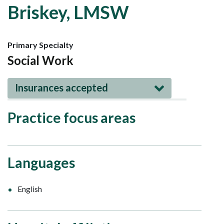
Briskey, LMSW
Primary Specialty
Social Work
Insurances accepted
Practice focus areas
Languages
English