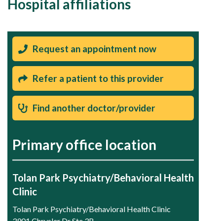
Hospital affiliations
Request an appointment now
Refer a patient to this provider
Find another doctor/provider
Primary office location
Tolan Park Psychiatry/Behavioral Health
Clinic
Tolan Park Psychiatry/Behavioral Health Clinic
3901 Chrysler Dr Ste 3B