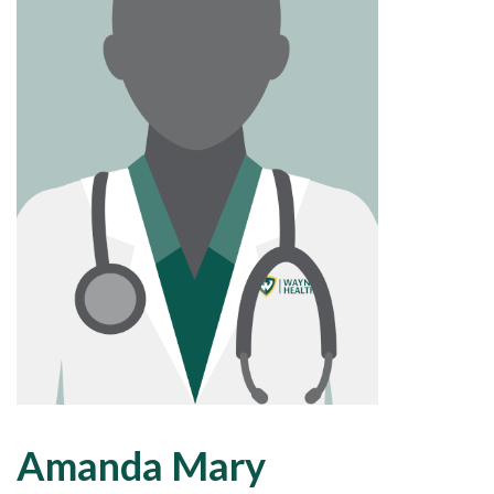
Amanda Mary