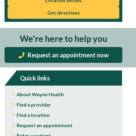
Location details
Get directions
We're here to help you
Request an appointment now
Quick links
About Wayne Health
Find a provider
Find a location
Request an appointment
Refer a patient