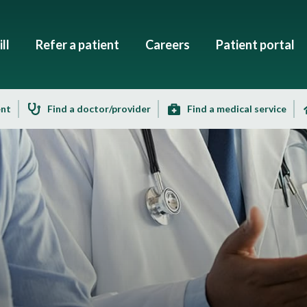
ll
Refer a patient
Careers
Patient portal
ent
Find a doctor/provider
Find a medical service