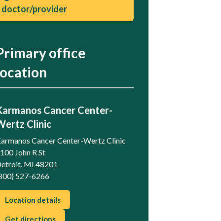
doctor/provider
Primary office
location
Karmanos Cancer Center-
Wertz Clinic
armanos Cancer Center-Wertz Clinic
100 John R St
etroit, MI 48201
800) 527-6266
Location details
Get directions