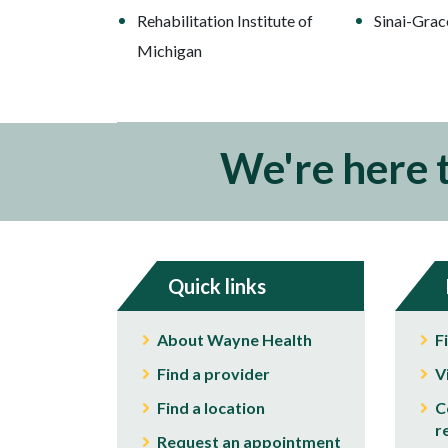
Rehabilitation Institute of
Sinai-Grac
Michigan
We're here 
Quick links
About Wayne Health
F
Find a provider
V
Find a location
C
r
Request an appointment