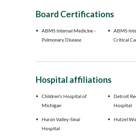
Board Certifications
ABMS Internal Medicine -
ABMS Inte
Pulmonary Disease
Critical C
Hospital affiliations
Children's Hospital of
Detroit Re
Michigan
Hospital
Huron Valley-Sinai
Hutzel Wo
Hospital