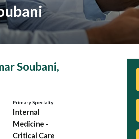
oubani
ar Soubani,
Primary Specialty
Internal
Medicine -
Critical Care