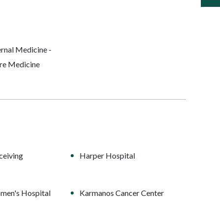
rnal Medicine -
are Medicine
ceiving
Harper Hospital
men's Hospital
Karmanos Cancer Center