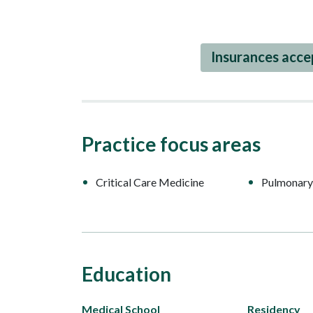
Insurances acc
Practice focus areas
Critical Care Medicine
Pulmonary
Education
Medical School
Residency