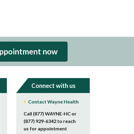
appointment now
Connect with us
Contact Wayne Health
Call (877) WAYNE-HC or
(877) 929-6342 to reach
us for appointment