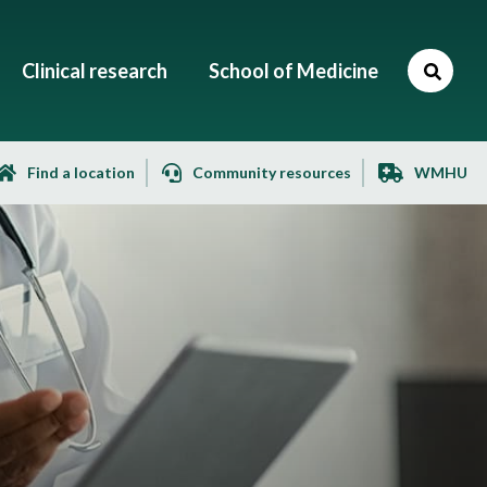
Clinical research
School of Medicine
Find a location
Community resources
WMHU