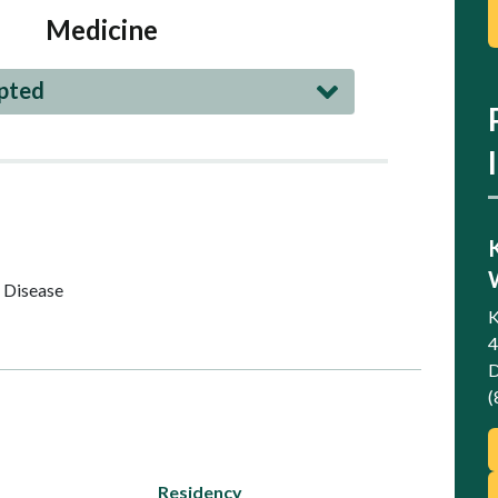
Medicine
epted
 Disease
K
4
D
(
Residency