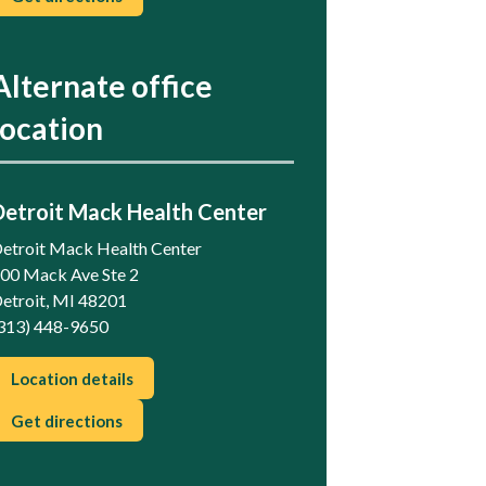
Alternate office
location
Detroit Mack Health Center
etroit Mack Health Center
00 Mack Ave Ste 2
etroit, MI 48201
313) 448-9650
Location details
Get directions