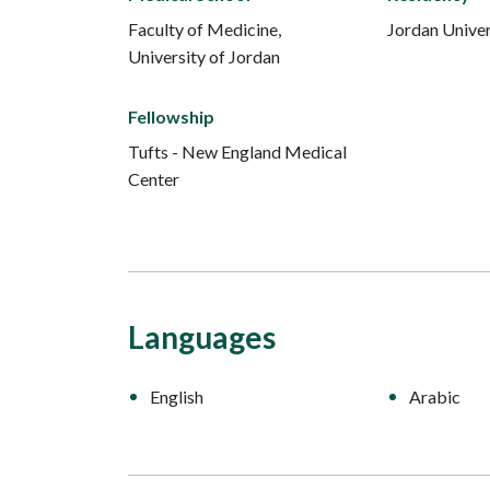
Faculty of Medicine,
Jordan Univer
University of Jordan
Fellowship
Tufts - New England Medical
Center
Languages
English
Arabic