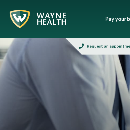
Pay your bi
Request an appointm