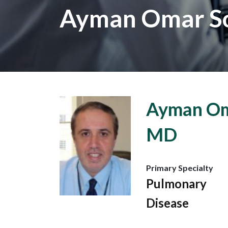
Ayman Omar S
Ayman Om
MD
Primary Specialty
Pulmonary
Disease