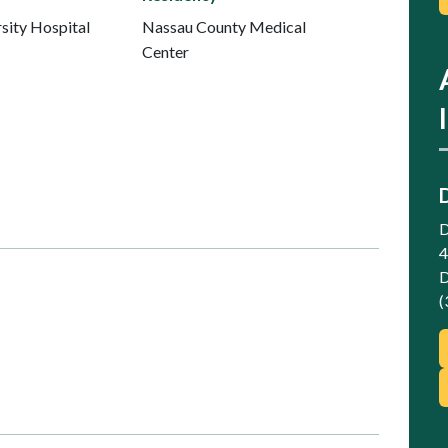
sity Hospital
Nassau County Medical
Center
D
4
D
(