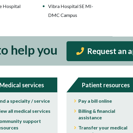
e Hospital
Vibra Hospital SE MI-
DMC Campus
to help you
Request an 
Medical services
Patient resources
ind a specialty / service
Pay a bill online
iew all medical services
Billing & financial
assistance
ommunity support
esources
Transfer your medical