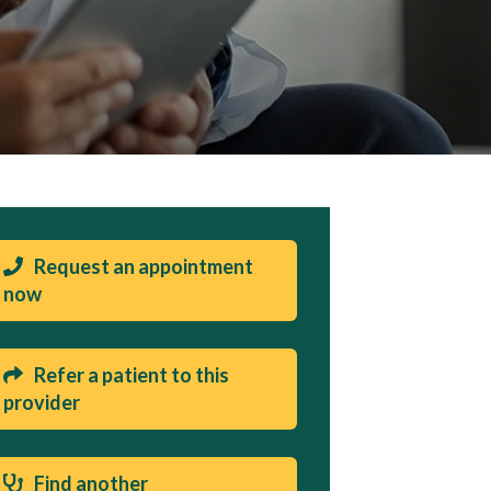
Request an appointment
now
Refer a patient to this
provider
Find another