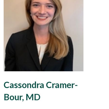
Cassondra Cramer-
Bour, MD