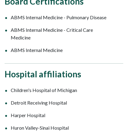
Board Certifications
ABMS Internal Medicine - Pulmonary Disease
ABMS Internal Medicine - Critical Care
Medicine
ABMS Internal Medicine
Hospital affiliations
Children's Hospital of Michigan
Detroit Receiving Hospital
Harper Hospital
Huron Valley-Sinai Hospital