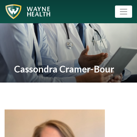
Cassondra Cramer-Bour