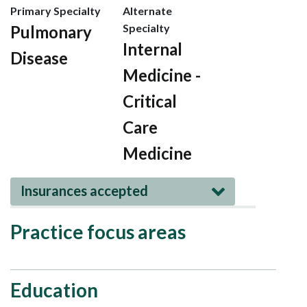
Primary Specialty
Alternate
Specialty
Pulmonary
Internal
Disease
Medicine -
Critical
Care
Medicine
Insurances accepted
Practice focus areas
Education