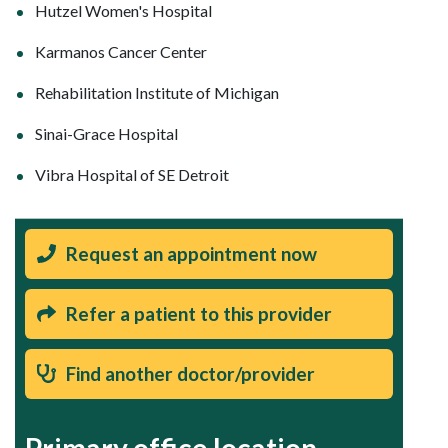
Hutzel Women's Hospital
Karmanos Cancer Center
Rehabilitation Institute of Michigan
Sinai-Grace Hospital
Vibra Hospital of SE Detroit
Request an appointment now
Refer a patient to this provider
Find another doctor/provider
Primary office location