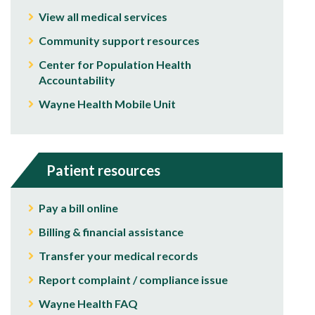
View all medical services
Community support resources
Center for Population Health
Accountability
Wayne Health Mobile Unit
Patient resources
Pay a bill online
Billing & financial assistance
Transfer your medical records
Report complaint / compliance issue
Wayne Health FAQ