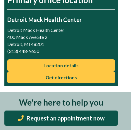
Detroit Mack Health Center
Detroit Mack Health Center
400 Mack Ave Ste 2
Detroit, MI 48201
(313) 448-9650
Location details
Get directions
We're here to help you
Request an appointment now