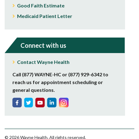
Good Faith Estimate
Medicaid Patient Letter
Connect with us
Contact Wayne Health
Call (877) WAYNE-HC or (877) 929-6342 to
reach us for appointment scheduling or
general questions.
© 2026 Wayne Health. All rights reserved.