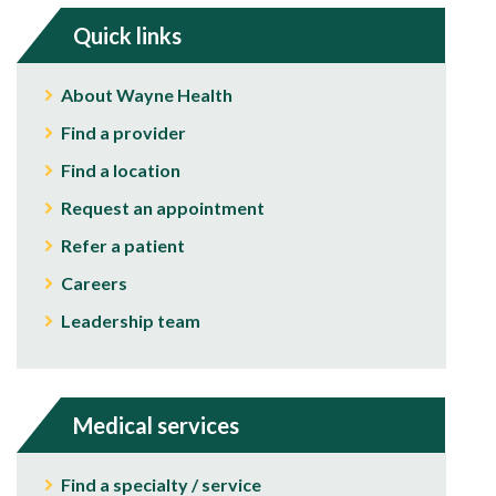
Quick links
About Wayne Health
Find a provider
Find a location
Request an appointment
Refer a patient
Careers
Leadership team
Medical services
Find a specialty / service