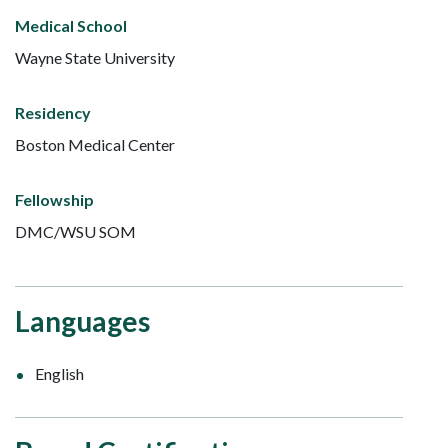
Medical School
Wayne State University
Residency
Boston Medical Center
Fellowship
DMC/WSU SOM
Languages
English