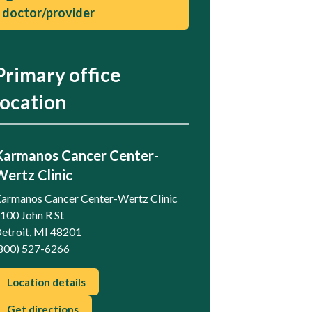
doctor/provider
Primary office
location
Karmanos Cancer Center-
Wertz Clinic
armanos Cancer Center-Wertz Clinic
100 John R St
etroit, MI 48201
800) 527-6266
Location details
Get directions