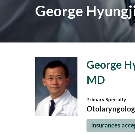
George Hyungj
George Hy
MD
Primary Specialty
Otolaryngolo
Insurances acc