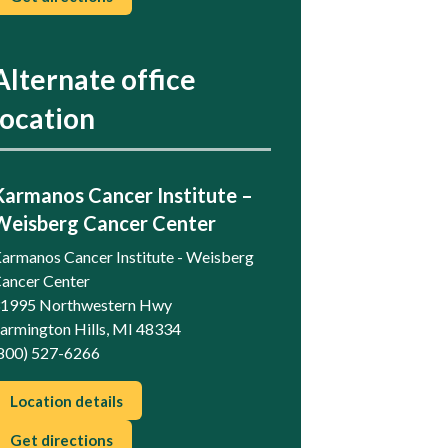
Alternate office
location
Karmanos Cancer Institute –
Weisberg Cancer Center
armanos Cancer Institute - Weisberg
ancer Center
1995 Northwestern Hwy
armington Hills, MI 48334
800) 527-6266
Location details
Get directions