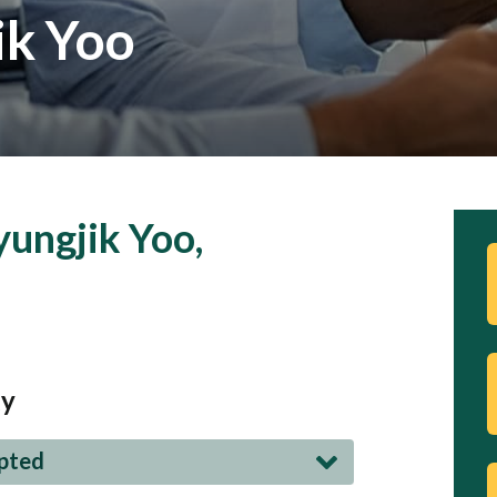
ik Yoo
ungjik Yoo,
gy
epted