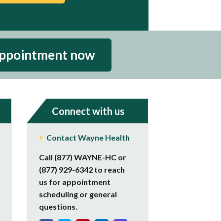
appointment now
Connect with us
Contact Wayne Health
Call (877) WAYNE-HC or
(877) 929-6342 to reach
us for appointment
scheduling or general
questions.