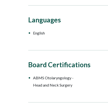
Languages
English
Board Certifications
ABMS Otolaryngology -
Head and Neck Surgery