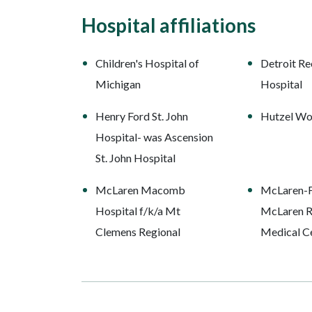
Hospital affiliations
Children's Hospital of
Detroit Re
Michigan
Hospital
Henry Ford St. John
Hutzel Wo
Hospital- was Ascension
St. John Hospital
McLaren Macomb
McLaren-Fl
Hospital f/k/a Mt
McLaren R
Clemens Regional
Medical C