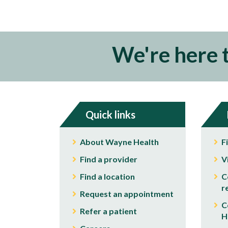
We're here 
Quick links
About Wayne Health
F
Find a provider
V
Find a location
C
r
Request an appointment
C
Refer a patient
H