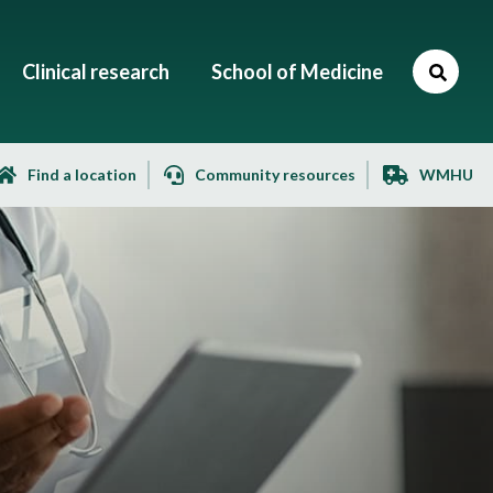
Clinical research
School of Medicine
Find a location
Community resources
WMHU