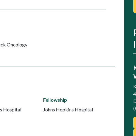
ck Oncology
K
4
Fellowship
D
(
s Hospital
Johns Hopkins Hospital