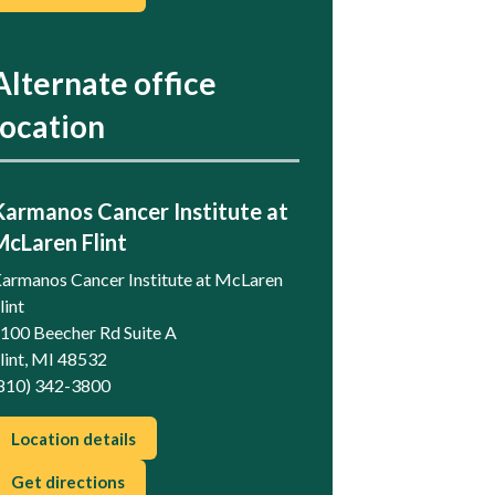
Alternate office
location
Karmanos Cancer Institute at
McLaren Flint
armanos Cancer Institute at McLaren
lint
100 Beecher Rd Suite A
lint, MI 48532
810) 342-3800
Location details
Get directions