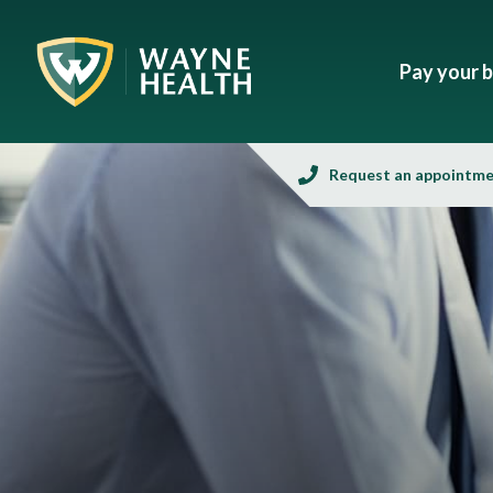
Pay your bi
Request an appointm