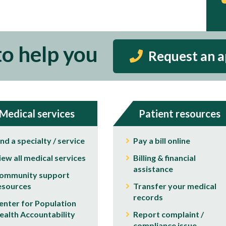
to help you
Request an 
Medical services
Patient resources
ind a specialty / service
Pay a bill online
iew all medical services
Billing & financial
assistance
ommunity support
esources
Transfer your medical
records
enter for Population
ealth Accountability
Report complaint /
compliance issue