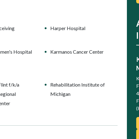
ceiving
Harper Hospital
men's Hospital
Karmanos Cancer Center
K
int f/k/a
Rehabilitation Institute of
F
4
egional
Michigan
F
enter
(