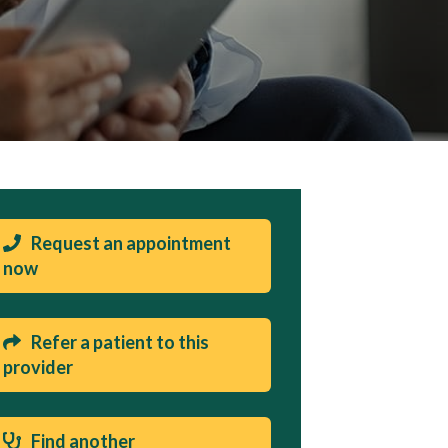
Request an appointment
now
Refer a patient to this
provider
Find another