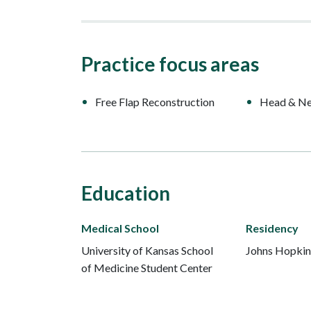
Practice focus areas
Free Flap Reconstruction
Head & Ne
Education
Medical School
Residency
University of Kansas School
Johns Hopkin
of Medicine Student Center