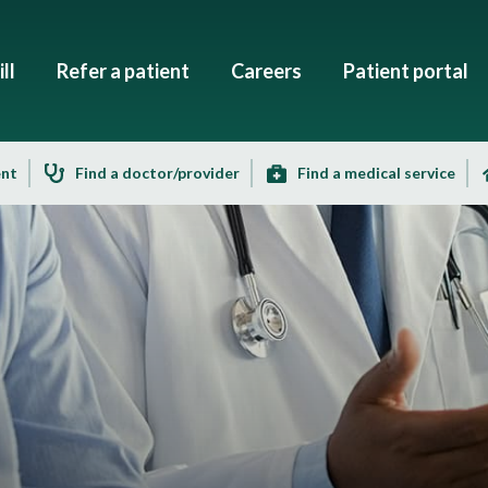
ll
Refer a patient
Careers
Patient portal
ent
Find a doctor/provider
Find a medical service