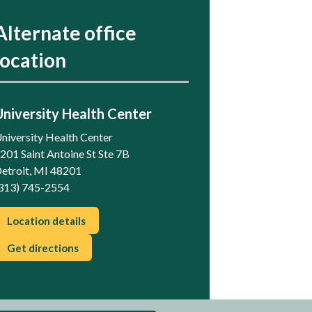
Alternate office
location
University Health Center
niversity Health Center
201 Saint Antoine St Ste 7B
etroit, MI 48201
313) 745-2554
Location details
Get directions