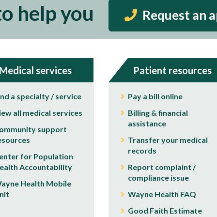
to help you
Request an 
Medical services
Patient resources
ind a specialty / service
Pay a bill online
iew all medical services
Billing & financial
assistance
ommunity support
esources
Transfer your medical
records
enter for Population
ealth Accountability
Report complaint /
compliance issue
ayne Health Mobile
nit
Wayne Health FAQ
Good Faith Estimate