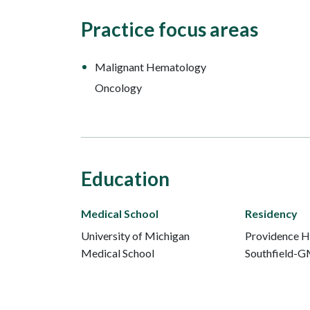
Practice focus areas
Malignant Hematology
Oncology
Education
Medical School
Residency
University of Michigan
Providence H
Medical School
Southfield-