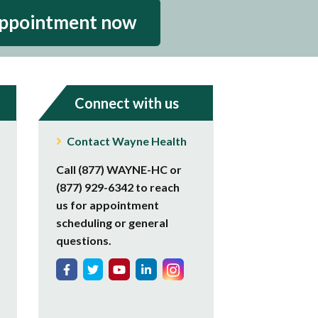
appointment now
Connect with us
Contact Wayne Health
Call (877) WAYNE-HC or
(877) 929-6342 to reach
us for appointment
scheduling or general
questions.