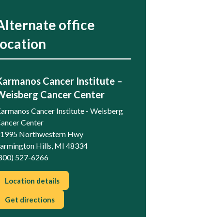
Alternate office
location
Karmanos Cancer Institute –
Weisberg Cancer Center
armanos Cancer Institute - Weisberg
ancer Center
1995 Northwestern Hwy
armington Hills, MI 48334
800) 527-6266
Location details
Get directions