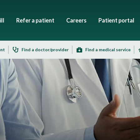
ll
Refer a patient
Careers
Patient portal
ent
Find a doctor/provider
Find a medical service