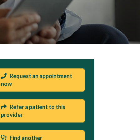
Request an appointment
now
Refer a patient to this
provider
Find another