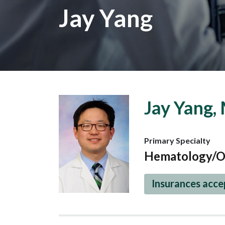
Jay Yang
Jay Yang,
Primary Specialty
Hematology/O
Insurances acc