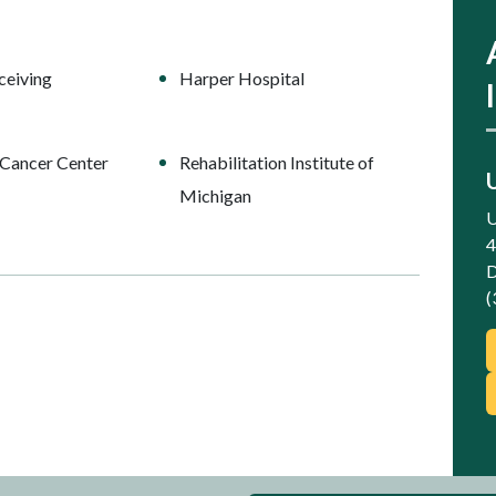
ceiving
Harper Hospital
Cancer Center
Rehabilitation Institute of
Michigan
U
4
D
(