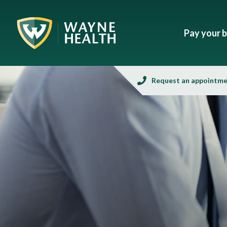
Pay your bi
Request an appointm