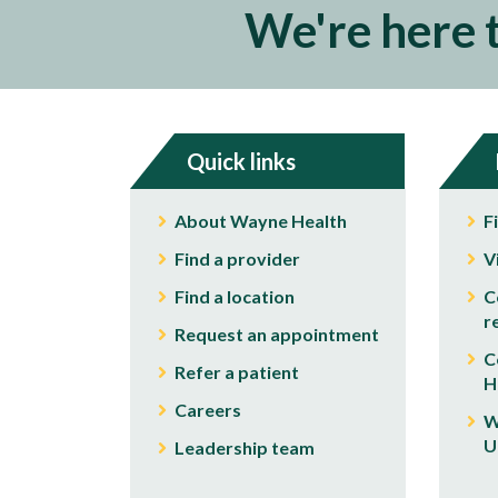
We're here 
Quick links
About Wayne Health
F
Find a provider
V
Find a location
C
r
Request an appointment
C
Refer a patient
H
Careers
W
U
Leadership team