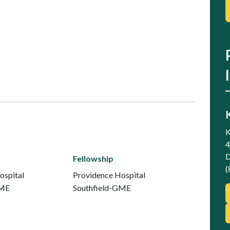
K
4
D
Fellowship
(
ospital
Providence Hospital
GME
Southfield-GME