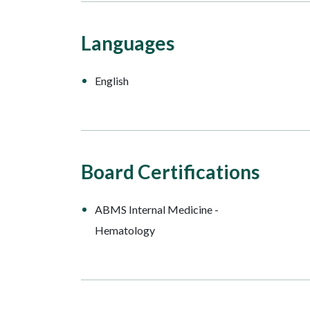
Languages
English
Board Certifications
ABMS Internal Medicine -
Hematology