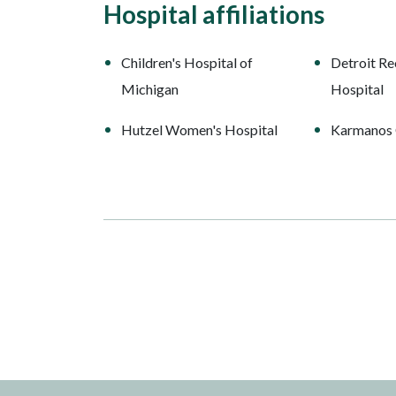
Hospital affiliations
Children's Hospital of
Detroit Re
Michigan
Hospital
Hutzel Women's Hospital
Karmanos 