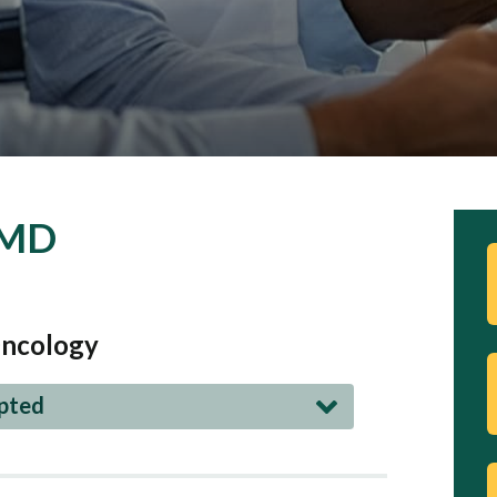
 MD
ncology
epted