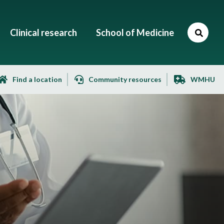
Clinical research
School of Medicine
Find a location
Community resources
WMHU