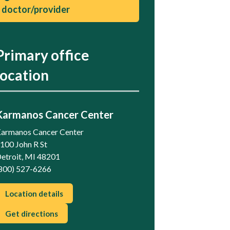
doctor/provider
Primary office
location
Karmanos Cancer Center
armanos Cancer Center
100 John R St
etroit, MI 48201
800) 527-6266
Location details
Get directions