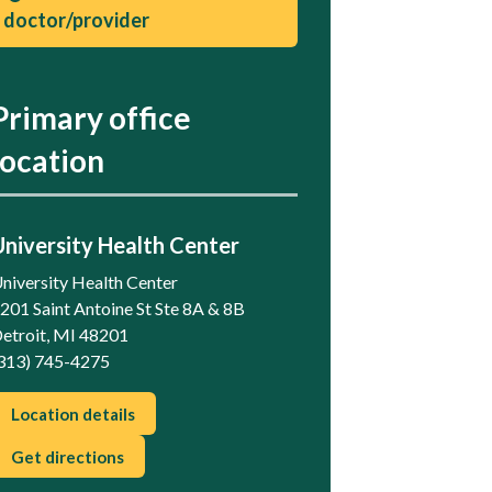
doctor/provider
Primary office
location
University Health Center
niversity Health Center
201 Saint Antoine St Ste 8A & 8B
etroit, MI 48201
313) 745-4275
Location details
Get directions