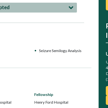
epted
Seizure Semilogy Analysis
U
4
D
(
Fellowship
ospital
Henry Ford Hospital