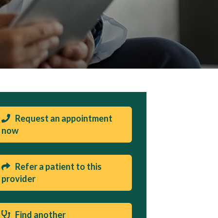
Request an appointment
now
Refer a patient to this
provider
Find another