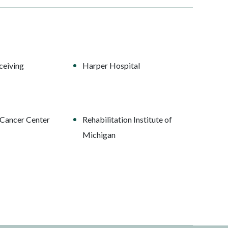
ceiving
Harper Hospital
Cancer Center
Rehabilitation Institute of
Michigan