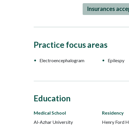
Insurances acc
Practice focus areas
Electroencephalogram
Epilespy
Education
Medical School
Residency
Al-Azhar University
Henry Ford H