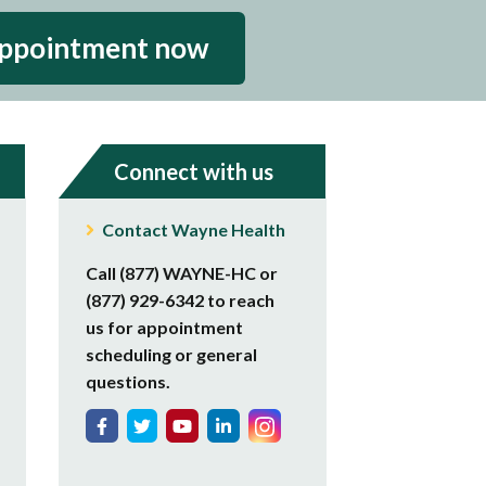
appointment now
Connect with us
Contact Wayne Health
Call (877) WAYNE-HC or
(877) 929-6342 to reach
us for appointment
scheduling or general
questions.