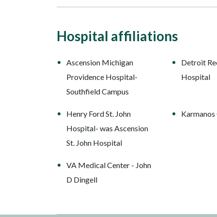
Hospital affiliations
Ascension Michigan
Detroit Re
Providence Hospital-
Hospital
Southfield Campus
Henry Ford St. John
Karmanos 
Hospital- was Ascension
St. John Hospital
VA Medical Center - John
D Dingell