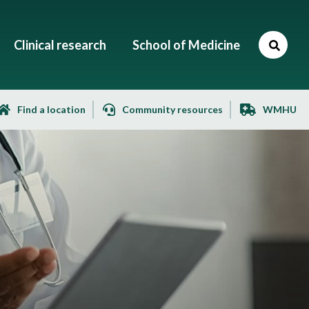
Clinical research
School of Medicine
Find a location
Community resources
WMHU