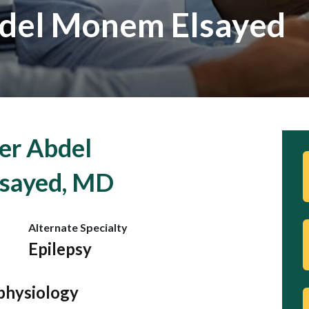
del Monem Elsayed
er Abdel
sayed, MD
Alternate Specialty
Epilepsy
physiology