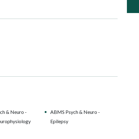
h & Neuro -
ABMS Psych & Neuro -
europhysiology
Epilepsy