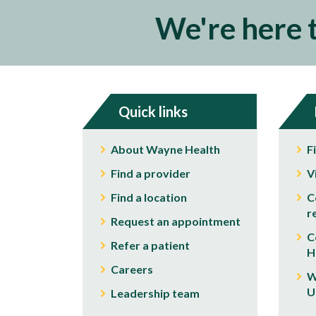
We're here 
Quick links
About Wayne Health
F
Find a provider
V
Find a location
C
r
Request an appointment
C
Refer a patient
H
Careers
W
U
Leadership team