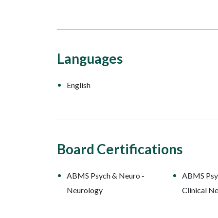
Languages
English
Board Certifications
ABMS Psych & Neuro -
ABMS Psyc
Neurology
Clinical N