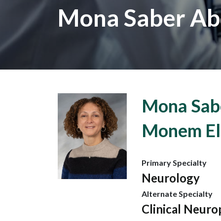
Mona Saber Ab
Mona Sab
Monem El
Primary Specialty
Neurology
Alternate Specialty
Clinical Neuro