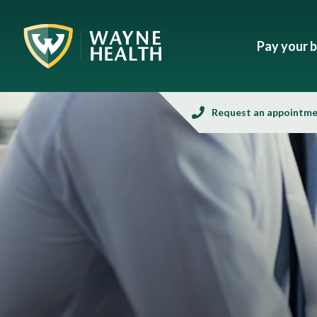
Pay your bi
Request an appointm