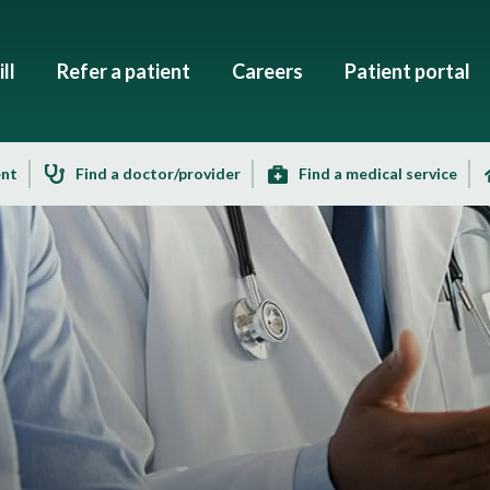
ll
Refer a patient
Careers
Patient portal
ent
Find a doctor/provider
Find a medical service