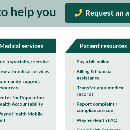
to help you
Request an 
Medical services
Patient resources
ind a specialty / service
Pay a bill online
iew all medical services
Billing & financial
assistance
ommunity support
esources
Transfer your medical
records
enter for Population
ealth Accountability
Report complaint /
compliance issue
ayne Health Mobile
nit
Wayne Health FAQ
Good Faith Estimate