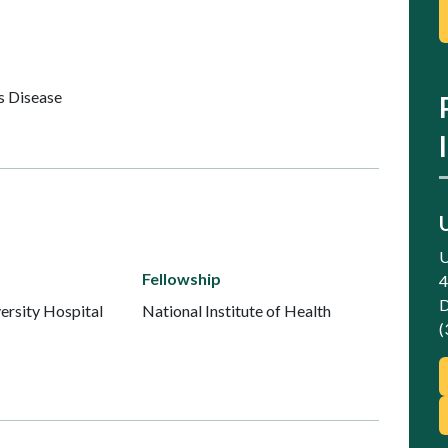
s Disease
U
Fellowship
4
D
ersity Hospital
National Institute of Health
(