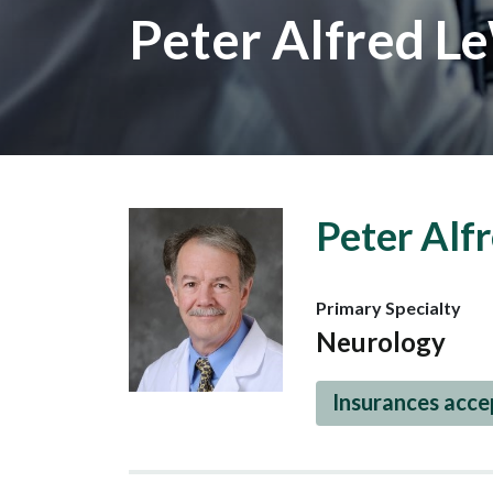
Peter Alfred L
Peter Alf
Primary Specialty
Neurology
Insurances acc