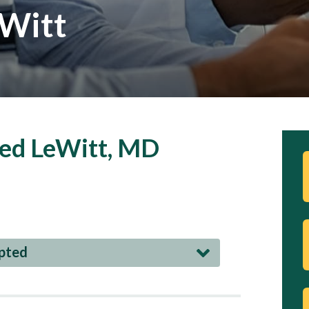
eWitt
red LeWitt, MD
epted