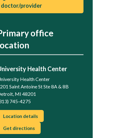
doctor/provider
Primary office
location
University Health Center
niversity Health Center
201 Saint Antoine St Ste 8A & 8B
etroit, MI 48201
313) 745-4275
Location details
Get directions