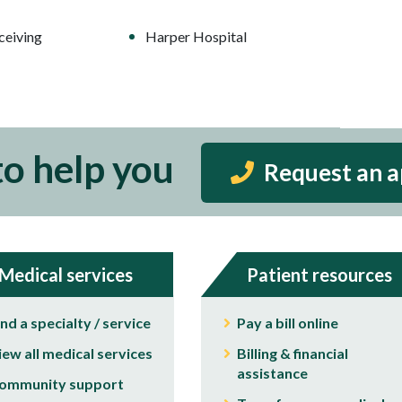
ceiving
Harper Hospital
to help you
Request an 
Medical services
Patient resources
ind a specialty / service
Pay a bill online
iew all medical services
Billing & financial
assistance
ommunity support