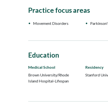
Practice focus areas
Movement Disorders
Parkinson'
Education
Medical School
Residency
Brown University/Rhode
Stanford Univ
Island Hospital-Lifespan