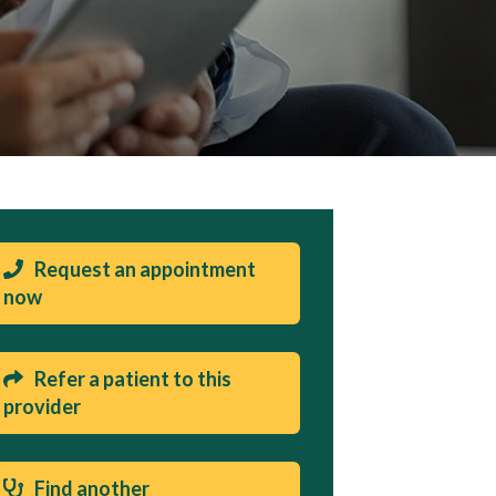
Request an appointment
now
Refer a patient to this
provider
Find another