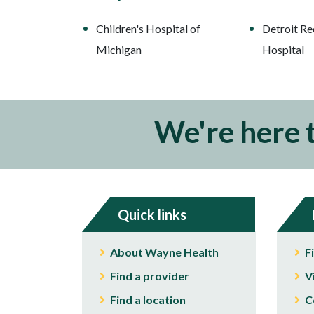
Children's Hospital of
Detroit Re
Michigan
Hospital
We're here 
Quick links
About Wayne Health
F
Find a provider
V
Find a location
C