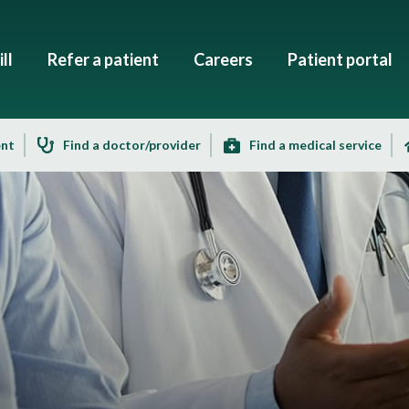
ll
Refer a patient
Careers
Patient portal
ent
Find a doctor/provider
Find a medical service