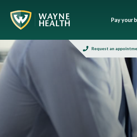
Pay your bi
Request an appointm