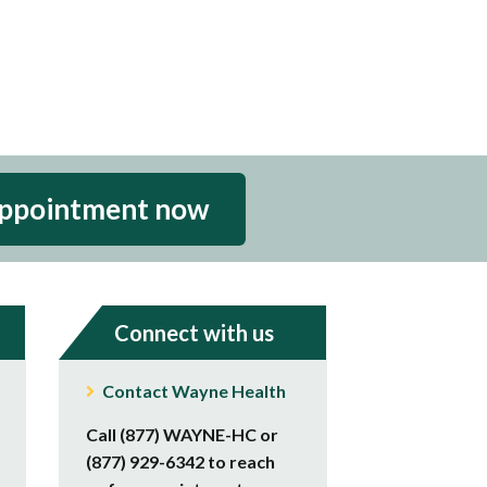
appointment now
Connect with us
Contact Wayne Health
Call (877) WAYNE-HC or
(877) 929-6342 to reach