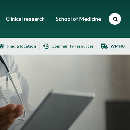
Clinical research
School of Medicine
Find a location
Community resources
WMHU