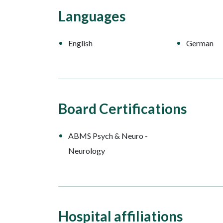
Languages
English
German
Board Certifications
ABMS Psych & Neuro -
Neurology
Hospital affiliations