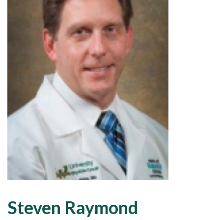
Steven Raymond