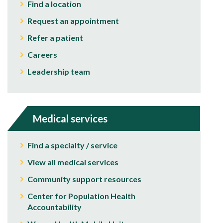
Find a location
Request an appointment
Refer a patient
Careers
Leadership team
Medical services
Find a specialty / service
View all medical services
Community support resources
Center for Population Health
Accountability