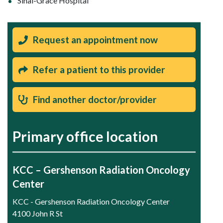
Sinai-Grace Hospital
Request an appointment now
Refer a patient to this provider
Find another doctor/provider
Primary office location
KCC – Gershenson Radiation Oncology
Center
KCC - Gershenson Radiation Oncology Center
4100 John R St