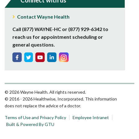
Connect with us
Contact Wayne Health
Call (877) WAYNE-HC or (877) 929-6342 to
reach us for appointment scheduling or
general questions.
© 2026 Wayne Health. All rights reserved.
© 2016 - 2026 Healthwise, Incorporated. This information
does not replace the advice of a doctor.
Terms of Use and Privacy Policy
Employee Intranet
Built & Powered By GTU