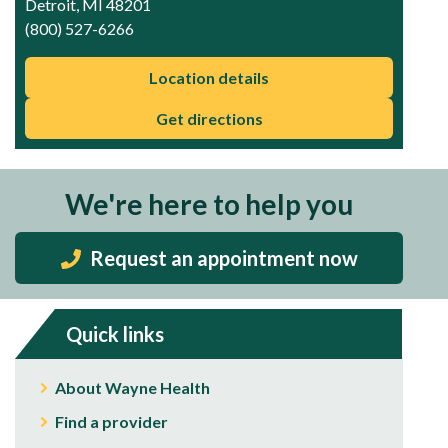
Detroit, MI 48201
(800) 527-6266
Location details
Get directions
We're here to help you
Request an appointment now
Quick links
About Wayne Health
Find a provider