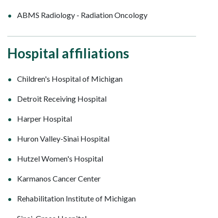
ABMS Radiology - Radiation Oncology
Hospital affiliations
Children's Hospital of Michigan
Detroit Receiving Hospital
Harper Hospital
Huron Valley-Sinai Hospital
Hutzel Women's Hospital
Karmanos Cancer Center
Rehabilitation Institute of Michigan