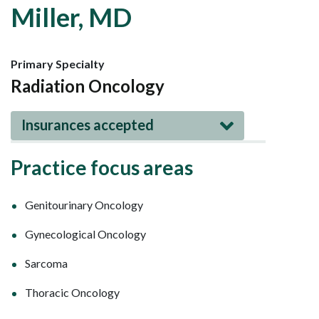
Miller, MD
Primary Specialty
Radiation Oncology
Insurances accepted
Practice focus areas
Genitourinary Oncology
Gynecological Oncology
Sarcoma
Thoracic Oncology