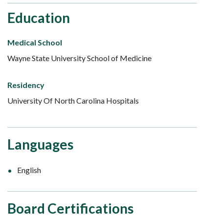
Education
Medical School
Wayne State University School of Medicine
Residency
University Of North Carolina Hospitals
Languages
English
Board Certifications