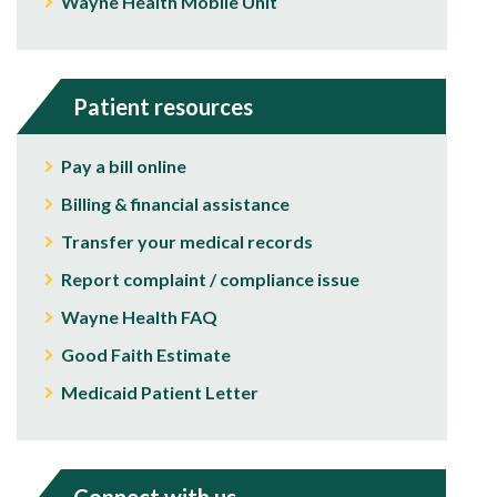
Wayne Health Mobile Unit
Patient resources
Pay a bill online
Billing & financial assistance
Transfer your medical records
Report complaint / compliance issue
Wayne Health FAQ
Good Faith Estimate
Medicaid Patient Letter