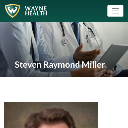
Steven Raymond Miller