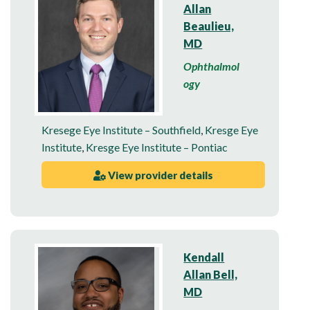
Allan
Beaulieu,
MD
Ophthalmol
ogy
Kresege Eye Institute – Southfield
,
Kresge Eye
Institute
,
Kresge Eye Institute – Pontiac
View provider details
Kendall
Allan Bell,
MD