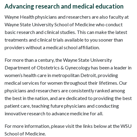
Advancing research and medical education
Wayne Health physicians and researchers are also faculty at
Wayne State University School of Medicine who conduct
basic research and clinical studies. This can make the latest
treatments and clinical trials available to you sooner than
providers without a medical school affiliation.
For more than a century, the Wayne State University
Department of Obstetrics & Gynecology has been a leader in
women’s health care in metropolitan Detroit, providing
medical services for women throughout their lifetimes. Our
physicians and researchers are consistently ranked among
the best in the nation, and are dedicated to providing the best
patient care, teaching future physicians and conducting
innovative research to advance medicine for all.
For more information, please visit the links below at the WSU
School of Medicine.