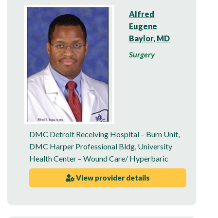
Alfred
Eugene
Baylor, MD
Surgery
DMC Detroit Receiving Hospital – Burn Unit
,
DMC Harper Professional Bldg
,
University
Health Center – Wound Care/ Hyperbaric
View provider details