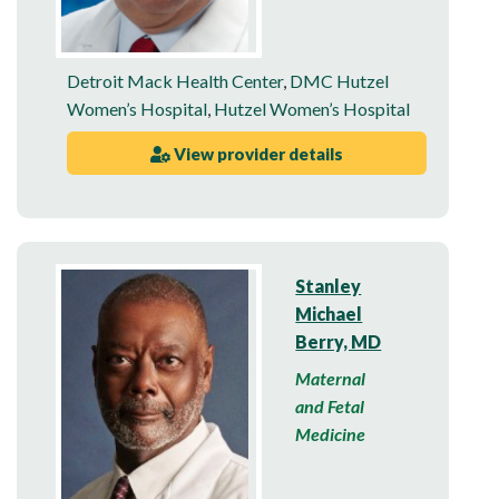
Detroit Mack Health Center
,
DMC Hutzel
Women’s Hospital
,
Hutzel Women’s Hospital
View provider details
Stanley
Michael
Berry, MD
Maternal
and Fetal
Medicine