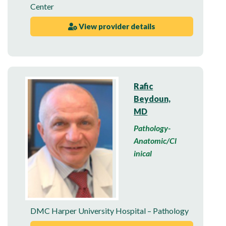
Center
View provider details
Rafic
Beydoun,
MD
Pathology-
Anatomic/Cl
inical
DMC Harper University Hospital – Pathology