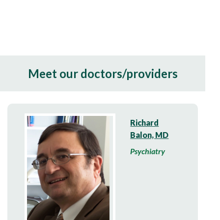
Meet our doctors/providers
Richard
Balon, MD
Psychiatry