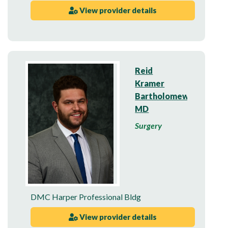
View provider details
Reid
Kramer
Bartholomew,
MD
Surgery
DMC Harper Professional Bldg
View provider details