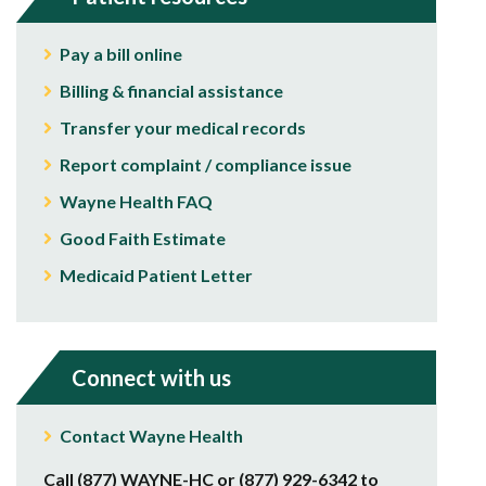
Pay a bill online
Billing & financial assistance
Transfer your medical records
Report complaint / compliance issue
Wayne Health FAQ
Good Faith Estimate
Medicaid Patient Letter
Connect with us
Contact Wayne Health
Call (877) WAYNE-HC or (877) 929-6342 to