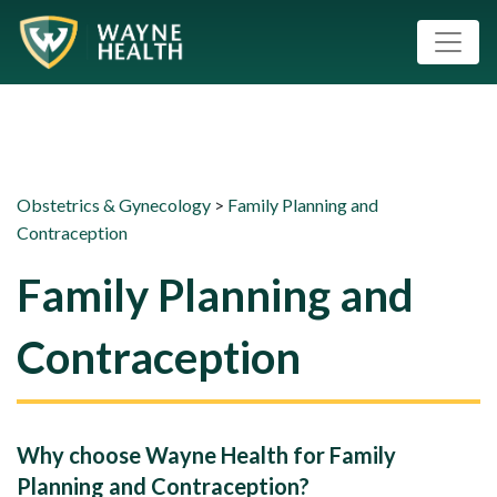
Obstetrics & Gynecology
>
Family Planning and
Contraception
Family Planning and
Contraception
Why choose Wayne Health for Family
Planning and Contraception?