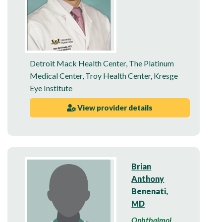
Detroit Mack Health Center
,
The Platinum
Medical Center
,
Troy Health Center
,
Kresge
Eye Institute
View provider details
Brian
Anthony
Benenati,
MD
Ophthalmol