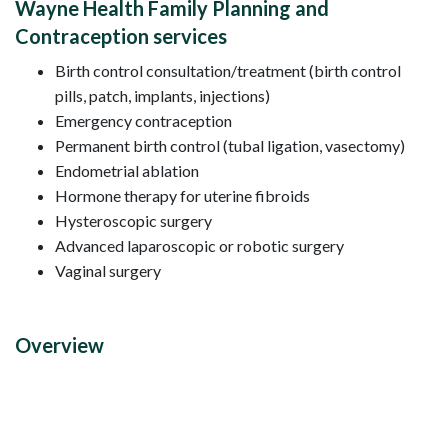
Wayne Health Family Planning and
Contraception services
Birth control consultation/treatment (birth control
pills, patch, implants, injections)
Emergency contraception
Permanent birth control (tubal ligation, vasectomy)
Endometrial ablation
Hormone therapy for uterine fibroids
Hysteroscopic surgery
Advanced laparoscopic or robotic surgery
Vaginal surgery
Overview