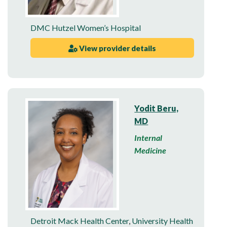
DMC Hutzel Women’s Hospital
View provider details
Yodit Beru,
MD
Internal
Medicine
Detroit Mack Health Center
,
University Health