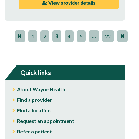
View provider details
1
2
3
4
5
…
22
Quick links
About Wayne Health
Find a provider
Find a location
Request an appointment
Refer a patient