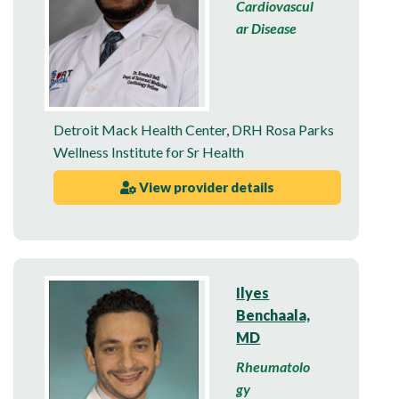
Cardiovascul
ar Disease
Detroit Mack Health Center
,
DRH Rosa Parks
Wellness Institute for Sr Health
View provider details
Ilyes
Benchaala,
MD
Rheumatolo
gy