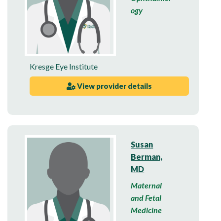
ogy
Kresge Eye Institute
View provider details
Susan
Berman,
MD
Maternal
and Fetal
Medicine