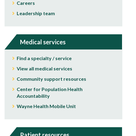
Careers
Leadership team
Medical services
Find a specialty / service
View all medical services
Community support resources
Center for Population Health
Accountability
Wayne Health Mobile Unit
Patient resources