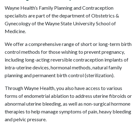
Wayne Health’s Family Planning and Contraception
specialists are part of the department of Obstetrics &
Gynecology of the Wayne State University School of
Medicine.
We offer a comprehensive range of short or long-term birth
control methods for those wishing to prevent pregnancy,
including long-acting reversible contraception implants of
intra-uterine devices, hormonal methods, natural family
planning and permanent birth control (sterilization).
Through Wayne Health, you also have access to various
forms of endometrial ablation to address uterine fibroids or
abnormal uterine bleeding, as well as non-surgical hormone
therapies to help manage symptoms of pain, heavy bleeding
and pelvic pressure.