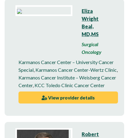
Eliza
Wright
Beal,
MD,MS
Surgical
Oncology
Karmanos Cancer Center – University Cancer
Special
,
Karmanos Cancer Center-Wertz Clinic
,
Karmanos Cancer Institute – Weisberg Cancer
Center
,
KCC Toledo Clinic Cancer Center
View provider details
Robert