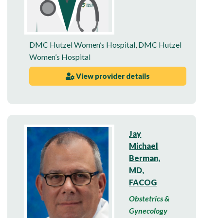
DMC Hutzel Women’s Hospital
,
DMC Hutzel
Women’s Hospital
View provider details
Jay
Michael
Berman,
MD,
FACOG
Obstetrics &
Gynecology