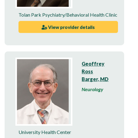
Tolan Park Psychiatry/Behavioral Health Clinic
View provider details
Geoffrey
Ross
Barger, MD
Neurology
University Health Center