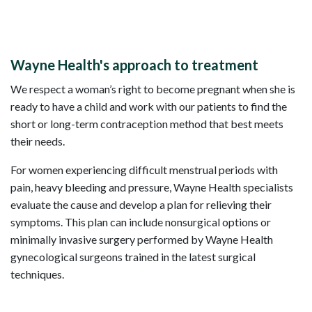
Wayne Health's approach to treatment
We respect a woman’s right to become pregnant when she is
ready to have a child and work with our patients to find the
short or long-term contraception method that best meets
their needs.
For women experiencing difficult menstrual periods with
pain, heavy bleeding and pressure, Wayne Health specialists
evaluate the cause and develop a plan for relieving their
symptoms. This plan can include nonsurgical options or
minimally invasive surgery performed by Wayne Health
gynecological surgeons trained in the latest surgical
techniques.