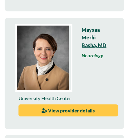
Maysaa
Merhi
Basha, MD
Neurology
University Health Center
View provider details