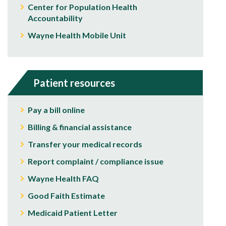
Center for Population Health
Accountability
Wayne Health Mobile Unit
Patient resources
Pay a bill online
Billing & financial assistance
Transfer your medical records
Report complaint / compliance issue
Wayne Health FAQ
Good Faith Estimate
Medicaid Patient Letter