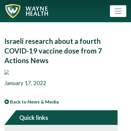
Israeli research about a fourth
COVID-19 vaccine dose from 7
Actions News
January 17, 2022
Back to News & Media
Quick links