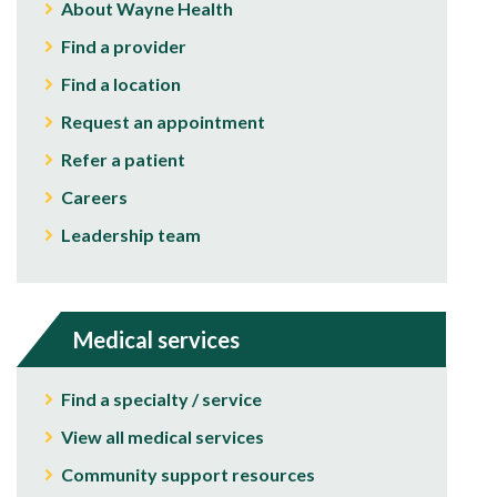
About Wayne Health
Find a provider
Find a location
Request an appointment
Refer a patient
Careers
Leadership team
Medical services
Find a specialty / service
View all medical services
Community support resources