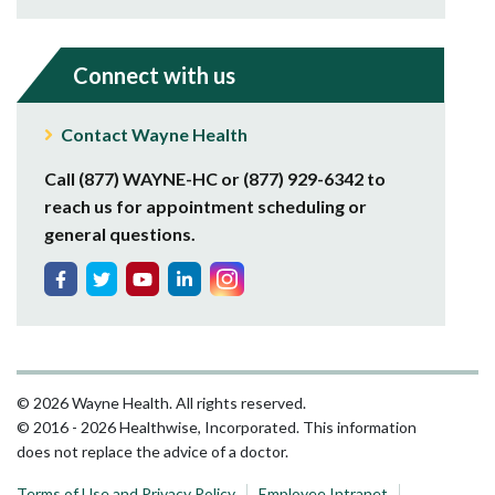
Connect with us
Contact Wayne Health
Call (877) WAYNE-HC or (877) 929-6342 to
reach us for appointment scheduling or
general questions.
© 2026 Wayne Health. All rights reserved.
© 2016 - 2026 Healthwise, Incorporated. This information
does not replace the advice of a doctor.
Terms of Use and Privacy Policy
Employee Intranet