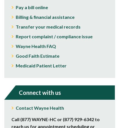
Pay a bill online
Billing & financial assistance
Transfer your medical records
Report complaint / compliance issue
Wayne Health FAQ
Good Faith Estimate
Medicaid Patient Letter
Connect with us
Contact Wayne Health
Call (877) WAYNE-HC or (877) 929-6342 to
reach us for appointment scheduling or