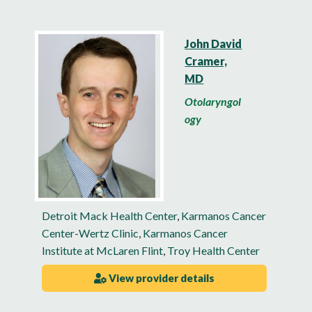
John David
Cramer,
MD
Otolaryngol
ogy
Detroit Mack Health Center
,
Karmanos Cancer
Center-Wertz Clinic
,
Karmanos Cancer
Institute at McLaren Flint
,
Troy Health Center
View provider details