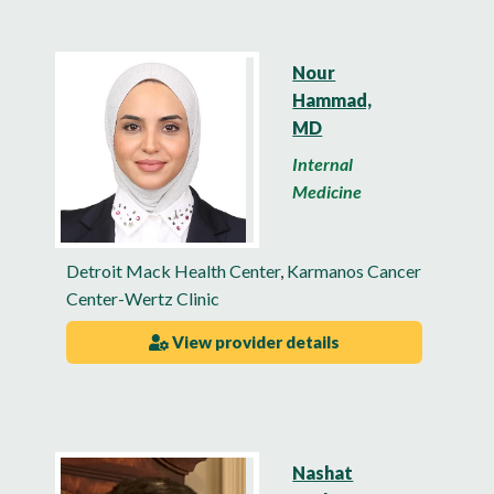
Nour
Hammad,
MD
Internal
Medicine
Detroit Mack Health Center
,
Karmanos Cancer
Center-Wertz Clinic
View provider details
Nashat