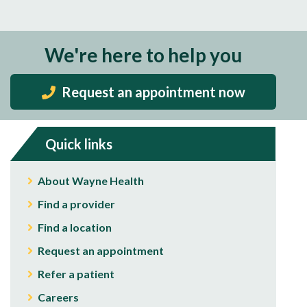
We're here to help you
Request an appointment now
Quick links
About Wayne Health
Find a provider
Find a location
Request an appointment
Refer a patient
Careers