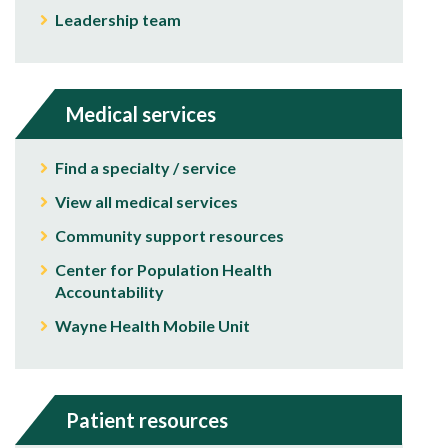
Leadership team
Medical services
Find a specialty / service
View all medical services
Community support resources
Center for Population Health
Accountability
Wayne Health Mobile Unit
Patient resources