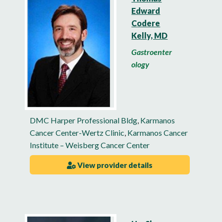
Edward
Codere
Kelly, MD
Gastroenter
ology
DMC Harper Professional Bldg
,
Karmanos
Cancer Center-Wertz Clinic
,
Karmanos Cancer
Institute – Weisberg Cancer Center
View provider details