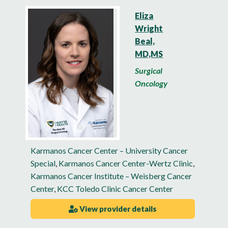
Eliza
Wright
Beal,
MD,MS
Surgical
Oncology
Karmanos Cancer Center – University Cancer
Special
,
Karmanos Cancer Center-Wertz Clinic
,
Karmanos Cancer Institute – Weisberg Cancer
Center
,
KCC Toledo Clinic Cancer Center
View provider details