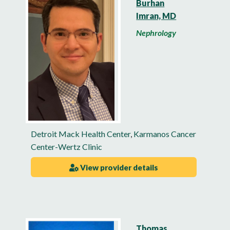
Burhan
Imran, MD
Nephrology
Detroit Mack Health Center
,
Karmanos Cancer
Center-Wertz Clinic
View provider details
Thomas