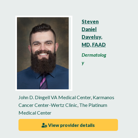
Steven
Daniel
Daveluy,
MD, FAAD
Dermatolog
y
John D. Dingell VA Medical Center
,
Karmanos
Cancer Center-Wertz Clinic
,
The Platinum
Medical Center
View provider details