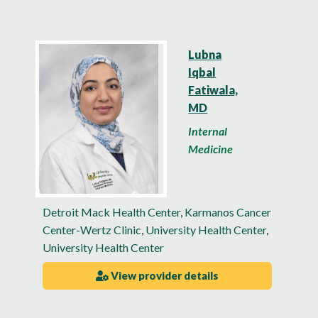
Lubna
Iqbal
Fatiwala,
MD
Internal
Medicine
Detroit Mack Health Center
,
Karmanos Cancer
Center-Wertz Clinic
,
University Health Center
,
University Health Center
View provider details