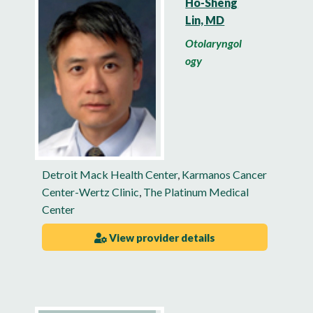
Ho-Sheng
Lin, MD
Otolaryngol
ogy
Detroit Mack Health Center
,
Karmanos Cancer
Center-Wertz Clinic
,
The Platinum Medical
Center
View provider details