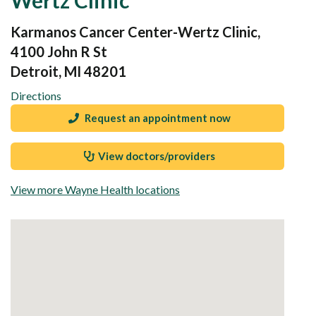
Karmanos Cancer Center-Wertz Clinic,
4100 John R St
Detroit, MI 48201
Directions
Request an appointment now
View doctors/providers
View more Wayne Health locations