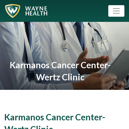
Karmanos Cancer Center-
Wertz Clinic
Karmanos Cancer Center-
Wertz Clinic