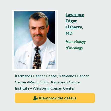
Lawrence
Edgar
Flaherty,
MD
Hematology
/Oncology
Karmanos Cancer Center
,
Karmanos Cancer
Center-Wertz Clinic
,
Karmanos Cancer
Institute – Weisberg Cancer Center
View provider details