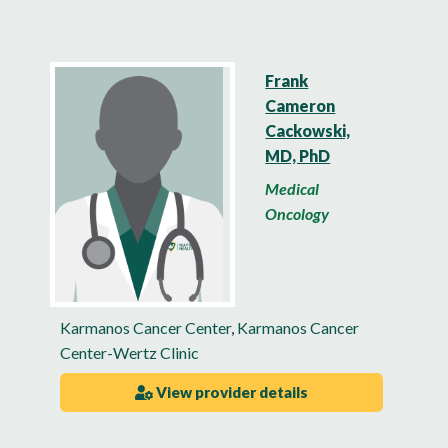
Frank
Cameron
Cackowski,
MD, PhD
Medical
Oncology
Karmanos Cancer Center
,
Karmanos Cancer
Center-Wertz Clinic
View provider details