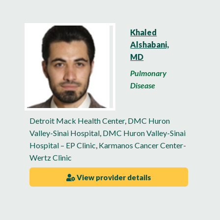
Khaled
Alshabani,
MD
Pulmonary
Disease
Detroit Mack Health Center
,
DMC Huron
Valley-Sinai Hospital
,
DMC Huron Valley-Sinai
Hospital – EP Clinic
,
Karmanos Cancer Center-
Wertz Clinic
View provider details