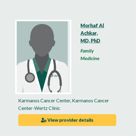
Morhaf Al
Achkar,
MD, PhD
Family
Medicine
Karmanos Cancer Center
,
Karmanos Cancer
Center-Wertz Clinic
View provider details