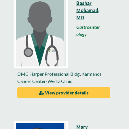
Bashar
Mohamad,
MD
Gastroenter
ology
DMC Harper Professional Bldg
,
Karmanos
Cancer Center-Wertz Clinic
View provider details
Mary