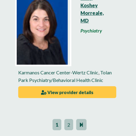
Koshey
Morreale,
MD
Psychiatry
Karmanos Cancer Center-Wertz Clinic
,
Tolan
Park Psychiatry/Behavioral Health Clinic
View provider details
1
2