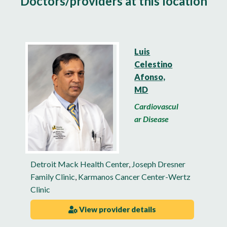
Doctors/providers at this location
Luis
Celestino
Afonso,
MD
Cardiovascul
ar Disease
Detroit Mack Health Center
,
Joseph Dresner
Family Clinic
,
Karmanos Cancer Center-Wertz
Clinic
View provider details