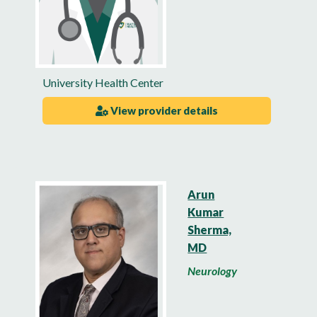
University Health Center
View provider details
Arun
Kumar
Sherma,
MD
Neurology