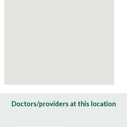
Doctors/providers at this location