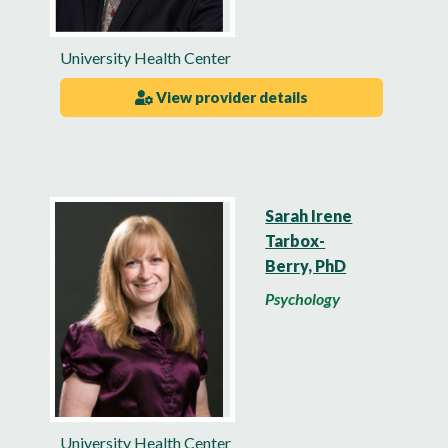
University Health Center
View provider details
Sarah Irene
Tarbox-
Berry, PhD
Psychology
University Health Center