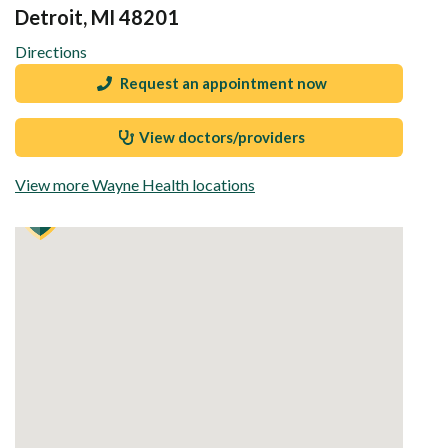
Detroit, MI 48201
Directions
Request an appointment now
View doctors/providers
View more Wayne Health locations