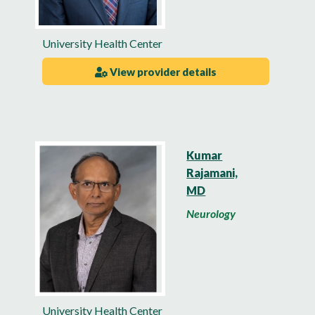
University Health Center
View provider details
Kumar
Rajamani,
MD
Neurology
University Health Center