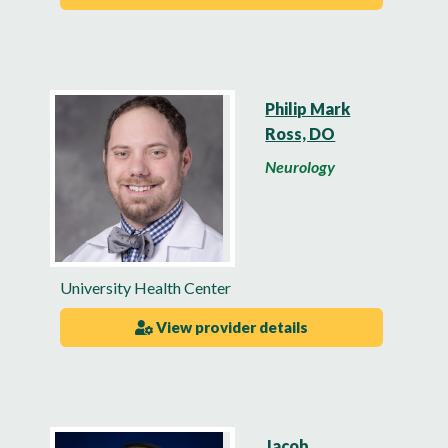
Philip Mark
Ross, DO
Neurology
University Health Center
View provider details
Jacob