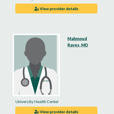
View provider details
Mahmoud
Rayes, MD
University Health Center
View provider details