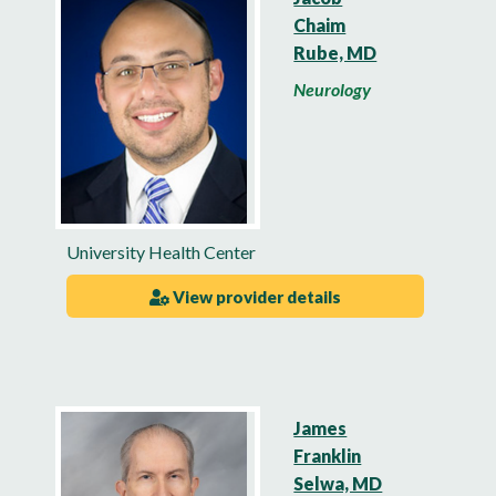
Chaim
Rube, MD
Neurology
University Health Center
View provider details
James
Franklin
Selwa, MD