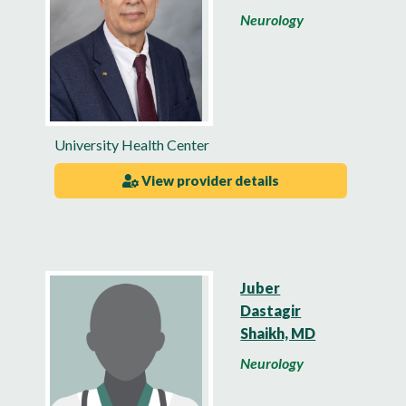
Neurology
University Health Center
View provider details
Juber
Dastagir
Shaikh, MD
Neurology