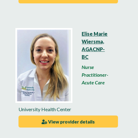
Elise Marie
Wiersma,
AGACNP-
BC
Nurse
Practitioner-
Acute Care
University Health Center
View provider details