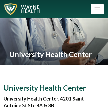
University Health Center
University Health Center
University Health Center, 4201 Saint
Antoine St Ste 8A & 8B