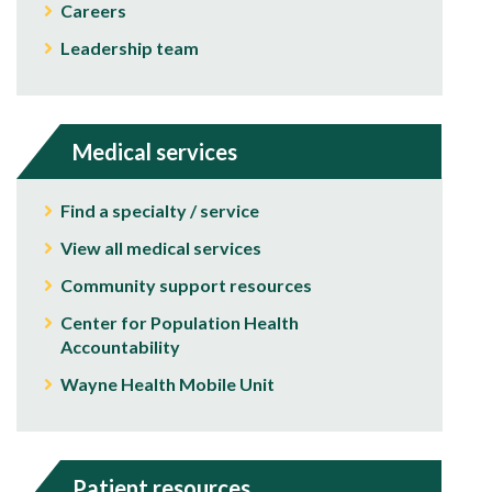
Careers
Leadership team
Medical services
Find a specialty / service
View all medical services
Community support resources
Center for Population Health
Accountability
Wayne Health Mobile Unit
Patient resources