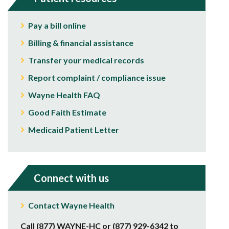
Pay a bill online
Billing & financial assistance
Transfer your medical records
Report complaint / compliance issue
Wayne Health FAQ
Good Faith Estimate
Medicaid Patient Letter
Connect with us
Contact Wayne Health
Call (877) WAYNE-HC or (877) 929-6342 to