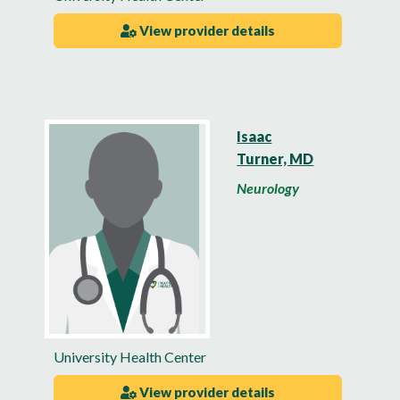
View provider details
Isaac
Turner, MD
Neurology
University Health Center
View provider details