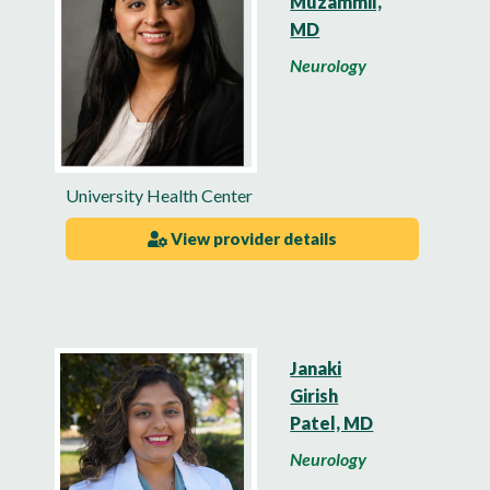
Muzammil,
MD
Neurology
University Health Center
View provider details
Janaki
Girish
Patel, MD
Neurology