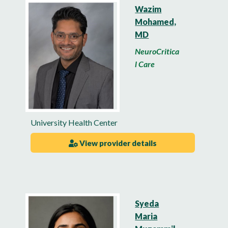
Wazim
Mohamed,
MD
NeuroCritica
l Care
University Health Center
View provider details
Syeda
Maria