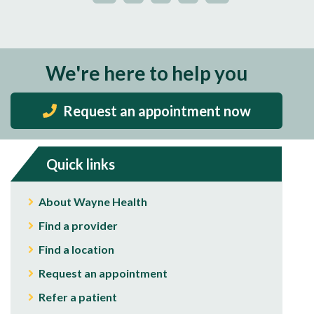
We're here to help you
Request an appointment now
Quick links
About Wayne Health
Find a provider
Find a location
Request an appointment
Refer a patient