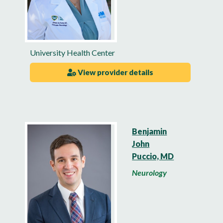
University Health Center
View provider details
Benjamin
John
Puccio, MD
Neurology