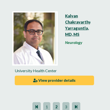
Kalyan
Chakravarthy
Yarraguntla,
MD, MS
Neurology
University Health Center
View provider details
1
2
3