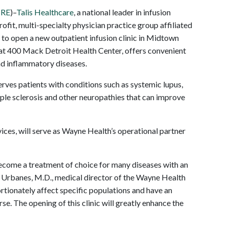
IRE
)–
Talis Healthcare
, a national leader in infusion
profit, multi-specialty physician practice group affiliated
to open a new outpatient infusion clinic in Midtown
 at 400 Mack Detroit Health Center, offers convenient
nd inflammatory diseases.
rves patients with conditions such as systemic lupus,
iple sclerosis and other neuropathies that can improve
rvices, will serve as Wayne Health’s operational partner
become a treatment of choice for many diseases with an
. Urbanes, M.D., medical director of the Wayne Health
rtionately affect specific populations and have an
e. The opening of this clinic will greatly enhance the