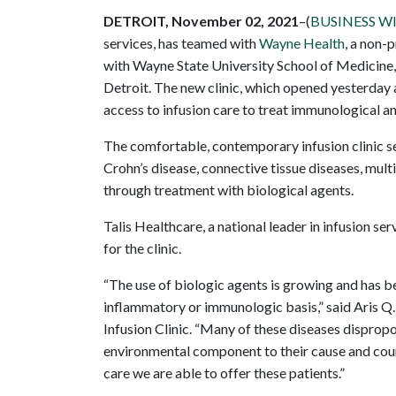
DETROIT, November 02, 2021
–(
BUSINESS W
services, has teamed with
Wayne Health
, a non-
with Wayne State University School of Medicine, 
Detroit. The new clinic, which opened yesterday
access to infusion care to treat immunological a
The comfortable, contemporary infusion clinic se
Crohn’s disease, connective tissue diseases, mult
through treatment with biological agents.
Talis Healthcare, a national leader in infusion se
for the clinic.
“The use of biologic agents is growing and has 
inflammatory or immunologic basis,” said Aris Q
Infusion Clinic. “Many of these diseases dispropo
environmental component to their cause and cours
care we are able to offer these patients.”