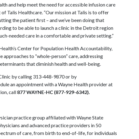
alth and help meet the need for accessible infusion care
 of Talis Healthcare. “Our mission at Talis is to offer
tting the patient first – and we’ve been doing that
rding to be able to launch a clinic in the Detroit region
much-needed care in a comfortable and private setting.”
Health’s Center for Population Health Accountability,
e approaches to “whole-person” care, addressing
determinants that diminish health and well-being.
Clinic by calling 313-448-9870 or by
edule an appointment with a Wayne Health provider at
on, call
877 WAYNE-HC (877-929-6342).
ysician practice group affiliated with Wayne State
physicians and advanced practice providers in 50
ectrum of care, from birth to end-of-life, for individuals