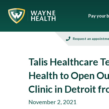
Pay your bi
Request an appointm
Talis Healthcare 
Health to Open Ou
Clinic in Detroit 
November 2, 2021