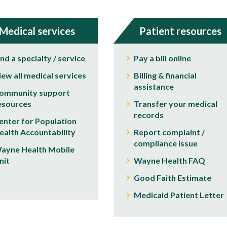
Medical services
Patient resources
ind a specialty / service
Pay a bill online
iew all medical services
Billing & financial
assistance
ommunity support
esources
Transfer your medical
records
enter for Population
ealth Accountability
Report complaint /
compliance issue
ayne Health Mobile
nit
Wayne Health FAQ
Good Faith Estimate
Medicaid Patient Letter