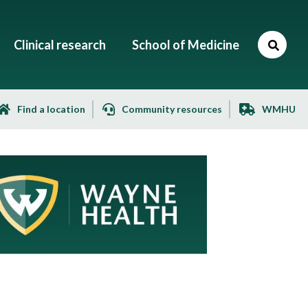
Clinical research
School of Medicine
Find a location
Community resources
WMHU