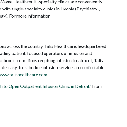
Wayne Health multi-specialty clinics are conveniently
 with single-specialty clinics in Livonia (Psychiatry),
y). For more information,
ons across the country, Talis Healthcare, headquartered
eading patient-focused operators of infusion and
h chronic conditions requiring infusion treatment, Talis
xible, easy-to-schedule infusion services in comfortable
www.talishealthcare.com
.
 to Open Outpatient Infusion Clinic in Detroit”
from