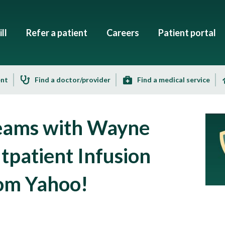
ll
Refer a patient
Careers
Patient portal
ent
Find a doctor/provider
Find a medical service
Teams with Wayne
tpatient Infusion
from Yahoo!