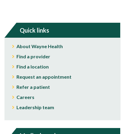
Quick links
About Wayne Health
Find a provider
Find a location
Request an appointment
Refer a patient
Careers
Leadership team