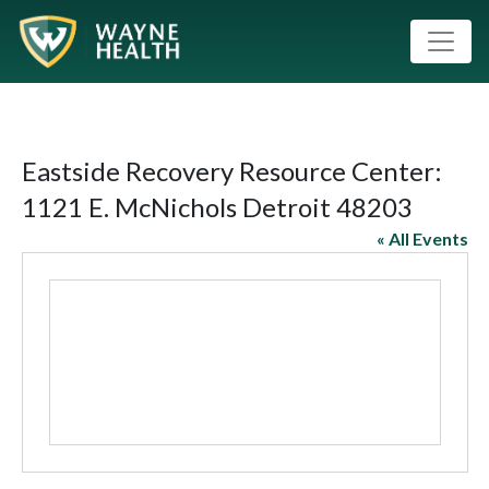
Eastside Recovery Resource Center:
1121 E. McNichols Detroit 48203
« All Events