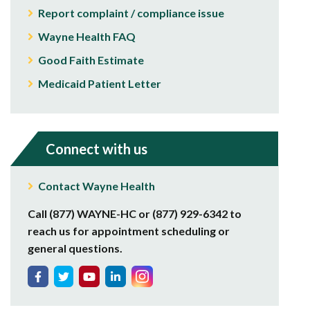
Report complaint / compliance issue
Wayne Health FAQ
Good Faith Estimate
Medicaid Patient Letter
Connect with us
Contact Wayne Health
Call (877) WAYNE-HC or (877) 929-6342 to
reach us for appointment scheduling or
general questions.