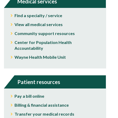
Medical services
Find a specialty / service
View all medical services
Community support resources
Center for Population Health
Accountability
Wayne Health Mobile Unit
Patient resources
Pay a bill online
Billing & financial assistance
Transfer your medical records