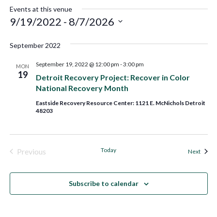
Events at this venue
9/19/2022
 - 
8/7/2026
Select
September 2022
date.
September 19, 2022 @ 12:00 pm
-
3:00 pm
MON
19
Detroit Recovery Project: Recover in Color
National Recovery Month
Eastside Recovery Resource Center: 1121 E. McNichols Detroit
48203
Today
Previous
Event
Next
Events
Subscribe to calendar