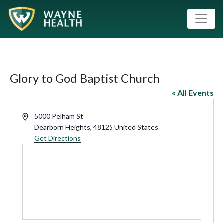
Glory to God Baptist Church
« All Events
Address
5000 Pelham St
Dearborn Heights
,
48125
United States
Get Directions