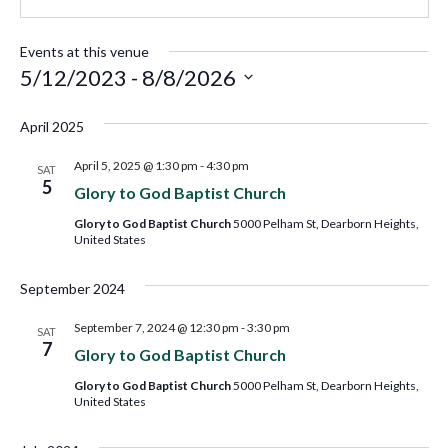
Events at this venue
5/12/2023
 - 
8/8/2026
Select
April 2025
date.
April 5, 2025 @ 1:30 pm
-
4:30 pm
SAT
5
Glory to God Baptist Church
Glory to God Baptist Church
5000 Pelham St, Dearborn Heights,
United States
September 2024
September 7, 2024 @ 12:30 pm
-
3:30 pm
SAT
7
Glory to God Baptist Church
Glory to God Baptist Church
5000 Pelham St, Dearborn Heights,
United States