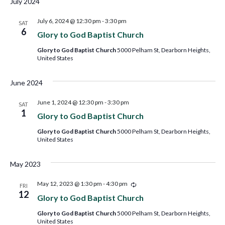
July 2024
July 6, 2024 @ 12:30 pm
-
3:30 pm
SAT
6
Glory to God Baptist Church
Glory to God Baptist Church
5000 Pelham St, Dearborn Heights,
United States
June 2024
June 1, 2024 @ 12:30 pm
-
3:30 pm
SAT
1
Glory to God Baptist Church
Glory to God Baptist Church
5000 Pelham St, Dearborn Heights,
United States
May 2023
Recurring
May 12, 2023 @ 1:30 pm
-
4:30 pm
FRI
12
Glory to God Baptist Church
Glory to God Baptist Church
5000 Pelham St, Dearborn Heights,
United States