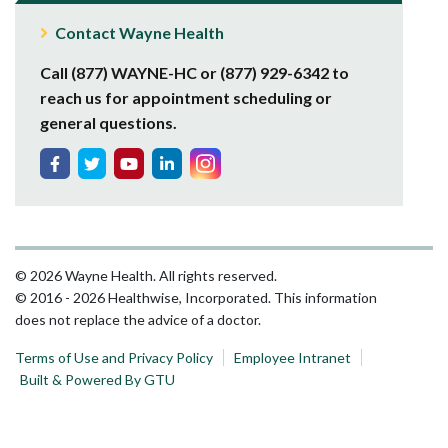
Contact Wayne Health
Call (877) WAYNE-HC or (877) 929-6342 to
reach us for appointment scheduling or
general questions.
© 2026 Wayne Health. All rights reserved.
© 2016 - 2026 Healthwise, Incorporated. This information
does not replace the advice of a doctor.
Terms of Use and Privacy Policy
Employee Intranet
Built & Powered By GTU