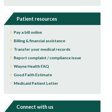
Patient resources
Pay a bill online
Billing & financial assistance
Transfer your medical records
Report complaint / compliance issue
Wayne Health FAQ
Good Faith Estimate
Medicaid Patient Letter
Connect with us