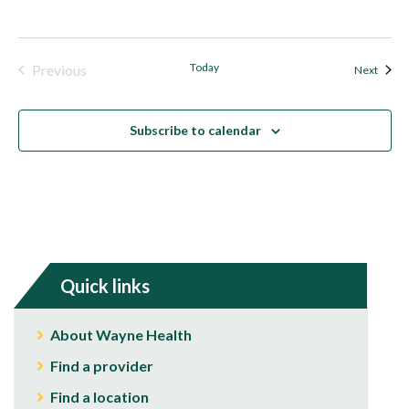
Today
Previous
Event
Next
Events
Subscribe to calendar
Quick links
About Wayne Health
Find a provider
Find a location