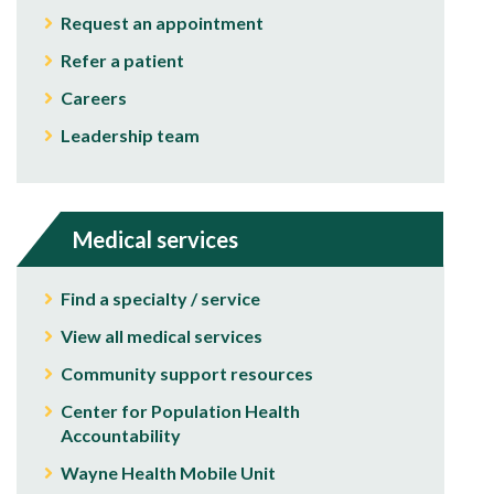
Request an appointment
Refer a patient
Careers
Leadership team
Medical services
Find a specialty / service
View all medical services
Community support resources
Center for Population Health
Accountability
Wayne Health Mobile Unit