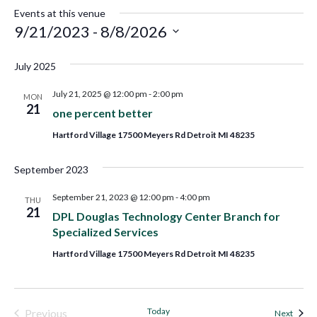
Events at this venue
9/21/2023
 - 
8/8/2026
Select
July 2025
date.
July 21, 2025 @ 12:00 pm
-
2:00 pm
MON
21
one percent better
Hartford Village 17500 Meyers Rd Detroit MI 48235
September 2023
September 21, 2023 @ 12:00 pm
-
4:00 pm
THU
21
DPL Douglas Technology Center Branch for
Specialized Services
Hartford Village 17500 Meyers Rd Detroit MI 48235
Today
Previous
Event
Next