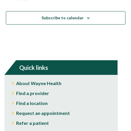
Events
Subscribe to calendar
Quick links
About Wayne Health
Find a provider
Find a location
Request an appointment
Refer a patient