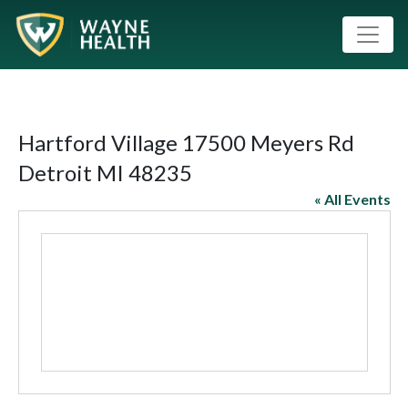
Hartford Village 17500 Meyers Rd
Detroit MI 48235
« All Events