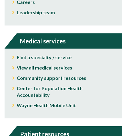
Careers
Leadership team
Medical services
Find a specialty / service
View all medical services
Community support resources
Center for Population Health
Accountability
Wayne Health Mobile Unit
Patient resources