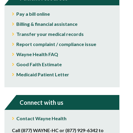
Pay a bill online
Billing & financial assistance
Transfer your medical records
Report complaint / compliance issue
Wayne Health FAQ
Good Faith Estimate
Medicaid Patient Letter
Connect with us
Contact Wayne Health
Call (877) WAYNE-HC or (877) 929-6342 to