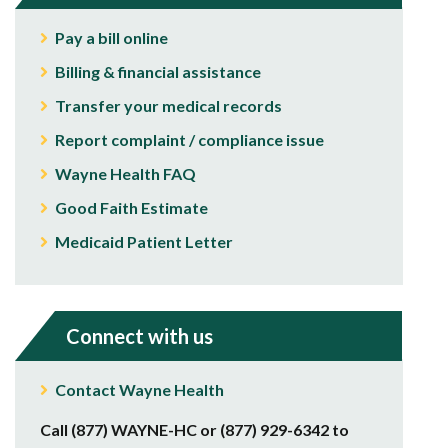
Pay a bill online
Billing & financial assistance
Transfer your medical records
Report complaint / compliance issue
Wayne Health FAQ
Good Faith Estimate
Medicaid Patient Letter
Connect with us
Contact Wayne Health
Call (877) WAYNE-HC or (877) 929-6342 to