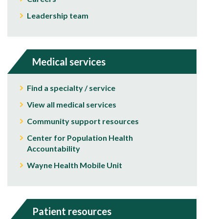
Leadership team
Medical services
Find a specialty / service
View all medical services
Community support resources
Center for Population Health
Accountability
Wayne Health Mobile Unit
Patient resources