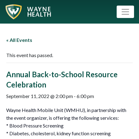
« All Events
This event has passed.
Annual Back-to-School Resource
Celebration
September 11, 2022 @ 2:00 pm
-
6:00 pm
Wayne Health Mobile Unit (WMHU), in partnership with
the event organizer, is offering the following services:
* Blood Pressure Screening
* Diabetes, cholesterol, kidney function screening