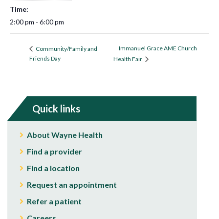
Time:
2:00 pm - 6:00 pm
Immanuel Grace AME Church
Community/Family and
Friends Day
Health Fair
Quick links
About Wayne Health
Find a provider
Find a location
Request an appointment
Refer a patient
Careers