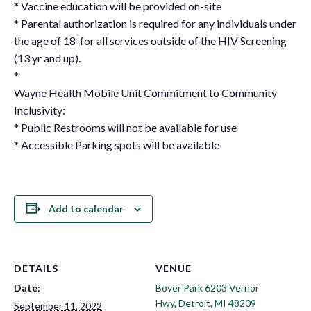
* Vaccine education will be provided on-site
* Parental authorization is required for any individuals under
the age of 18-for all services outside of the HIV Screening
(13 yr and up).
*
Wayne Health Mobile Unit Commitment to Community
Inclusivity:
* Public Restrooms will not be available for use
* Accessible Parking spots will be available
Add to calendar
DETAILS
VENUE
Date:
Boyer Park 6203 Vernor
Hwy, Detroit, MI 48209
September 11, 2022