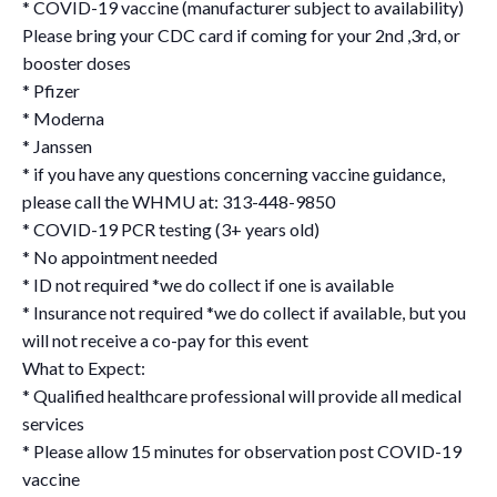
* COVID-19 vaccine (manufacturer subject to availability)
Please bring your CDC card if coming for your 2nd ,3rd, or
booster doses
* Pfizer
* Moderna
* Janssen
* if you have any questions concerning vaccine guidance,
please call the WHMU at: 313-448-9850
* COVID-19 PCR testing (3+ years old)
* No appointment needed
* ID not required *we do collect if one is available
* Insurance not required *we do collect if available, but you
will not receive a co-pay for this event
What to Expect:
* Qualified healthcare professional will provide all medical
services
* Please allow 15 minutes for observation post COVID-19
vaccine