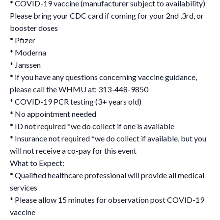
* COVID-19 vaccine (manufacturer subject to availability)
Please bring your CDC card if coming for your 2nd ,3rd, or
booster doses
* Pfizer
* Moderna
* Janssen
* if you have any questions concerning vaccine guidance,
please call the WHMU at: 313-448-9850
* COVID-19 PCR testing (3+ years old)
* No appointment needed
* ID not required *we do collect if one is available
* Insurance not required *we do collect if available, but you
will not receive a co-pay for this event
What to Expect:
* Qualified healthcare professional will provide all medical
services
* Please allow 15 minutes for observation post COVID-19
vaccine