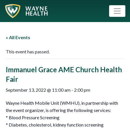
« All Events
This event has passed.
Immanuel Grace AME Church Health
Fair
September 13, 2022 @ 11:00 am
-
2:00 pm
Wayne Health Mobile Unit (WMHU), in partnership with
the event organizer, is offering the following services:
* Blood Pressure Screening
* Diabetes, cholesterol, kidney function screening