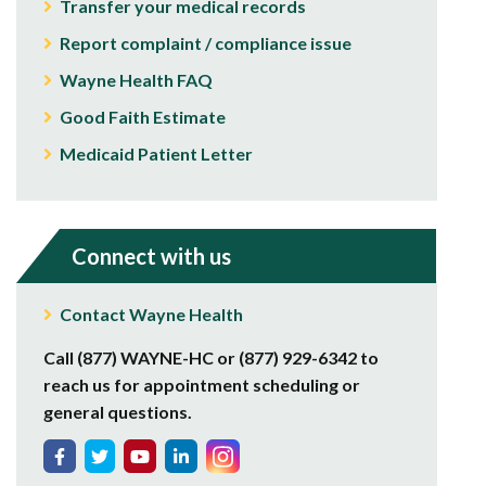
Transfer your medical records
Report complaint / compliance issue
Wayne Health FAQ
Good Faith Estimate
Medicaid Patient Letter
Connect with us
Contact Wayne Health
Call (877) WAYNE-HC or (877) 929-6342 to
reach us for appointment scheduling or
general questions.