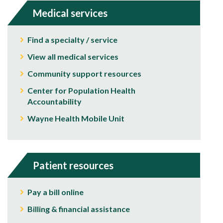
Medical services
Find a specialty / service
View all medical services
Community support resources
Center for Population Health
Accountability
Wayne Health Mobile Unit
Patient resources
Pay a bill online
Billing & financial assistance