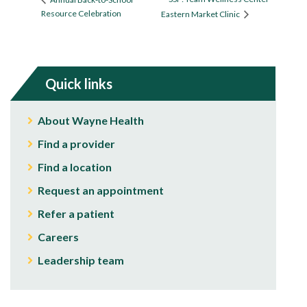
Resource Celebration
Eastern Market Clinic
Quick links
About Wayne Health
Find a provider
Find a location
Request an appointment
Refer a patient
Careers
Leadership team