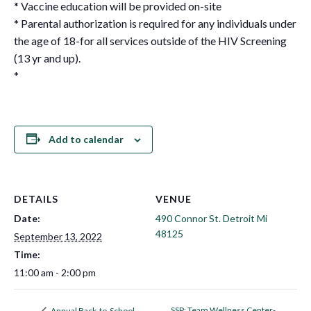
* Vaccine education will be provided on-site
* Parental authorization is required for any individuals under
the age of 18-for all services outside of the HIV Screening
(13 yr and up).
*
Add to calendar
DETAILS
VENUE
Date:
490 Connor St. Detroit Mi
48125
September 13, 2022
Time:
11:00 am - 2:00 pm
SSP: Team Wellness Center-
Annual Back-to-School