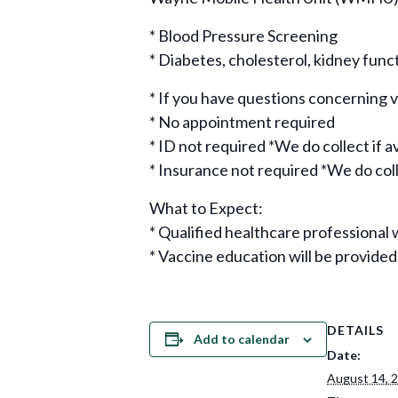
* Blood Pressure Screening
* Diabetes, cholesterol, kidney func
* If you have questions concerning
* No appointment required
* ID not required *We do collect if a
* Insurance not required *We do colle
What to Expect:
* Qualified healthcare professional w
* Vaccine education will be provided
DETAILS
Add to calendar
Date:
August 14, 