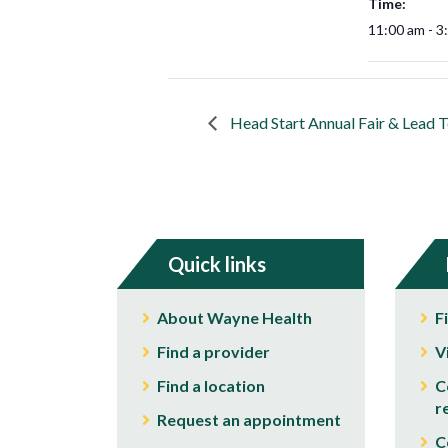
Time:
11:00 am - 3
Head Start Annual Fair & Lead T
Quick links
About Wayne Health
F
Find a provider
V
Find a location
C
r
Request an appointment
C