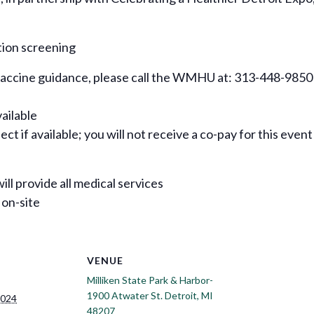
tion screening
 vaccine guidance, please call the WMHU at: 313-448-9850
vailable
ct if available; you will not receive a co-pay for this event
ill provide all medical services
 on-site
VENUE
Milliken State Park & Harbor-
1900 Atwater St. Detroit, MI
2024
48207