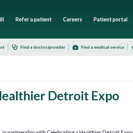
ll
Refer a patient
Careers
Patient portal
ent
Find a doctor/provider
Find a medical service
Healthier Detroit Expo
 partnership with Celebrating a Healthier Detroit Expo, i