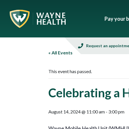
Pay your bi
Request an appointm
« All Events
This event has passed.
Celebrating a 
August 14, 2024 @ 11:00 am
-
3:00 pm
Wayne Mobile Health Unit (WMHU), in