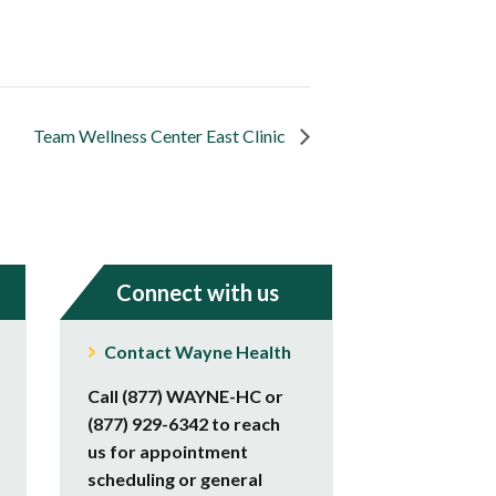
Team Wellness Center East Clinic
Connect with us
Contact Wayne Health
Call (877) WAYNE-HC or
(877) 929-6342 to reach
us for appointment
scheduling or general