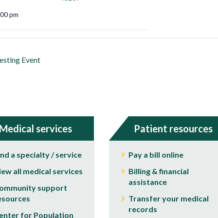
:00 pm
esting Event
Medical services
Patient resources
ind a specialty / service
Pay a bill online
iew all medical services
Billing & financial
assistance
ommunity support
esources
Transfer your medical
records
enter for Population