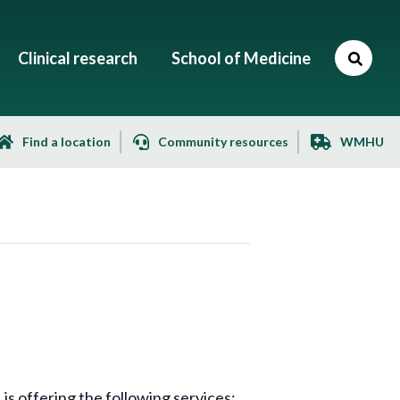
Clinical research
School of Medicine
Find a location
Community resources
WMHU
s offering the following services: