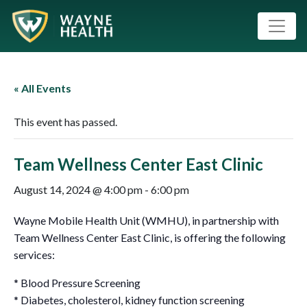
« All Events
This event has passed.
Team Wellness Center East Clinic
August 14, 2024 @ 4:00 pm
-
6:00 pm
Wayne Mobile Health Unit (WMHU), in partnership with
Team Wellness Center East Clinic, is offering the following
services:
* Blood Pressure Screening
* Diabetes, cholesterol, kidney function screening