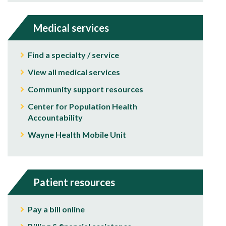
Medical services
Find a specialty / service
View all medical services
Community support resources
Center for Population Health
Accountability
Wayne Health Mobile Unit
Patient resources
Pay a bill online