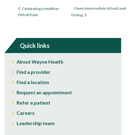
Owen Intermediate School Lead
Celebrating a Healthier
Detroit Expo
Testing
Quick links
About Wayne Health
Find a provider
Find a location
Request an appointment
Refer a patient
Careers
Leadership team