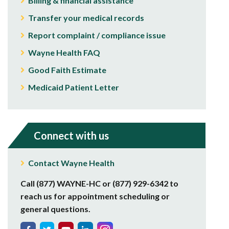
Billing & financial assistance
Transfer your medical records
Report complaint / compliance issue
Wayne Health FAQ
Good Faith Estimate
Medicaid Patient Letter
Connect with us
Contact Wayne Health
Call (877) WAYNE-HC or (877) 929-6342 to
reach us for appointment scheduling or
general questions.