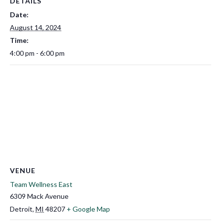
DETAILS
Date:
August 14, 2024
Time:
4:00 pm - 6:00 pm
VENUE
Team Wellness East
6309 Mack Avenue
Detroit
,
MI
48207
+ Google Map