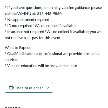
* If you have questions concerning vaccine guidance, please
call the WMHU at: 313-448-9850
* No appointment required
* ID not required *We do collect if available
* Insurance not required *We do collect if available; you will
not receive a co-pay for this event
What to Expect:
* Qualified healthcare professional will provide all medical
services
* Vaccine education will be provided on-site
Add to calendar