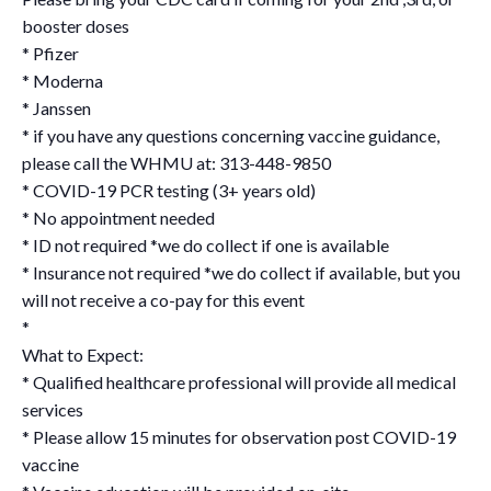
booster doses
* Pfizer
* Moderna
* Janssen
* if you have any questions concerning vaccine guidance,
please call the WHMU at: 313-448-9850
* COVID-19 PCR testing (3+ years old)
* No appointment needed
* ID not required *we do collect if one is available
* Insurance not required *we do collect if available, but you
will not receive a co-pay for this event
*
What to Expect:
* Qualified healthcare professional will provide all medical
services
* Please allow 15 minutes for observation post COVID-19
vaccine