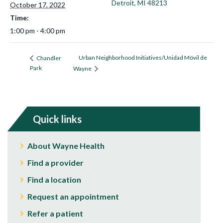
Detroit, MI 48213
October 17, 2022
Time:
1:00 pm - 4:00 pm
Urban Neighborhood Initiatives/Unidad Móvil de
Chandler
Park
Wayne
Quick links
About Wayne Health
Find a provider
Find a location
Request an appointment
Refer a patient