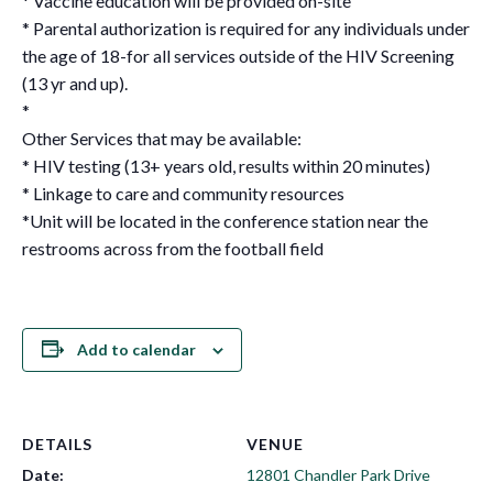
* Vaccine education will be provided on-site
* Parental authorization is required for any individuals under
the age of 18-for all services outside of the HIV Screening
(13 yr and up).
*
Other Services that may be available:
* HIV testing (13+ years old, results within 20 minutes)
* Linkage to care and community resources
*Unit will be located in the conference station near the
restrooms across from the football field
Add to calendar
DETAILS
VENUE
Date:
12801 Chandler Park Drive