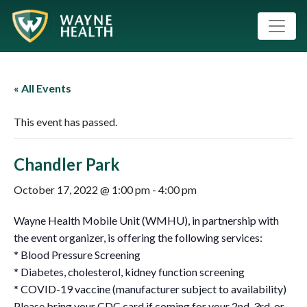
« All Events
This event has passed.
Chandler Park
October 17, 2022 @ 1:00 pm
-
4:00 pm
Wayne Health Mobile Unit (WMHU), in partnership with
the event organizer, is offering the following services:
* Blood Pressure Screening
* Diabetes, cholesterol, kidney function screening
* COVID-19 vaccine (manufacturer subject to availability)
Please bring your CDC card if coming for your 2nd ,3rd, or