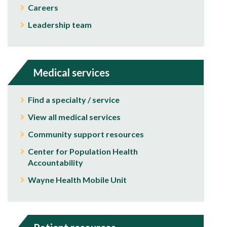
Careers
Leadership team
Medical services
Find a specialty / service
View all medical services
Community support resources
Center for Population Health
Accountability
Wayne Health Mobile Unit