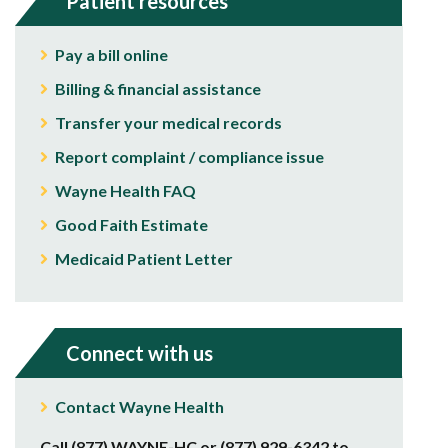
Patient resources
Pay a bill online
Billing & financial assistance
Transfer your medical records
Report complaint / compliance issue
Wayne Health FAQ
Good Faith Estimate
Medicaid Patient Letter
Connect with us
Contact Wayne Health
Call (877) WAYNE-HC or (877) 929-6342 to