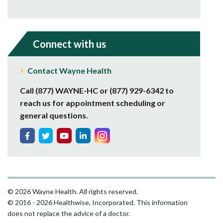
Connect with us
Contact Wayne Health
Call (877) WAYNE-HC or (877) 929-6342 to
reach us for appointment scheduling or
general questions.
© 2026 Wayne Health. All rights reserved.
© 2016 - 2026 Healthwise, Incorporated. This information
does not replace the advice of a doctor.