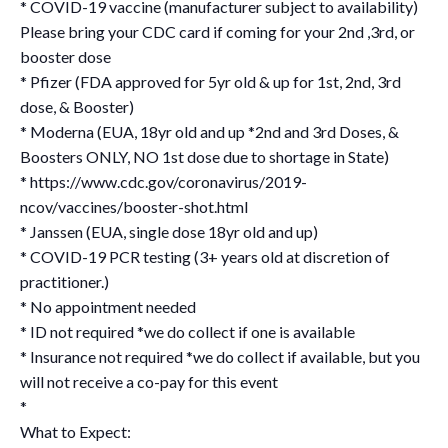
* COVID-19 vaccine (manufacturer subject to availability)
Please bring your CDC card if coming for your 2nd ,3rd, or
booster dose
* Pfizer (FDA approved for 5yr old & up for 1st, 2nd, 3rd
dose, & Booster)
* Moderna (EUA, 18yr old and up *2nd and 3rd Doses, &
Boosters ONLY, NO 1st dose due to shortage in State)
* https://www.cdc.gov/coronavirus/2019-
ncov/vaccines/booster-shot.html
* Janssen (EUA, single dose 18yr old and up)
* COVID-19 PCR testing (3+ years old at discretion of
practitioner.)
* No appointment needed
* ID not required *we do collect if one is available
* Insurance not required *we do collect if available, but you
will not receive a co-pay for this event
*
What to Expect: