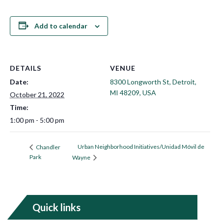
Add to calendar
DETAILS
VENUE
Date:
8300 Longworth St, Detroit,
MI 48209, USA
October 21, 2022
Time:
1:00 pm - 5:00 pm
Urban Neighborhood Initiatives/Unidad Móvil de
Chandler
Park
Wayne
Quick links