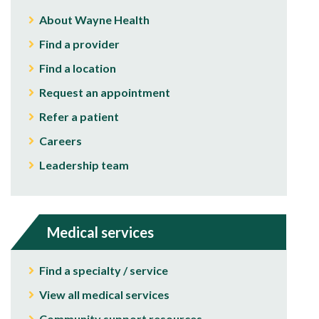
About Wayne Health
Find a provider
Find a location
Request an appointment
Refer a patient
Careers
Leadership team
Medical services
Find a specialty / service
View all medical services
Community support resources