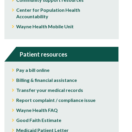
Center for Population Health
Accountability
Wayne Health Mobile Unit
Patient resources
Pay a bill online
Billing & financial assistance
Transfer your medical records
Report complaint / compliance issue
Wayne Health FAQ
Good Faith Estimate
Medicaid Patient Letter