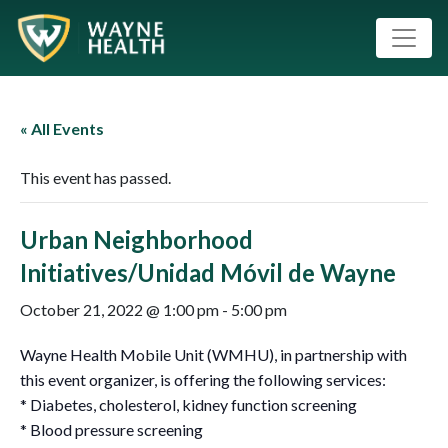
« All Events
This event has passed.
Urban Neighborhood
Initiatives/Unidad Móvil de Wayne
October 21, 2022 @ 1:00 pm
-
5:00 pm
Wayne Health Mobile Unit (WMHU), in partnership with
this event organizer, is offering the following services:
* Diabetes, cholesterol, kidney function screening
* Blood pressure screening