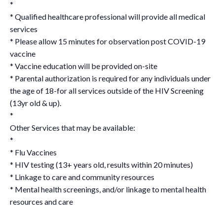
*
* Qualified healthcare professional will provide all medical
services
* Please allow 15 minutes for observation post COVID-19
vaccine
* Vaccine education will be provided on-site
* Parental authorization is required for any individuals under
the age of 18-for all services outside of the HIV Screening
(13yr old & up).
*
Other Services that may be available:
*
* Flu Vaccines
* HIV testing (13+ years old, results within 20 minutes)
* Linkage to care and community resources
* Mental health screenings, and/or linkage to mental health
resources and care