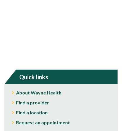
Quick links
About Wayne Health
Find a provider
Find a location
Request an appointment