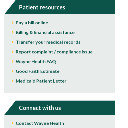
Patient resources
Pay a bill online
Billing & financial assistance
Transfer your medical records
Report complaint / compliance issue
Wayne Health FAQ
Good Faith Estimate
Medicaid Patient Letter
Connect with us
Contact Wayne Health