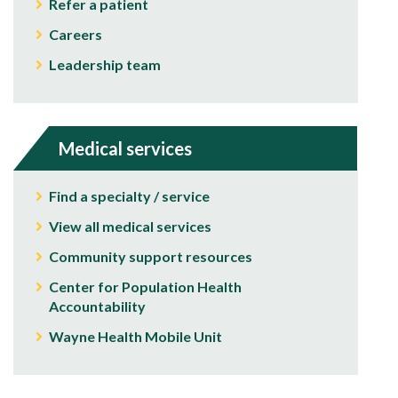
Refer a patient
Careers
Leadership team
Medical services
Find a specialty / service
View all medical services
Community support resources
Center for Population Health
Accountability
Wayne Health Mobile Unit