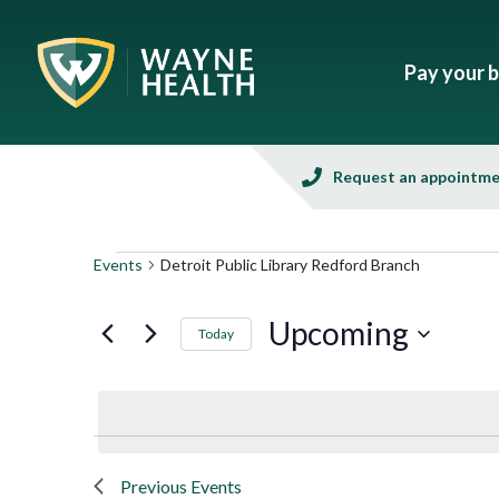
Pay your bi
Request an appointm
Events
Detroit Public Library Redford Branch
Upcoming
Today
Select
date.
Previous
Events