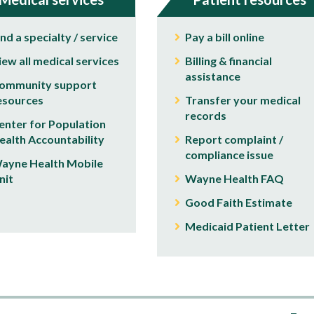
ind a specialty / service
Pay a bill online
iew all medical services
Billing & financial
assistance
ommunity support
esources
Transfer your medical
records
enter for Population
ealth Accountability
Report complaint /
compliance issue
ayne Health Mobile
nit
Wayne Health FAQ
Good Faith Estimate
Medicaid Patient Letter