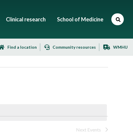
Clinical research
School of Medicine
Find a location
Community resources
WMHU
Next
Events