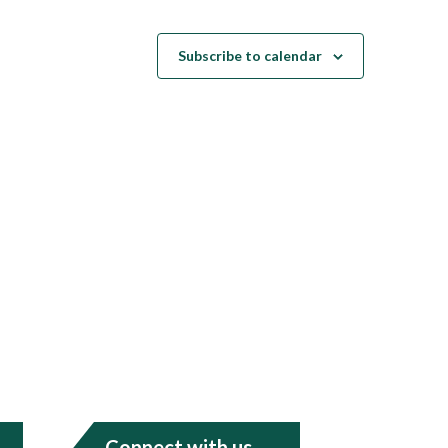
Subscribe to calendar
Connect with us