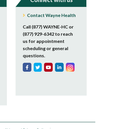
Contact Wayne Health
Call (877) WAYNE-HC or
(877) 929-6342 to reach
us for appointment
scheduling or general
questions.