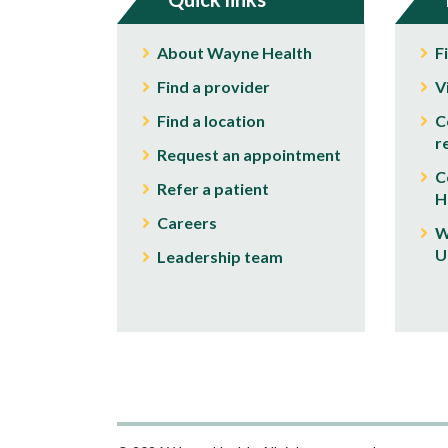
About Wayne Health
F
Find a provider
V
Find a location
C
r
Request an appointment
C
Refer a patient
H
Careers
W
U
Leadership team