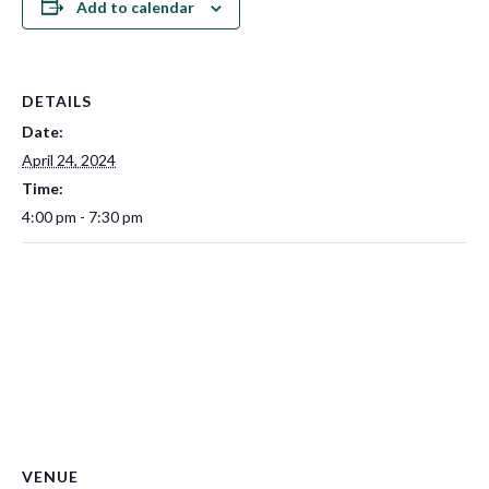
Add to calendar
DETAILS
Date:
April 24, 2024
Time:
4:00 pm - 7:30 pm
VENUE