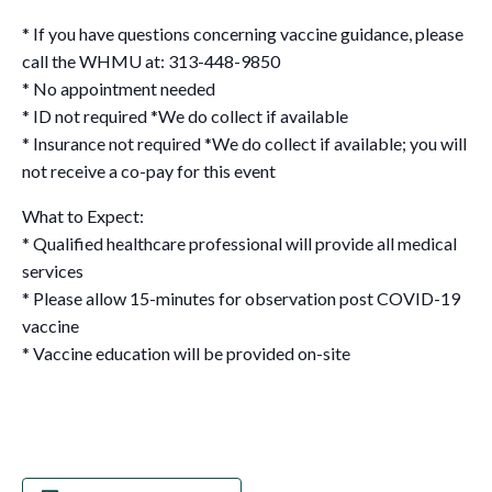
* If you have questions concerning vaccine guidance, please
call the WHMU at: 313-448-9850
* No appointment needed
* ID not required *We do collect if available
* Insurance not required *We do collect if available; you will
not receive a co-pay for this event
What to Expect:
* Qualified healthcare professional will provide all medical
services
* Please allow 15-minutes for observation post COVID-19
vaccine
* Vaccine education will be provided on-site