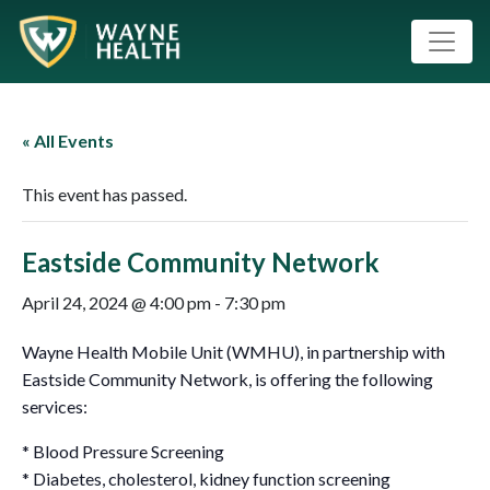
« All Events
This event has passed.
Eastside Community Network
April 24, 2024 @ 4:00 pm
-
7:30 pm
Wayne Health Mobile Unit (WMHU), in partnership with
Eastside Community Network, is offering the following
services:
* Blood Pressure Screening
* Diabetes, cholesterol, kidney function screening