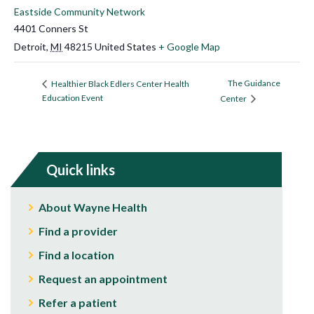
Eastside Community Network
4401 Conners St
Detroit
,
MI
48215
United States
+ Google Map
The Guidance
Healthier Black Edlers Center Health
Education Event
Center
Quick links
About Wayne Health
Find a provider
Find a location
Request an appointment
Refer a patient