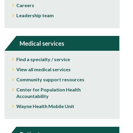
Careers
Leadership team
Medical services
Find a specialty / service
View all medical services
Community support resources
Center for Population Health
Accountability
Wayne Health Mobile Unit