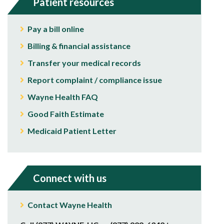
Patient resources
Pay a bill online
Billing & financial assistance
Transfer your medical records
Report complaint / compliance issue
Wayne Health FAQ
Good Faith Estimate
Medicaid Patient Letter
Connect with us
Contact Wayne Health