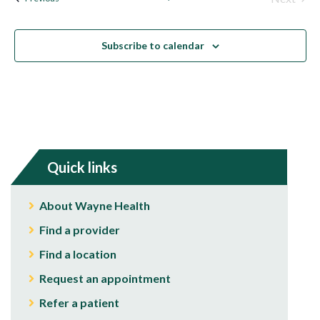
Events
Subscribe to calendar
Quick links
About Wayne Health
Find a provider
Find a location
Request an appointment
Refer a patient