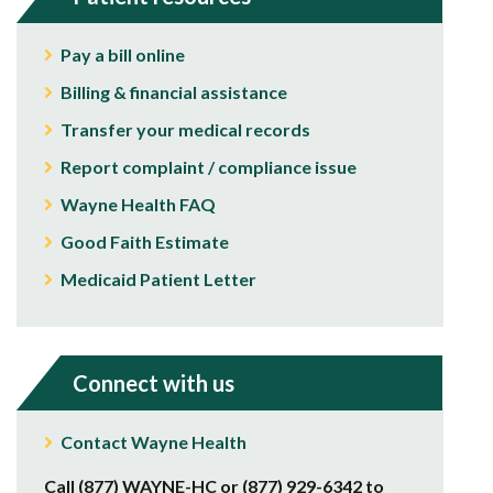
Pay a bill online
Billing & financial assistance
Transfer your medical records
Report complaint / compliance issue
Wayne Health FAQ
Good Faith Estimate
Medicaid Patient Letter
Connect with us
Contact Wayne Health
Call (877) WAYNE-HC or (877) 929-6342 to