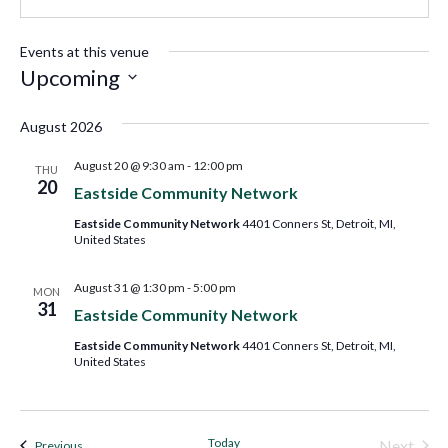
Events at this venue
Upcoming
Select
August 2026
date.
August 20 @ 9:30 am
-
12:00 pm
THU
20
Eastside Community Network
Eastside Community Network
4401 Conners St, Detroit, MI,
United States
August 31 @ 1:30 pm
-
5:00 pm
MON
31
Eastside Community Network
Eastside Community Network
4401 Conners St, Detroit, MI,
United States
Today
Next
Events
Previous