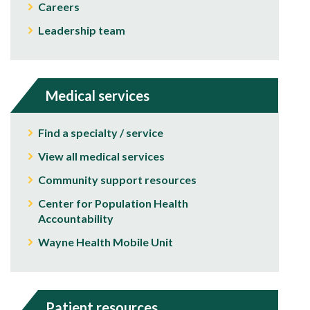
Careers
Leadership team
Medical services
Find a specialty / service
View all medical services
Community support resources
Center for Population Health
Accountability
Wayne Health Mobile Unit
Patient resources