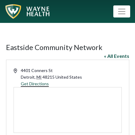
Eastside Community Network
« All Events
Address
4401 Conners St
Detroit
,
MI
48215
United States
Get Directions