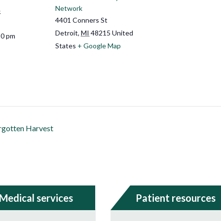
Network
4
4401 Conners St
Detroit
,
MI
48215
United
30 pm
States
+ Google Map
rgotten Harvest
Medical services
Patient resources