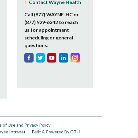
Contact Wayne Health
Call (877) WAYNE-HC or
(877) 929-6342 to reach
us for appointment
scheduling or general
questions.
 of Use and Privacy Policy
oyee Intranet
Built & Powered By GTU