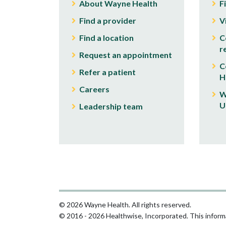
About Wayne Health
F
Find a provider
V
Find a location
C
r
Request an appointment
C
Refer a patient
H
Careers
W
U
Leadership team
© 2026 Wayne Health. All rights reserved.
© 2016 - 2026 Healthwise, Incorporated. This informa