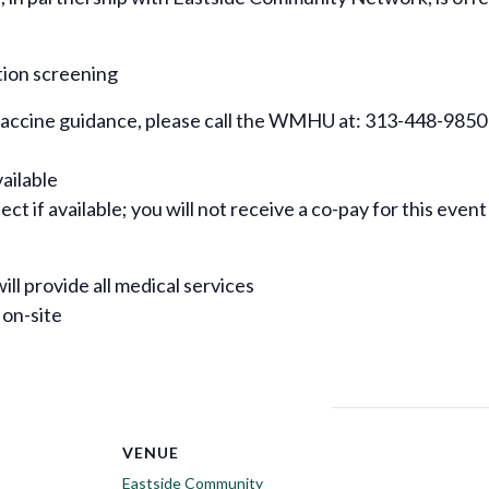
tion screening
 vaccine guidance, please call the WMHU at: 313-448-9850
vailable
ct if available; you will not receive a co-pay for this event
ill provide all medical services
 on-site
VENUE
Eastside Community