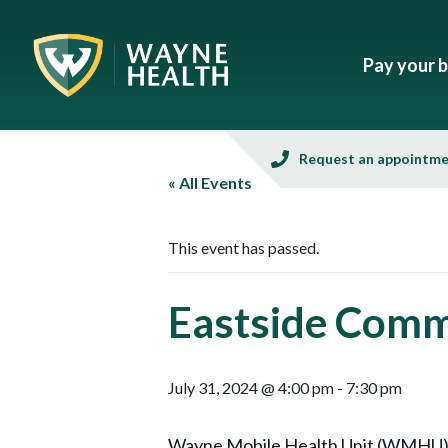
Pay your bi
Request an appointm
« All Events
This event has passed.
Eastside Com
July 31, 2024 @ 4:00 pm
-
7:30 pm
Wayne Mobile Health Unit (WMHU), i