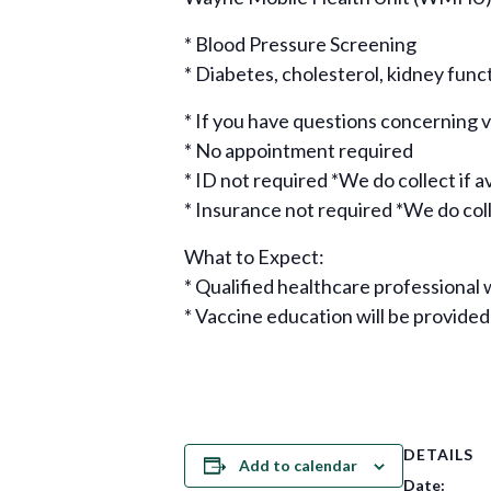
* Blood Pressure Screening
* Diabetes, cholesterol, kidney func
* If you have questions concerning
* No appointment required
* ID not required *We do collect if a
* Insurance not required *We do colle
What to Expect:
* Qualified healthcare professional w
* Vaccine education will be provided
DETAILS
Add to calendar
Date: