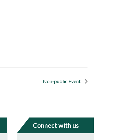
Non-public Event
Connect with us