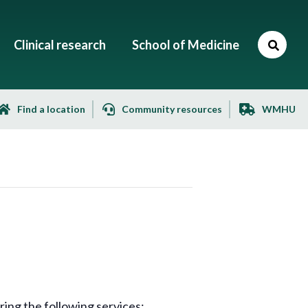
Clinical research
School of Medicine
Find a location
Community resources
WMHU
ng the following services: