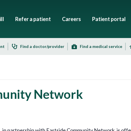
ll
Refer a patient
Careers
Patient portal
ent
Find a doctor/provider
Find a medical service
munity Network
n partnership with Eastside Community Network, is offeri