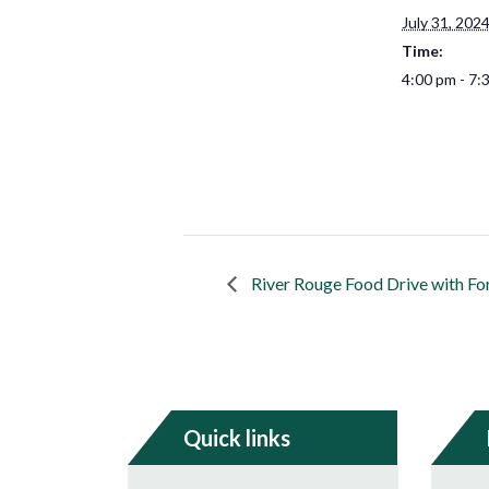
July 31, 202
Time:
4:00 pm - 7:
River Rouge Food Drive with Fo
Quick links