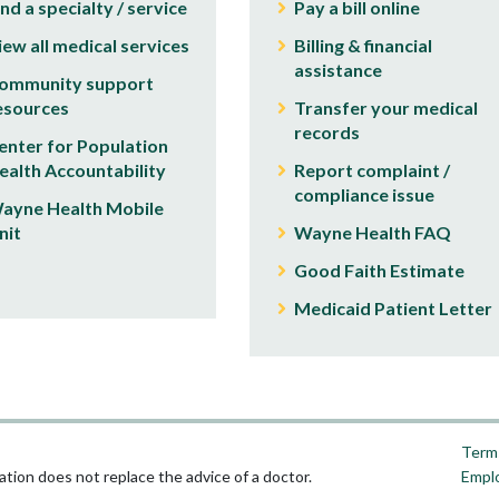
ind a specialty / service
Pay a bill online
iew all medical services
Billing & financial
assistance
ommunity support
esources
Transfer your medical
records
enter for Population
ealth Accountability
Report complaint /
compliance issue
ayne Health Mobile
nit
Wayne Health FAQ
Good Faith Estimate
Medicaid Patient Letter
Terms
tion does not replace the advice of a doctor.
Empl