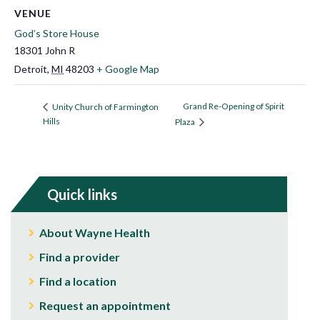
VENUE
God’s Store House
18301 John R
Detroit
,
MI
48203
+ Google Map
Grand Re-Opening of Spirit
Unity Church of Farmington
Hills
Plaza
Quick links
About Wayne Health
Find a provider
Find a location
Request an appointment