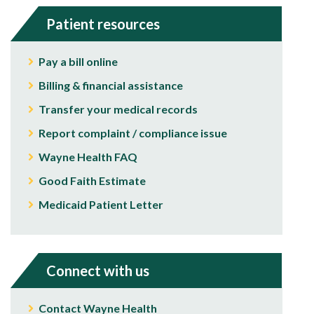
Patient resources
Pay a bill online
Billing & financial assistance
Transfer your medical records
Report complaint / compliance issue
Wayne Health FAQ
Good Faith Estimate
Medicaid Patient Letter
Connect with us
Contact Wayne Health