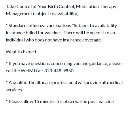
Take Control of Your Birth Control, Medication Therapy
Management (subject to availability)
* Standard Influenza vaccinations *Subject to availability.
Insurance billed for vaccines. There will be no cost to an
individual who does not have insurance coverage.
What to Expect:
* If you have questions concerning vaccine guidance, please
call the WHMU at: 313-448-9850
* A qualified healthcare professional will provide all medical
services
* Please allow 15 minutes for observation post-vaccine