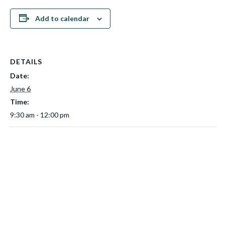
Add to calendar
DETAILS
Date:
June 6
Time:
9:30 am - 12:00 pm