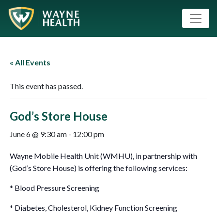
« All Events
This event has passed.
God’s Store House
June 6 @ 9:30 am
-
12:00 pm
Wayne Mobile Health Unit (WMHU), in partnership with
(God’s Store House) is offering the following services:
* Blood Pressure Screening
* Diabetes, Cholesterol, Kidney Function Screening