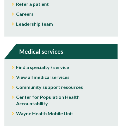
Refer a patient
Careers
Leadership team
Medical services
Find a specialty / service
View all medical services
Community support resources
Center for Population Health
Accountability
Wayne Health Mobile Unit