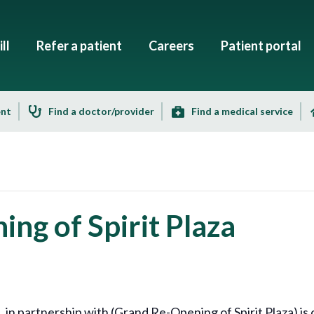
ll
Refer a patient
Careers
Patient portal
ent
Find a doctor/provider
Find a medical service
ng of Spirit Plaza
 partnership with (Grand Re-Opening of Spirit Plaza) is o