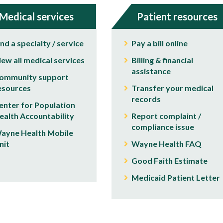
Medical services
Patient resources
ind a specialty / service
Pay a bill online
iew all medical services
Billing & financial
assistance
ommunity support
esources
Transfer your medical
records
enter for Population
ealth Accountability
Report complaint /
compliance issue
ayne Health Mobile
nit
Wayne Health FAQ
Good Faith Estimate
Medicaid Patient Letter