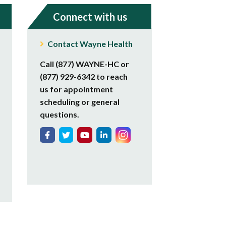
Connect with us
Contact Wayne Health
Call (877) WAYNE-HC or
(877) 929-6342 to reach
us for appointment
scheduling or general
questions.