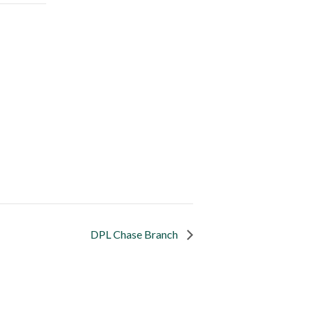
DPL Chase Branch