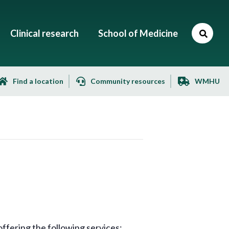
Clinical research
School of Medicine
Find a location
Community resources
WMHU
ffering the following services: