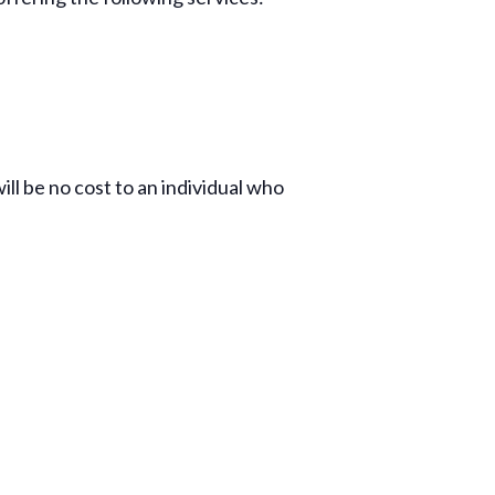
ill be no cost to an individual who