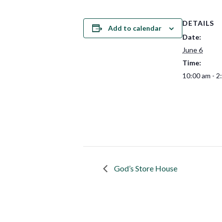
DETAILS
Add to calendar
Date:
June 6
Time:
10:00 am - 2
God’s Store House