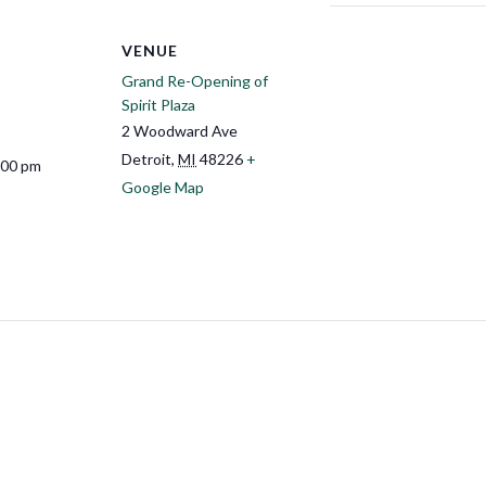
VENUE
Grand Re-Opening of
Spirit Plaza
2 Woodward Ave
Detroit
,
MI
48226
+
:00 pm
Google Map