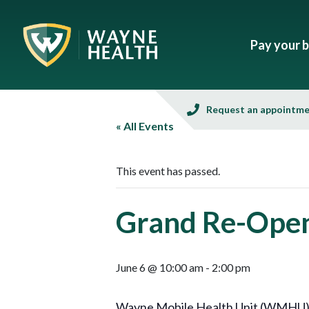
Pay your bi
Request an appointm
« All Events
This event has passed.
Grand Re-Openi
June 6 @ 10:00 am
-
2:00 pm
Wayne Mobile Health Unit (WMHU), in