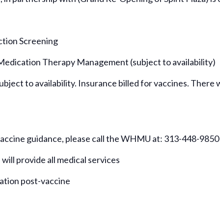
ction Screening
 Medication Therapy Management (subject to availability)
bject to availability. Insurance billed for vaccines. There w
 vaccine guidance, please call the WHMU at: 313-448-9850
 will provide all medical services
vation post-vaccine