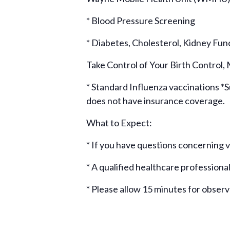
* Blood Pressure Screening
* Diabetes, Cholesterol, Kidney Fun
Take Control of Your Birth Control,
* Standard Influenza vaccinations *Su
does not have insurance coverage.
What to Expect:
* If you have questions concerning
* A qualified healthcare professional
* Please allow 15 minutes for obser