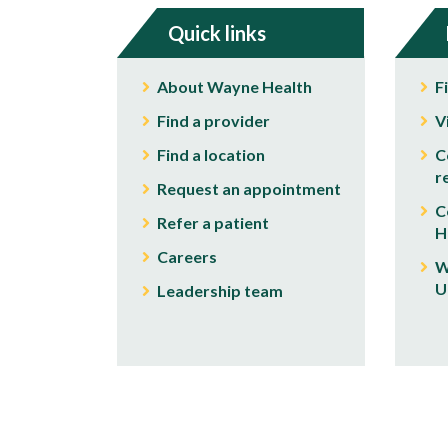
Quick links
About Wayne Health
F
Find a provider
V
Find a location
C
r
Request an appointment
C
Refer a patient
H
Careers
W
U
Leadership team