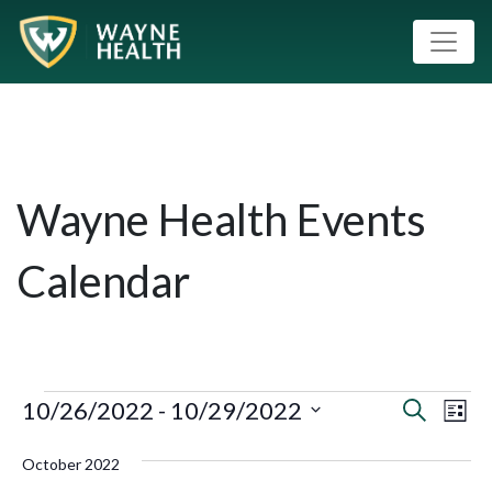
Wayne Health Events
Calendar
10/26/2022
 - 
10/29/2022
Event
Eve
Search
List
Vie
Select
Searc
October 2022
Nav
date.