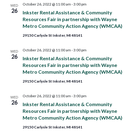
and
October 26, 2022 @ 11:00 am
-
3:00 pm
WED
26
Inkster Rental Assistance & Community
Views
Resources Fair in partnership with Wayne
Metro Community Action Agency (WMCAA)
Navig
29150 Carlysle St Inkster, MI 48141
October 26, 2022 @ 11:00 am
-
3:00 pm
WED
26
Inkster Rental Assistance & Community
Resources Fair in partnership with Wayne
Metro Community Action Agency (WMCAA)
29150 Carlysle St Inkster, MI 48141
October 26, 2022 @ 11:00 am
-
3:00 pm
WED
26
Inkster Rental Assistance & Community
Resources Fair in partnership with Wayne
Metro Community Action Agency (WMCAA)
29150 Carlysle St Inkster, MI 48141