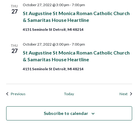
October 27, 2022 @ 3:00 pm
-
7:00 pm
THU
27
St Augustine St Monica Roman Catholic Church
& Samaritas House Heartline
4151 Seminole St Detroit, MI 48214
October 27, 2022 @ 3:00 pm
-
7:00 pm
THU
27
St Augustine St Monica Roman Catholic Church
& Samaritas House Heartline
4151 Seminole St Detroit, MI 48214
Events
Event
Previous
Today
Next
Subscribe to calendar