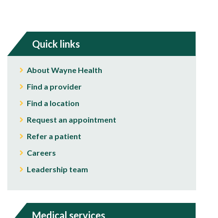
Quick links
About Wayne Health
Find a provider
Find a location
Request an appointment
Refer a patient
Careers
Leadership team
Medical services