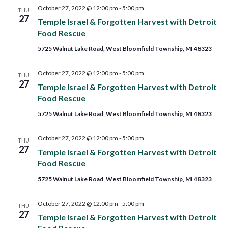
October 27, 2022 @ 12:00 pm
-
5:00 pm
THU
27
Temple Israel & Forgotten Harvest with Detroit
Food Rescue
5725 Walnut Lake Road, West Bloomfield Township, MI 48323
October 27, 2022 @ 12:00 pm
-
5:00 pm
THU
27
Temple Israel & Forgotten Harvest with Detroit
Food Rescue
5725 Walnut Lake Road, West Bloomfield Township, MI 48323
October 27, 2022 @ 12:00 pm
-
5:00 pm
THU
27
Temple Israel & Forgotten Harvest with Detroit
Food Rescue
5725 Walnut Lake Road, West Bloomfield Township, MI 48323
October 27, 2022 @ 12:00 pm
-
5:00 pm
THU
27
Temple Israel & Forgotten Harvest with Detroit