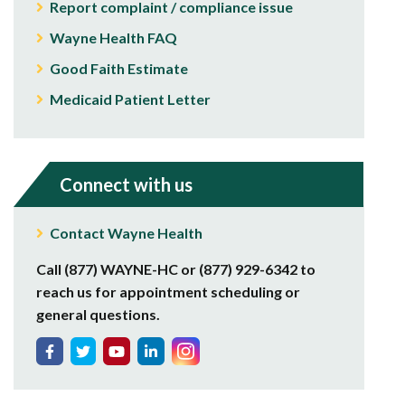
Report complaint / compliance issue
Wayne Health FAQ
Good Faith Estimate
Medicaid Patient Letter
Connect with us
Contact Wayne Health
Call (877) WAYNE-HC or (877) 929-6342 to
reach us for appointment scheduling or
general questions.