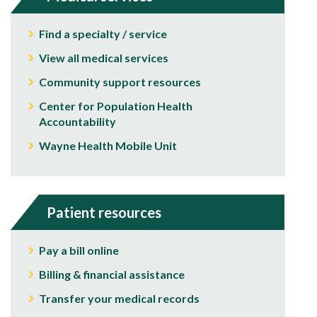
Find a specialty / service
View all medical services
Community support resources
Center for Population Health
Accountability
Wayne Health Mobile Unit
Patient resources
Pay a bill online
Billing & financial assistance
Transfer your medical records