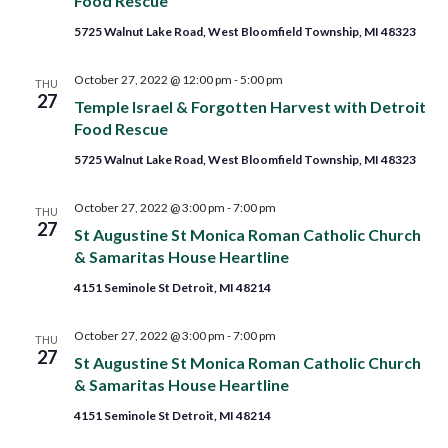
Food Rescue
5725 Walnut Lake Road, West Bloomfield Township, MI 48323
October 27, 2022 @ 12:00 pm
-
5:00 pm
THU
27
Temple Israel & Forgotten Harvest with Detroit
Food Rescue
5725 Walnut Lake Road, West Bloomfield Township, MI 48323
October 27, 2022 @ 3:00 pm
-
7:00 pm
THU
27
St Augustine St Monica Roman Catholic Church
& Samaritas House Heartline
4151 Seminole St Detroit, MI 48214
October 27, 2022 @ 3:00 pm
-
7:00 pm
THU
27
St Augustine St Monica Roman Catholic Church
& Samaritas House Heartline
4151 Seminole St Detroit, MI 48214