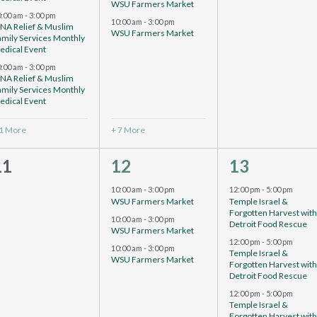
WSU Farmers Market
0:00 am
-
3:00 pm
10:00 am
-
3:00 pm
CNA Relief & Muslim
WSU Farmers Market
amily Services Monthly
edical Event
0:00 am
-
3:00 pm
CNA Relief & Muslim
amily Services Monthly
edical Event
 1 More
+ 7 More
0
5
4
11
12
13
events,
events,
vents,
10:00 am
-
3:00 pm
12:00 pm
-
5:00 pm
WSU Farmers Market
Temple Israel &
Forgotten Harvest wit
10:00 am
-
3:00 pm
Detroit Food Rescue
WSU Farmers Market
12:00 pm
-
5:00 pm
10:00 am
-
3:00 pm
Temple Israel &
WSU Farmers Market
Forgotten Harvest wit
Detroit Food Rescue
12:00 pm
-
5:00 pm
Temple Israel &
Forgotten Harvest wit