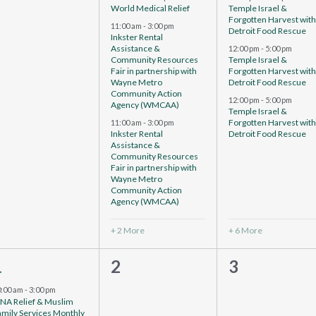
World Medical Relief
Temple Israel &
Forgotten Harvest wit
11:00 am
-
3:00 pm
Detroit Food Rescue
Inkster Rental
Assistance &
12:00 pm
-
5:00 pm
Community Resources
Temple Israel &
Fair in partnership with
Forgotten Harvest wit
Wayne Metro
Detroit Food Rescue
Community Action
12:00 pm
-
5:00 pm
Agency (WMCAA)
Temple Israel &
Forgotten Harvest wit
11:00 am
-
3:00 pm
Inkster Rental
Detroit Food Rescue
Assistance &
Community Resources
Fair in partnership with
Wayne Metro
Community Action
Agency (WMCAA)
+ 2 More
+ 6 More
4
0
0
1
2
3
vents,
events,
events,
0:00 am
-
3:00 pm
CNA Relief & Muslim
amily Services Monthly