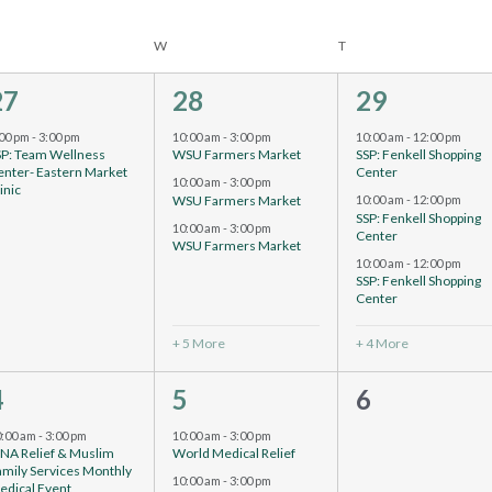
W
T
1
8
7
27
28
29
vent,
events,
events,
:00 pm
-
3:00 pm
10:00 am
-
3:00 pm
10:00 am
-
12:00 pm
SP: Team Wellness
WSU Farmers Market
SSP: Fenkell Shopping
enter- Eastern Market
Center
10:00 am
-
3:00 pm
inic
WSU Farmers Market
10:00 am
-
12:00 pm
SSP: Fenkell Shopping
10:00 am
-
3:00 pm
Center
WSU Farmers Market
10:00 am
-
12:00 pm
SSP: Fenkell Shopping
Center
+ 5 More
+ 4 More
4
10
0
4
5
6
vents,
events,
events,
0:00 am
-
3:00 pm
10:00 am
-
3:00 pm
CNA Relief & Muslim
World Medical Relief
amily Services Monthly
10:00 am
-
3:00 pm
edical Event