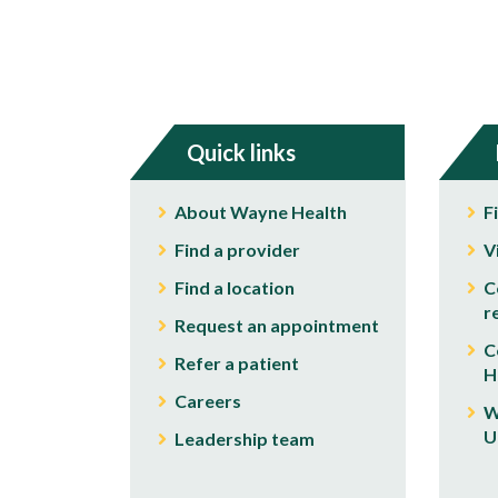
Quick links
About Wayne Health
F
Find a provider
V
Find a location
C
r
Request an appointment
C
Refer a patient
H
Careers
W
U
Leadership team