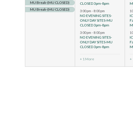
MU Break-(MU CLOSED)
CLOSED 3pm-8pm
M
MU Break-(MU CLOSED)
3:00 pm
-
8:00 pm
1
NO EVENING SITES-
I
ONLY DAY SITES-MU
F
CLOSED 3pm-8pm
M
3:00 pm
-
8:00 pm
1
NO EVENING SITES-
I
ONLY DAY SITES-MU
F
CLOSED 3pm-8pm
M
+ 1 More
+