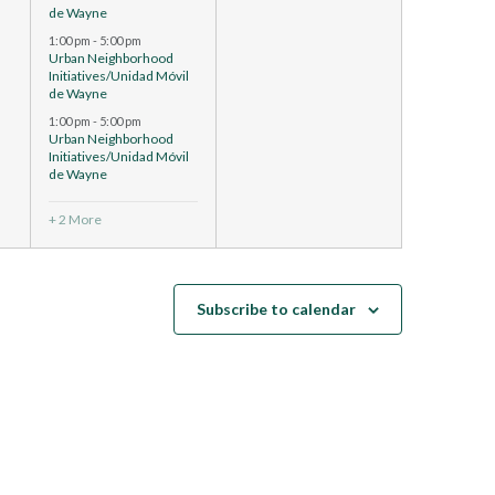
de Wayne
1:00 pm
-
5:00 pm
Urban Neighborhood
Initiatives/Unidad Móvil
de Wayne
1:00 pm
-
5:00 pm
Urban Neighborhood
Initiatives/Unidad Móvil
de Wayne
+ 2 More
Subscribe to calendar