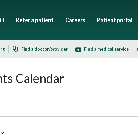
ll
Refer a patient
Careers
Patient portal
ent
Find a doctor/provider
Find a medical service
ts Calendar