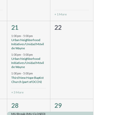
+ 1 More
6
0
21
22
events,
events,
1:00 pm
-
5:00 pm
Urban Neighborhood
Initiatives/Unidad Móvil
de Wayne
1:00 pm
-
5:00 pm
Urban Neighborhood
Initiatives/Unidad Móvil
de Wayne
1:00 pm
-
5:00 pm
Third New Hope Baptist
Church (part of DCCN)
+ 3 More
4
4
28
29
events,
events,
MU Break-(MU CLOSED)