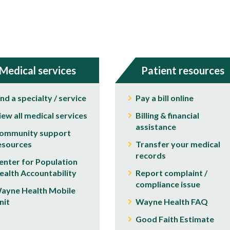
Medical services
Patient resources
ind a specialty / service
Pay a bill online
iew all medical services
Billing & financial
assistance
ommunity support
esources
Transfer your medical
records
enter for Population
ealth Accountability
Report complaint /
compliance issue
ayne Health Mobile
nit
Wayne Health FAQ
Good Faith Estimate