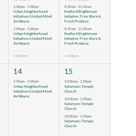
1:00 pm
-
5:00 pm
8:30 am
-
11:30 am
Urban Neighborhood
Redford Brightmoor
Initiatives/Unidad Móvil
Initiative: Free-Store &
de Wayne
Fresh Produce
1:00 pm
-
5:00 pm
8:30 am
-
11:30 am
Urban Neighborhood
Redford Brightmoor
Initiatives/Unidad Móvil
Initiative: Free-Store &
de Wayne
Fresh Produce
+ 6 More
+ 1 More
1
4
14
15
event,
events,
1:00 pm
-
5:00 pm
10:00 am
-
1:00 pm
Urban Neighborhood
Solomons Temple
h
Initiatives/Unidad Móvil
Church
de Wayne
10:00 am
-
1:00 pm
Solomons Temple
Church
h
10:00 am
-
1:00 pm
Solomons Temple
Church
h