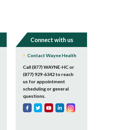
Connect with us
Contact Wayne Health
Call (877) WAYNE-HC or
(877) 929-6342 to reach
us for appointment
scheduling or general
questions.