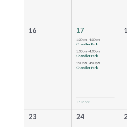
0
4
16
17
events,
events,
e
1:00 pm
-
4:00 pm
Chandler Park
1:00 pm
-
4:00 pm
Chandler Park
1:00 pm
-
4:00 pm
Chandler Park
+ 1 More
0
0
23
24
events,
events,
e