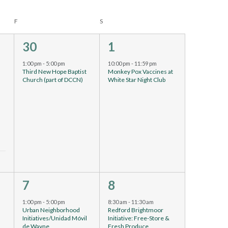
F
S
1
1
30
1
event,
event,
1:00 pm
-
5:00 pm
10:00 pm
-
11:59 pm
Third New Hope Baptist
Monkey Pox Vaccines at
Church (part of DCCN)
White Star Night Club
9
4
7
8
events,
events,
1:00 pm
-
5:00 pm
8:30 am
-
11:30 am
Urban Neighborhood
Redford Brightmoor
Initiatives/Unidad Móvil
Initiative: Free-Store &
de Wayne
Fresh Produce