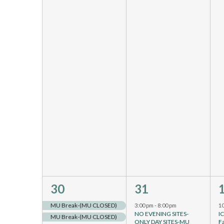
4
4
30
31
events,
events,
e
MU Break-(MU CLOSED)
3:00 pm
-
8:00 pm
1
NO EVENING SITES-
I
MU Break-(MU CLOSED)
ONLY DAY SITES-MU
F