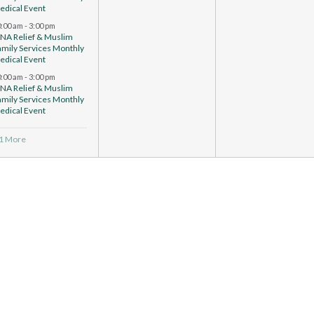
edical Event
0:00 am
-
3:00 pm
CNA Relief & Muslim
amily Services Monthly
edical Event
0:00 am
-
3:00 pm
CNA Relief & Muslim
amily Services Monthly
edical Event
 1 More