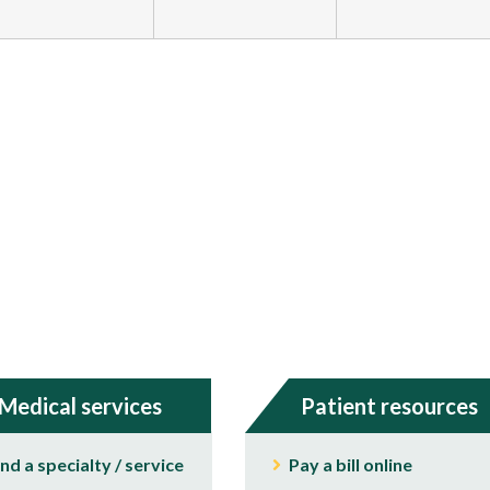
Medical services
Patient resources
ind a specialty / service
Pay a bill online