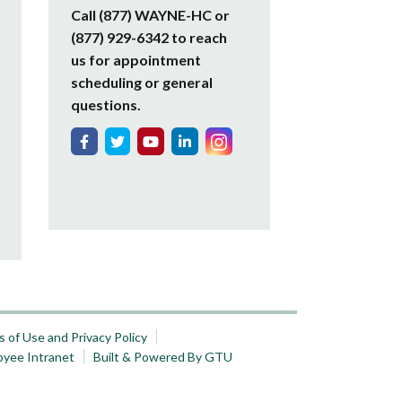
Call (877) WAYNE-HC or
(877) 929-6342 to reach
us for appointment
scheduling or general
questions.
 of Use and Privacy Policy
oyee Intranet
Built & Powered By GTU