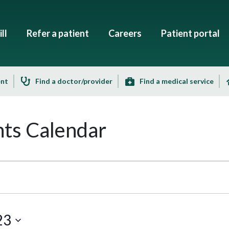
ll
Refer a patient
Careers
Patient portal
ent
Find a doctor/provider
Find a medical service
ts Calendar
23