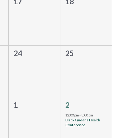
0
0
17
18
events,
events,
0
0
24
25
events,
events,
0
1
1
2
event,
events,
12:00 pm
-
3:00 pm
Black Queens Health
Conference