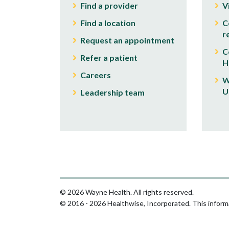
Find a provider
V
Find a location
C
r
Request an appointment
C
Refer a patient
H
Careers
W
U
Leadership team
© 2026 Wayne Health. All rights reserved.
© 2016 - 2026 Healthwise, Incorporated. This informa