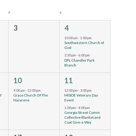
F
S
0
2
3
4
events,
events,
10:00 am
-
1:00 pm
Southwestern Church of
God
3:30 pm
-
6:00 pm
DPL Chandler Park
Branch
1
2
10
11
event,
events,
urring
9:00 am
-
12:00 pm
12:00 pm
-
3:00 pm
ef
Grace Church Of The
MISIDE Veterans Day
Nazarene
Event
1:00 pm
-
4:00 pm
Georgia Street Comm
Collective Blanket and
Coat Give-a-Way