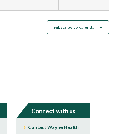
Subscribe to calendar
Connect with us
Contact Wayne Health