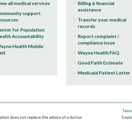
iew all medical services
Billing & financial
assistance
ommunity support
esources
Transfer your medical
records
enter for Population
ealth Accountability
Report complaint /
compliance issue
ayne Health Mobile
nit
Wayne Health FAQ
Good Faith Estimate
Medicaid Patient Letter
Terms
tion does not replace the advice of a doctor.
Empl