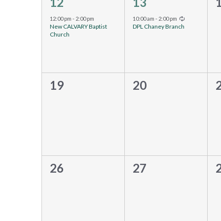
1
1
12
13
event,
event,
e
Recurring
12:00 pm
-
2:00 pm
10:00 am
-
2:00 pm
New CALVARY Baptist
DPL Chaney Branch
Church
0
0
19
20
events,
events,
e
0
0
26
27
events,
events,
e