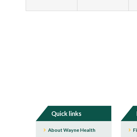
Quick links
About Wayne Health
F