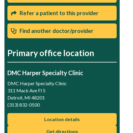
Refer a patient to this provider
Find another doctor/provider
Primary office location
DMC Harper Specialty Clinic
DMC Harper Specialty Clinic
311 Mack Ave Fl 5
Detroit, MI 48201
(313) 832-0500
Location details
Get directions