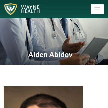
Aiden Abidov