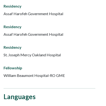
Residency
Assaf Harofeh Government Hospital
Residency
Assaf Harofeh Government Hospital
Residency
St. Joseph Mercy Oakland Hospital
Fellowship
William Beaumont Hospital-RO GME
Languages