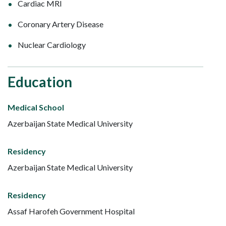
Cardiac MRI
Coronary Artery Disease
Nuclear Cardiology
Education
Medical School
Azerbaijan State Medical University
Residency
Azerbaijan State Medical University
Residency
Assaf Harofeh Government Hospital