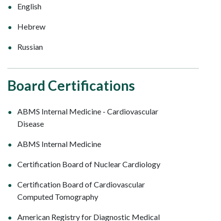
English
Hebrew
Russian
Board Certifications
ABMS Internal Medicine - Cardiovascular
Disease
ABMS Internal Medicine
Certification Board of Nuclear Cardiology
Certification Board of Cardiovascular
Computed Tomography
American Registry for Diagnostic Medical