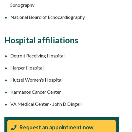
Sonography
National Board of Echocardiography
Hospital affiliations
Detroit Receiving Hospital
Harper Hospital
Hutzel Women's Hospital
Karmanos Cancer Center
VA Medical Center - John D Dingell
Request an appointment now