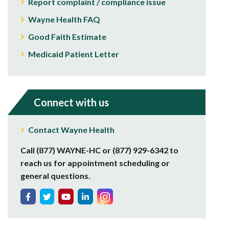
Report complaint / compliance issue
Wayne Health FAQ
Good Faith Estimate
Medicaid Patient Letter
Connect with us
Contact Wayne Health
Call (877) WAYNE-HC or (877) 929-6342 to
reach us for appointment scheduling or
general questions.