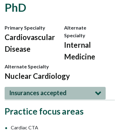
PhD
Primary Specialty
Alternate
Specialty
Cardiovascular
Internal
Disease
Medicine
Alternate Specialty
Nuclear Cardiology
Insurances accepted
Practice focus areas
Cardiac CTA