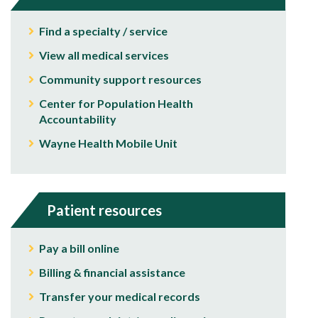
Find a specialty / service
View all medical services
Community support resources
Center for Population Health
Accountability
Wayne Health Mobile Unit
Patient resources
Pay a bill online
Billing & financial assistance
Transfer your medical records