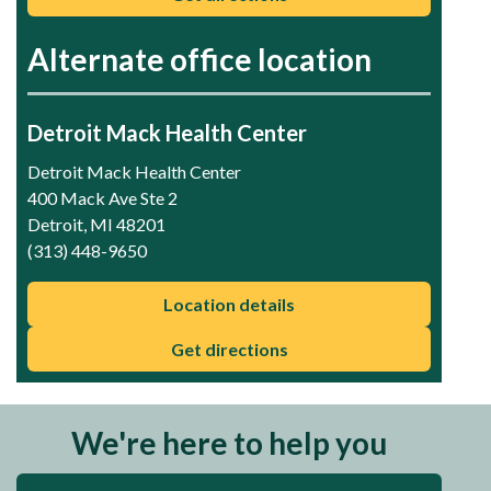
Alternate office location
Detroit Mack Health Center
Detroit Mack Health Center
400 Mack Ave Ste 2
Detroit, MI 48201
(313) 448-9650
Location details
Get directions
We're here to help you