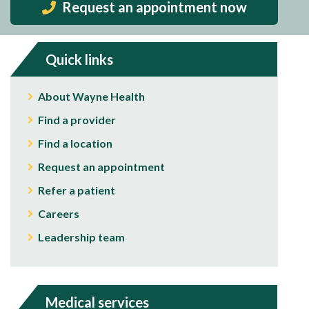
Request an appointment now
Quick links
About Wayne Health
Find a provider
Find a location
Request an appointment
Refer a patient
Careers
Leadership team
Medical services