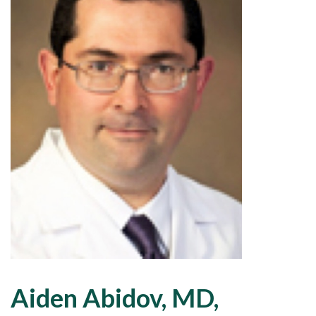
Aiden Abidov, MD,