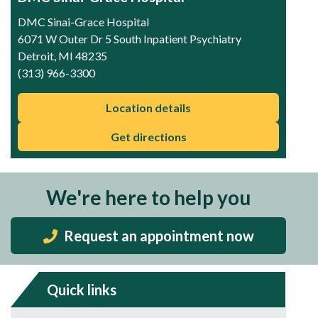
DMC Sinai-Grace Hospital
6071 W Outer Dr 5 South Inpatient Psychiatry
Detroit, MI 48235
(313) 966-3300
Location details
Get directions
We're here to help you
Request an appointment now
Quick links