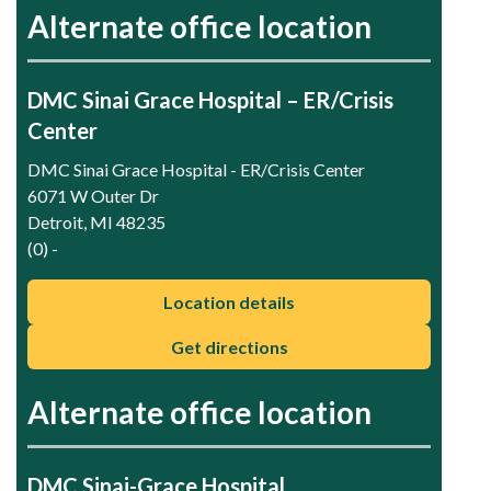
Alternate office location
DMC Sinai Grace Hospital – ER/Crisis
Center
DMC Sinai Grace Hospital - ER/Crisis Center
6071 W Outer Dr
Detroit, MI 48235
(0) -
Location details
Get directions
Alternate office location
DMC Sinai-Grace Hospital