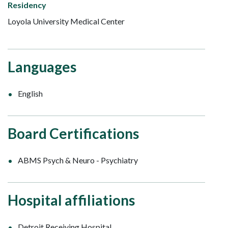
Residency
Loyola University Medical Center
Languages
English
Board Certifications
ABMS Psych & Neuro - Psychiatry
Hospital affiliations
Detroit Receiving Hospital