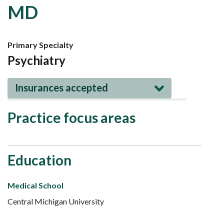
MD
Primary Specialty
Psychiatry
Insurances accepted
Practice focus areas
Education
Medical School
Central Michigan University