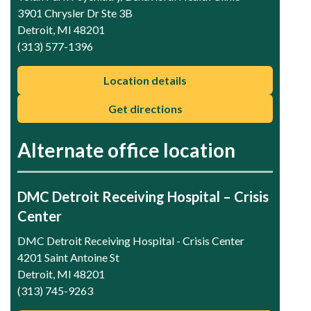
3901 Chrysler Dr Ste 3B
Detroit, MI 48201
(313) 577-1396
Location details
Get directions
Alternate office location
DMC Detroit Receiving Hospital – Crisis
Center
DMC Detroit Receiving Hospital - Crisis Center
4201 Saint Antoine St
Detroit, MI 48201
(313) 745-9263