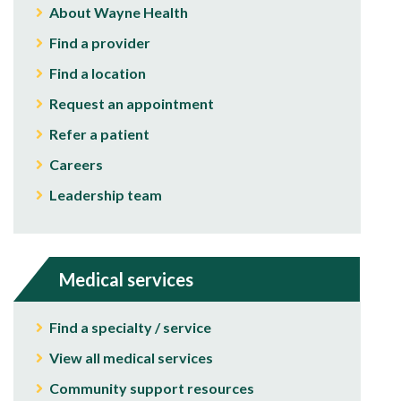
About Wayne Health
Find a provider
Find a location
Request an appointment
Refer a patient
Careers
Leadership team
Medical services
Find a specialty / service
View all medical services
Community support resources