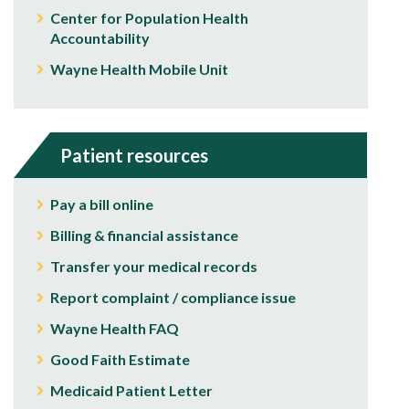
Center for Population Health
Accountability
Wayne Health Mobile Unit
Patient resources
Pay a bill online
Billing & financial assistance
Transfer your medical records
Report complaint / compliance issue
Wayne Health FAQ
Good Faith Estimate
Medicaid Patient Letter