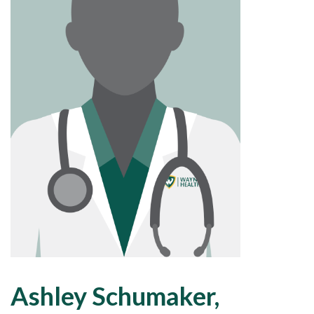
Ashley Schumaker,