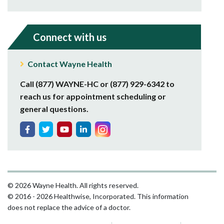
Connect with us
Contact Wayne Health
Call (877) WAYNE-HC or (877) 929-6342 to
reach us for appointment scheduling or
general questions.
© 2026 Wayne Health. All rights reserved.
© 2016 - 2026 Healthwise, Incorporated. This information
does not replace the advice of a doctor.