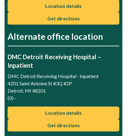
Location details
Get directions
Alternate office location
DMC Detroit Receiving Hospital –
Inpatient
DMC Detroit Receiving Hospital - Inpatient
4201 Saint Antoine St #3Q #2P
Detroit, MI 48201
(0) -
Location details
Get directions