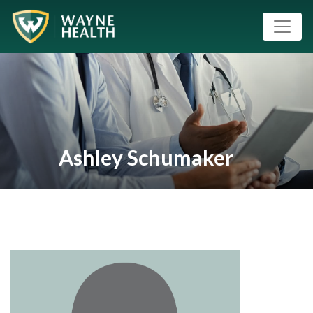
Ashley Schumaker