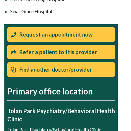
Sinai-Grace Hospital
Request an appointment now
Refer a patient to this provider
Find another doctor/provider
Primary office location
Tolan Park Psychiatry/Behavioral Health
Clinic
Tolan Park Psychiatry/Behavioral Health Clinic