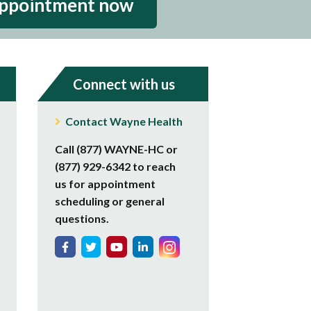
appointment now
Connect with us
Contact Wayne Health
Call (877) WAYNE-HC or
(877) 929-6342 to reach
us for appointment
scheduling or general
questions.