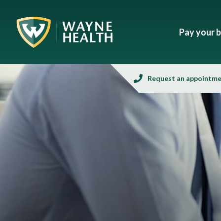
Pay your bi
Request an appointm