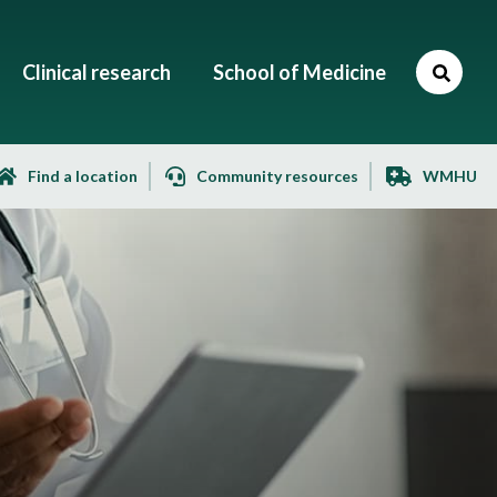
Clinical research
School of Medicine
Find a location
Community resources
WMHU