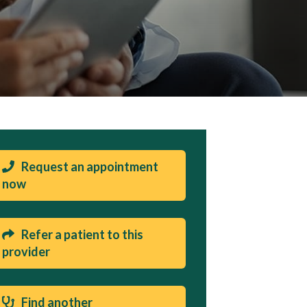
Request an appointment
now
Refer a patient to this
provider
Find another