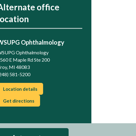
Alternate office
location
WSUPG Ophthalmology
SUPG Ophthalmology
560 E Maple Rd Ste 200
roy, MI 48083
248) 581-5200
Location details
Get directions