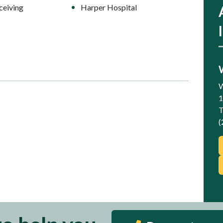
ceiving
Harper Hospital
W
1
T
(