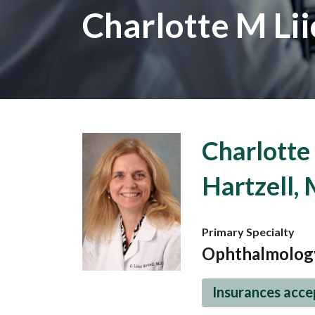
Charlotte M Lii
Charlotte 
Hartzell,
Primary Specialty
Ophthalmolog
Insurances acc