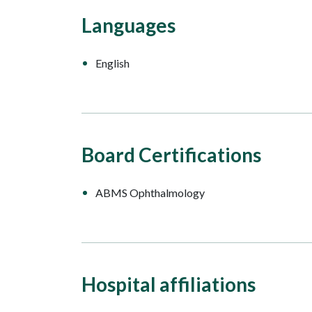
Languages
English
Board Certifications
ABMS Ophthalmology
Hospital affiliations