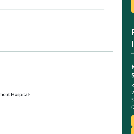
K
2
mont Hospital-
S
(