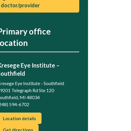
doctor/provider
Primary office
location
Kresege Eye Institute –
Southfield
resege Eye Institute - Southfield
9201 Telegraph Rd Ste 120
outhfield, MI 48034
248) 594-6702
Location details
Get directions