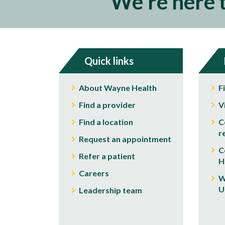
We're here 
Quick links
About Wayne Health
F
Find a provider
V
Find a location
C
r
Request an appointment
C
Refer a patient
H
Careers
W
U
Leadership team