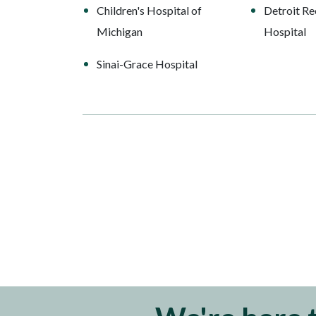
Children's Hospital of
Detroit Re
Michigan
Hospital
Sinai-Grace Hospital