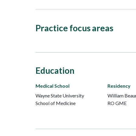
Practice focus areas
Education
Medical School
Residency
Wayne State University
William Beau
School of Medicine
RO GME