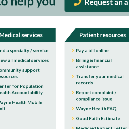
to help you
Request an 
Medical services
Patient resources
ind a specialty / service
Pay a bill online
iew all medical services
Billing & financial
assistance
ommunity support
esources
Transfer your medical
records
enter for Population
ealth Accountability
Report complaint /
compliance issue
ayne Health Mobile
nit
Wayne Health FAQ
Good Faith Estimate
Medicaid Patient Letter