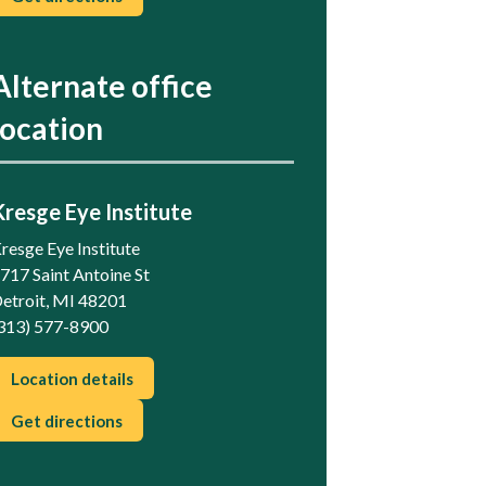
Alternate office
location
Kresge Eye Institute
resge Eye Institute
717 Saint Antoine St
etroit, MI 48201
313) 577-8900
Location details
Get directions