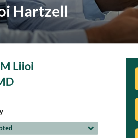
oi Hartzell
M Liioi
 MD
y
epted