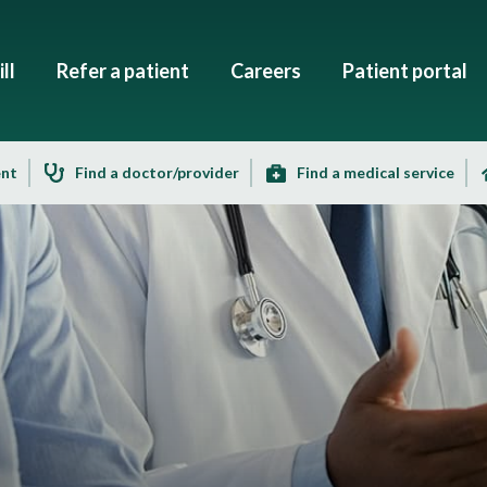
ll
Refer a patient
Careers
Patient portal
ent
Find a doctor/provider
Find a medical service