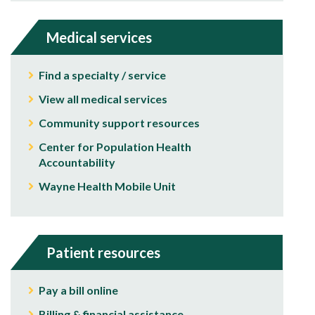
Medical services
Find a specialty / service
View all medical services
Community support resources
Center for Population Health
Accountability
Wayne Health Mobile Unit
Patient resources
Pay a bill online
Billing & financial assistance