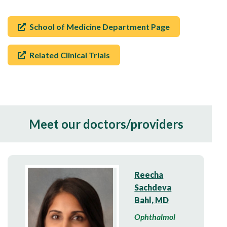
School of Medicine Department Page
Related Clinical Trials
Meet our doctors/providers
Reecha
Sachdeva
Bahl, MD
Ophthalmol