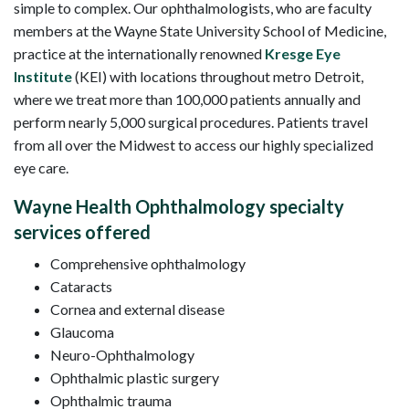
simple to complex. Our ophthalmologists, who are faculty
members at the Wayne State University School of Medicine,
practice at the internationally renowned
Kresge Eye
Institute
(KEI) with locations throughout metro Detroit,
where we treat more than 100,000 patients annually and
perform nearly 5,000 surgical procedures. Patients travel
from all over the Midwest to access our highly specialized
eye care.
Wayne Health Ophthalmology specialty
services offered
Comprehensive ophthalmology
Cataracts
Cornea and external disease
Glaucoma
Neuro-Ophthalmology
Ophthalmic plastic surgery
Ophthalmic trauma