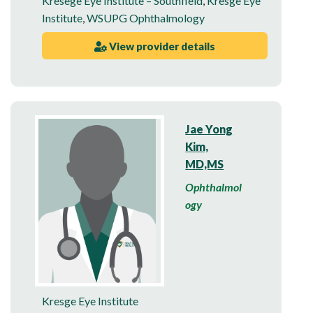
Kresege Eye Institute – Southfield
,
Kresge Eye
Institute
,
WSUPG Ophthalmology
View provider details
Jae Yong
Kim,
MD,MS
Ophthalmol
ogy
Kresge Eye Institute