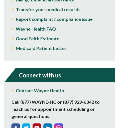
Transfer your medical records
Report complaint / compliance issue
Wayne Health FAQ
Good Faith Estimate
Medicaid Patient Letter
Connect with us
Contact Wayne Health
Call (877) WAYNE-HC or (877) 929-6342 to
reach us for appointment scheduling or
general questions.