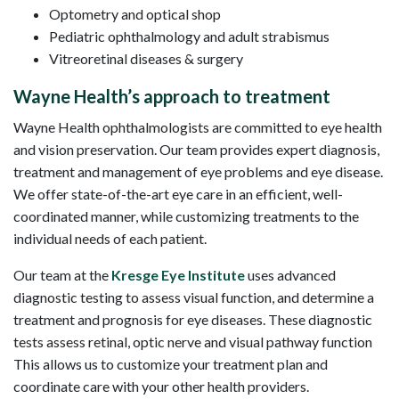
Optometry and optical shop
Pediatric ophthalmology and adult strabismus
Vitreoretinal diseases & surgery
Wayne Health’s approach to treatment
Wayne Health ophthalmologists are committed to eye health
and vision preservation. Our team provides expert diagnosis,
treatment and management of eye problems and eye disease.
We offer state-of-the-art eye care in an efficient, well-
coordinated manner, while customizing treatments to the
individual needs of each patient.
Our team at the
Kresge Eye Institute
uses advanced
diagnostic testing to assess visual function, and determine a
treatment and prognosis for eye diseases. These diagnostic
tests assess retinal, optic nerve and visual pathway function
This allows us to customize your treatment plan and
coordinate care with your other health providers.