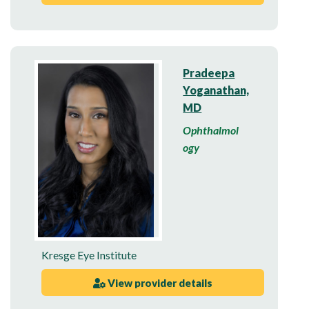
Pradeepa
Yoganathan,
MD
Ophthalmol
ogy
Kresge Eye Institute
View provider details