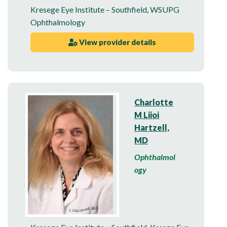
Kresege Eye Institute – Southfield
,
WSUPG
Ophthalmology
View provider details
Charlotte
M Liioi
Hartzell,
MD
Ophthalmol
ogy