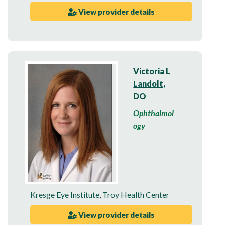
View provider details
Victoria L
Landolt,
DO
Ophthalmol
ogy
Kresge Eye Institute
,
Troy Health Center
View provider details