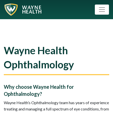
Wayne Health
Ophthalmology
Why choose Wayne Health for
Ophthalmology?
Wayne Health’s Ophthalmology team has years of experience
treating and managing a full spectrum of eye conditions, from