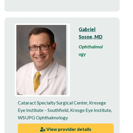
Gabriel
Sosne, MD
Ophthalmol
ogy
Cataract Specialty Surgical Center
,
Kresege
Eye Institute – Southfield
,
Kresge Eye Institute
,
WSUPG Ophthalmology
View provider details