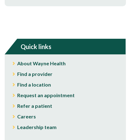
Quick links
About Wayne Health
Find a provider
Find a location
Request an appointment
Refer a patient
Careers
Leadership team