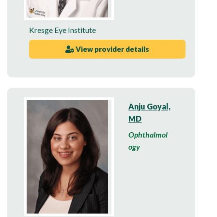
Kresge Eye Institute
View provider details
Anju Goyal,
MD
Ophthalmol
ogy