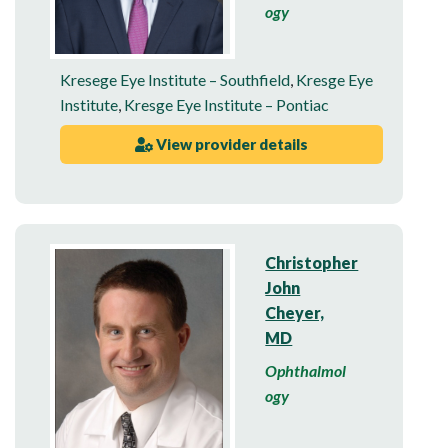
ogy
Kresege Eye Institute – Southfield
,
Kresge Eye
Institute
,
Kresge Eye Institute – Pontiac
View provider details
Christopher
John
Cheyer,
MD
Ophthalmol
ogy