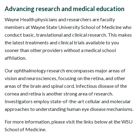
Advancing research and medical education
Wayne Health physicians and researchers are faculty
members at Wayne State University School of Medicine who
conduct basic, translational and clinical research. This makes
the latest treatments and clinical trials available to you
sooner than other providers without a medical school
affiliation.
Our ophthalmology research encompasses major areas of
vision and neurosciences, focusing on the retina, and other
areas of the brain and spinal cord. Infectious disease of the
cornea and retina is another strong area of research.
Investigators employ state-of-the-art cellular and molecular
approaches to understanding human eye disease mechanisms.
For more information, please visit the links below at the WSU
School of Medicine.