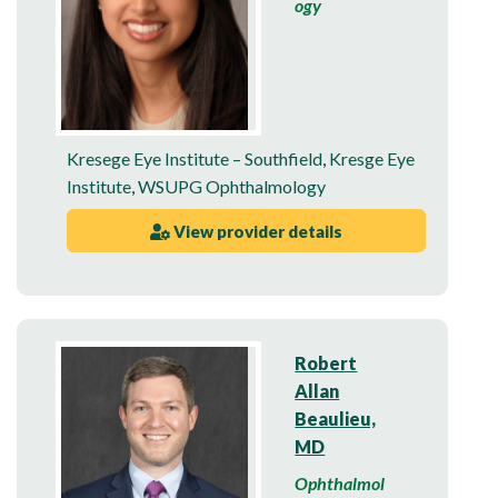
ogy
Kresege Eye Institute – Southfield
,
Kresge Eye
Institute
,
WSUPG Ophthalmology
View provider details
Robert
Allan
Beaulieu,
MD
Ophthalmol