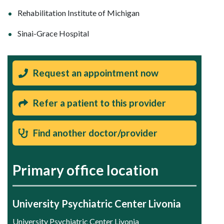
Rehabilitation Institute of Michigan
Sinai-Grace Hospital
Request an appointment now
Refer a patient to this provider
Find another doctor/provider
Primary office location
University Psychiatric Center Livonia
University Psychiatric Center Livonia