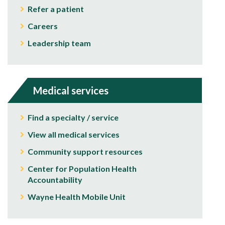
Refer a patient
Careers
Leadership team
Medical services
Find a specialty / service
View all medical services
Community support resources
Center for Population Health
Accountability
Wayne Health Mobile Unit