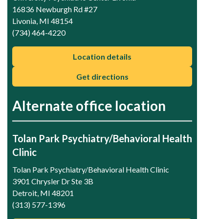
16836 Newburgh Rd #27
Livonia, MI 48154
(734) 464-4220
Location details
Get directions
Alternate office location
Tolan Park Psychiatry/Behavioral Health
Clinic
Tolan Park Psychiatry/Behavioral Health Clinic
3901 Chrysler Dr Ste 3B
Detroit, MI 48201
(313) 577-1396