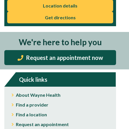
Location details
Get directions
We're here to help you
Request an appointment now
Quick links
About Wayne Health
Find a provider
Find a location
Request an appointment