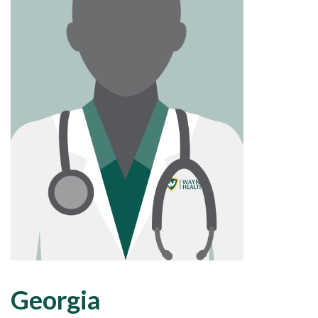
Georgia