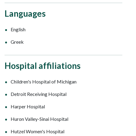
Languages
English
Greek
Hospital affiliations
Children's Hospital of Michigan
Detroit Receiving Hospital
Harper Hospital
Huron Valley-Sinai Hospital
Hutzel Women's Hospital