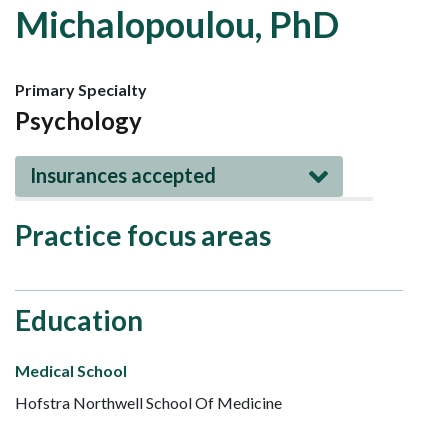
Michalopoulou, PhD
Primary Specialty
Psychology
Insurances accepted
Practice focus areas
Education
Medical School
Hofstra Northwell School Of Medicine