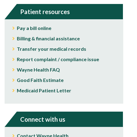
Patient resources
Pay a bill online
Billing & financial assistance
Transfer your medical records
Report complaint / compliance issue
Wayne Health FAQ
Good Faith Estimate
Medicaid Patient Letter
Connect with us
Contact Wayne Health