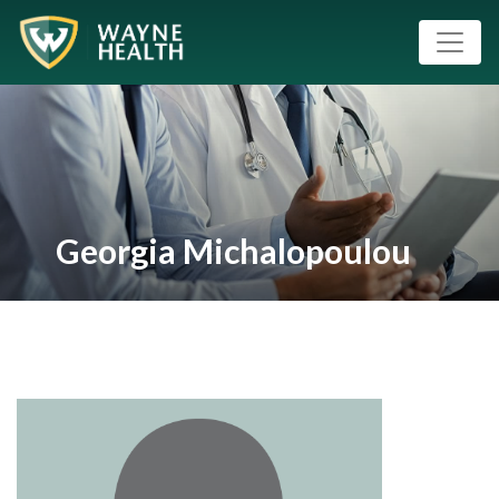
Georgia Michalopoulou