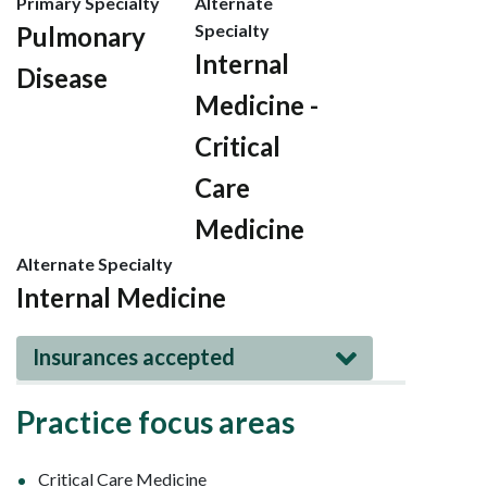
Primary Specialty
Alternate
Specialty
Pulmonary
Internal
Disease
Medicine -
Critical
Care
Medicine
Alternate Specialty
Internal Medicine
Insurances accepted
Practice focus areas
Critical Care Medicine