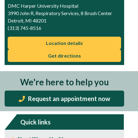
DMC Harper University Hospital
3990 John R, Respiratory Services, 8 Brush Center
Detroit, MI 48201
(313) 745-8516
Location details
Get directions
We're here to help you
Request an appointment now
Quick links