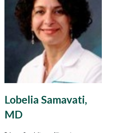
Lobelia Samavati,
MD