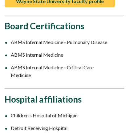
Wayne State University faculty profile
Board Certifications
ABMS Internal Medicine - Pulmonary Disease
ABMS Internal Medicine
ABMS Internal Medicine - Critical Care
Medicine
Hospital affiliations
Children's Hospital of Michigan
Detroit Receiving Hospital