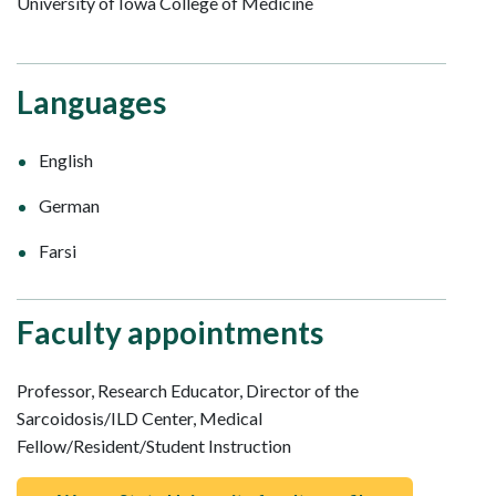
University of Iowa College of Medicine
Languages
English
German
Farsi
Faculty appointments
Professor, Research Educator, Director of the
Sarcoidosis/ILD Center, Medical
Fellow/Resident/Student Instruction