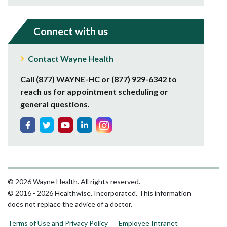
Connect with us
Contact Wayne Health
Call (877) WAYNE-HC or (877) 929-6342 to
reach us for appointment scheduling or
general questions.
© 2026 Wayne Health. All rights reserved.
© 2016 - 2026 Healthwise, Incorporated. This information
does not replace the advice of a doctor.
Terms of Use and Privacy Policy
Employee Intranet