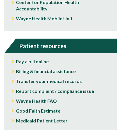
Center for Population Health
Accountability
Wayne Health Mobile Unit
Patient resources
Pay a bill online
Billing & financial assistance
Transfer your medical records
Report complaint / compliance issue
Wayne Health FAQ
Good Faith Estimate
Medicaid Patient Letter