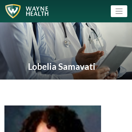
Lobelia Samavati