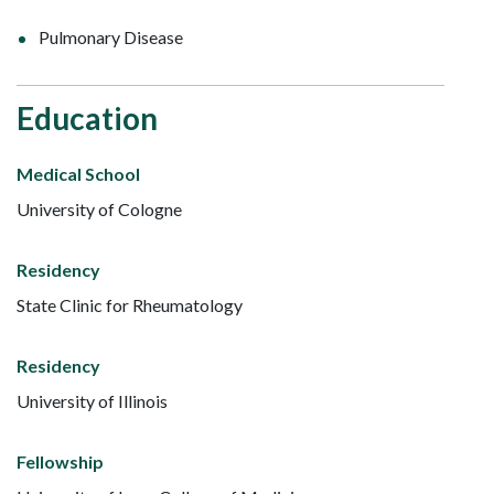
Pulmonary Disease
Education
Medical School
University of Cologne
Residency
State Clinic for Rheumatology
Residency
University of Illinois
Fellowship