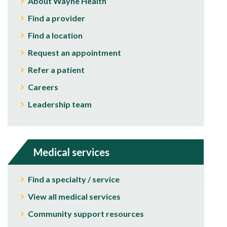
About Wayne Health
Find a provider
Find a location
Request an appointment
Refer a patient
Careers
Leadership team
Medical services
Find a specialty / service
View all medical services
Community support resources