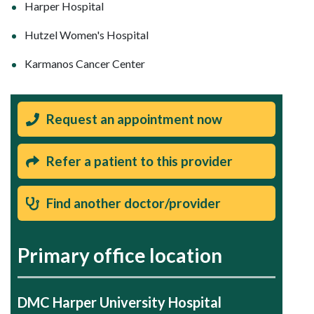
Harper Hospital
Hutzel Women's Hospital
Karmanos Cancer Center
Request an appointment now
Refer a patient to this provider
Find another doctor/provider
Primary office location
DMC Harper University Hospital