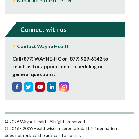
Medicaid Patient Letter
Connect with us
Contact Wayne Health
Call (877) WAYNE-HC or (877) 929-6342 to
reach us for appointment scheduling or
general questions.
© 2026 Wayne Health. All rights reserved.
© 2016 - 2026 Healthwise, Incorporated. This information
does not replace the advice of a doctor.