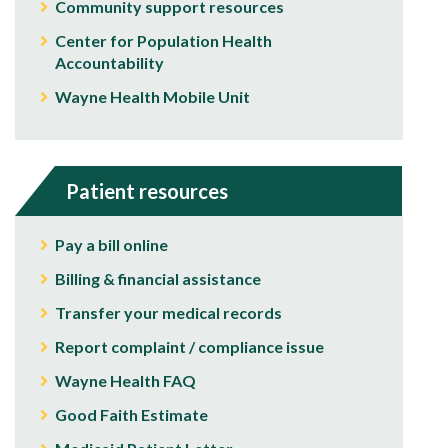
Community support resources
Center for Population Health
Accountability
Wayne Health Mobile Unit
Patient resources
Pay a bill online
Billing & financial assistance
Transfer your medical records
Report complaint / compliance issue
Wayne Health FAQ
Good Faith Estimate