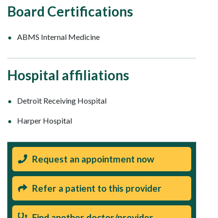
Board Certifications
ABMS Internal Medicine
Hospital affiliations
Detroit Receiving Hospital
Harper Hospital
Request an appointment now
Refer a patient to this provider
Find another doctor/provider