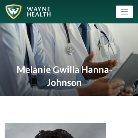
Melanie Gwilla Hanna-
Johnson