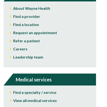
About Wayne Health
Find a provider
Find a location
Request an appointment
Refer a patient
Careers
Leadership team
Medical services
Find a specialty / service
View all medical services