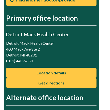
Primary office location
Detroit Mack Health Center
Detroit Mack Health Center
400 Mack Ave Ste 2
Detroit, MI 48201
(313) 448-9650
Location details
Get directions
Alternate office location