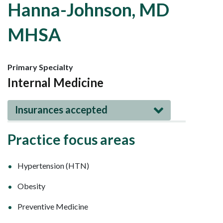
Hanna-Johnson, MD
MHSA
Primary Specialty
Internal Medicine
Insurances accepted
Practice focus areas
Hypertension (HTN)
Obesity
Preventive Medicine