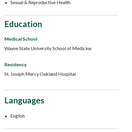
Sexual & Reproductive Health
Education
Medical School
Wayne State University School of Medicine
Residency
St. Joseph Mercy Oakland Hospital
Languages
English