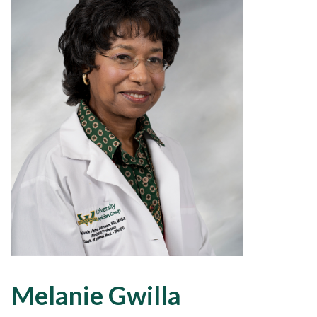
Melanie Gwilla