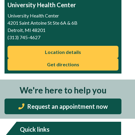
University Health Center
University Health Center
4201 Saint Antoine St Ste 6A & 6B
Detroit, MI 48201
(313) 745-4627
Location details
Get directions
We're here to help you
Request an appointment now
Quick links