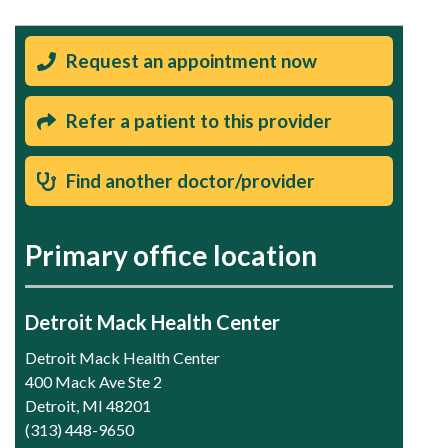
Request an appointment now
Refer a patient to this provider
Find another doctor/provider
Primary office location
Detroit Mack Health Center
Detroit Mack Health Center
400 Mack Ave Ste 2
Detroit, MI 48201
(313) 448-9650