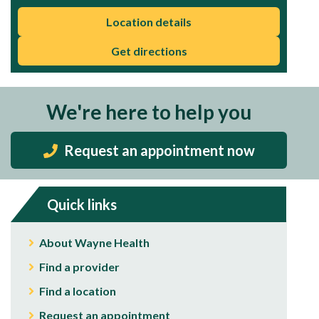
Location details
Get directions
We're here to help you
Request an appointment now
Quick links
About Wayne Health
Find a provider
Find a location
Request an appointment