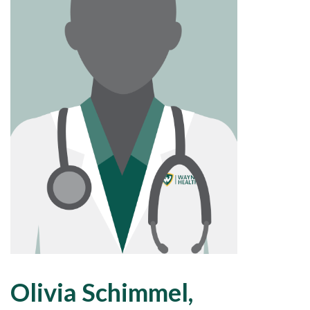
Olivia Schimmel,