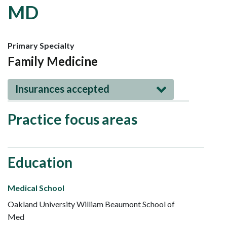
MD
Primary Specialty
Family Medicine
Insurances accepted
Practice focus areas
Education
Medical School
Oakland University William Beaumont School of
Med