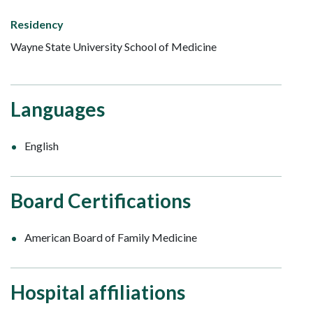
Residency
Wayne State University School of Medicine
Languages
English
Board Certifications
American Board of Family Medicine
Hospital affiliations