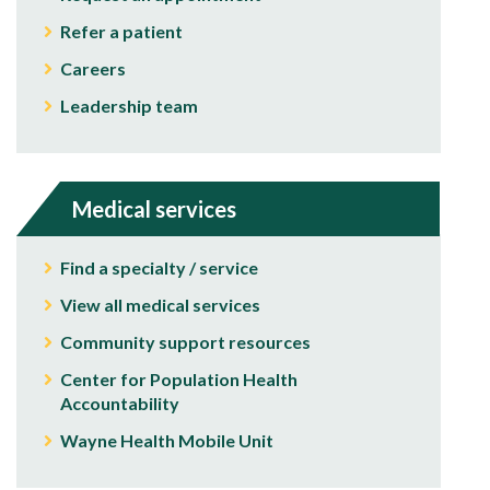
Refer a patient
Careers
Leadership team
Medical services
Find a specialty / service
View all medical services
Community support resources
Center for Population Health
Accountability
Wayne Health Mobile Unit