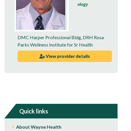
ology
DMC Harper Professional Bldg
,
DRH Rosa
Parks Wellness Institute for Sr Health
View provider details
Quick links
About Wayne Health