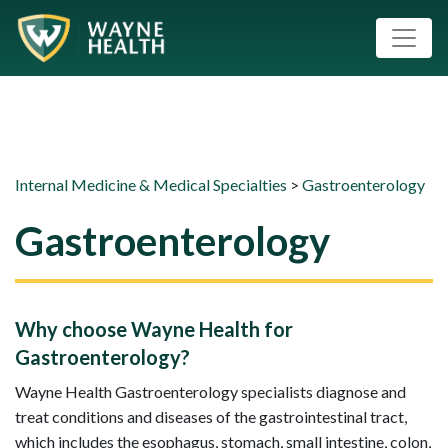
Internal Medicine & Medical Specialties
>
Gastroenterology
Gastroenterology
Why choose Wayne Health for
Gastroenterology?
Wayne Health Gastroenterology specialists diagnose and
treat conditions and diseases of the gastrointestinal tract,
which includes the esophagus, stomach, small intestine, colon,