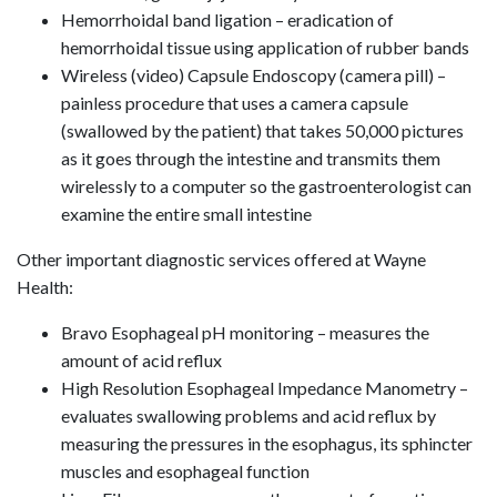
Hemorrhoidal band ligation – eradication of
hemorrhoidal tissue using application of rubber bands
Wireless (video) Capsule Endoscopy (camera pill) –
painless procedure that uses a camera capsule
(swallowed by the patient) that takes 50,000 pictures
as it goes through the intestine and transmits them
wirelessly to a computer so the gastroenterologist can
examine the entire small intestine
Other important diagnostic services offered at Wayne
Health:
Bravo Esophageal pH monitoring – measures the
amount of acid reflux
High Resolution Esophageal Impedance Manometry –
evaluates swallowing problems and acid reflux by
measuring the pressures in the esophagus, its sphincter
muscles and esophageal function