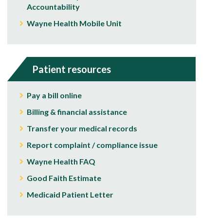
Accountability
Wayne Health Mobile Unit
Patient resources
Pay a bill online
Billing & financial assistance
Transfer your medical records
Report complaint / compliance issue
Wayne Health FAQ
Good Faith Estimate
Medicaid Patient Letter