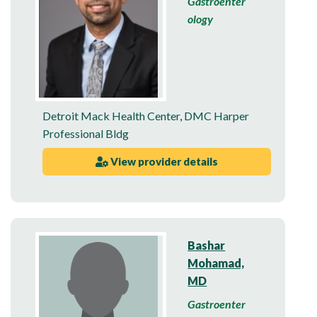
Gastroenter
ology
Detroit Mack Health Center
,
DMC Harper
Professional Bldg
View provider details
Bashar
Mohamad,
MD
Gastroenter