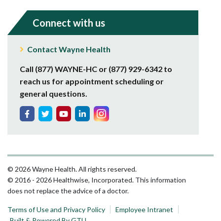
Connect with us
Contact Wayne Health
Call (877) WAYNE-HC or (877) 929-6342 to
reach us for appointment scheduling or
general questions.
© 2026 Wayne Health. All rights reserved.
© 2016 - 2026 Healthwise, Incorporated. This information
does not replace the advice of a doctor.
Terms of Use and Privacy Policy
Employee Intranet
Built & Powered By GTU