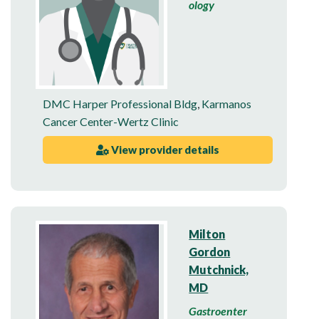
ology
DMC Harper Professional Bldg
,
Karmanos
Cancer Center-Wertz Clinic
View provider details
Milton
Gordon
Mutchnick,
MD
Gastroenter