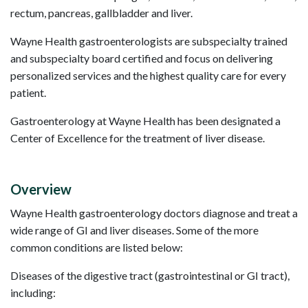
rectum, pancreas, gallbladder and liver.
Wayne Health gastroenterologists are subspecialty trained
and subspecialty board certified and focus on delivering
personalized services and the highest quality care for every
patient.
Gastroenterology at Wayne Health has been designated a
Center of Excellence for the treatment of liver disease.
Overview
Wayne Health gastroenterology doctors diagnose and treat a
wide range of GI and liver diseases. Some of the more
common conditions are listed below:
Diseases of the digestive tract (gastrointestinal or GI tract),
including: