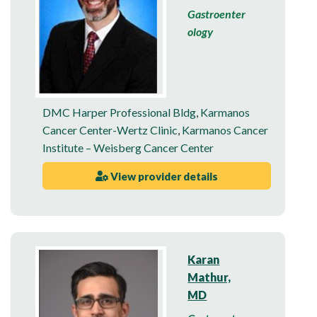
Gastroenter
ology
DMC Harper Professional Bldg
,
Karmanos
Cancer Center-Wertz Clinic
,
Karmanos Cancer
Institute – Weisberg Cancer Center
View provider details
Karan
Mathur,
MD