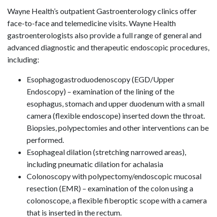
Wayne Health’s outpatient Gastroenterology clinics offer
face-to-face and telemedicine visits. Wayne Health
gastroenterologists also provide a full range of general and
advanced diagnostic and therapeutic endoscopic procedures,
including:
Esophagogastroduodenoscopy (EGD/Upper
Endoscopy) – examination of the lining of the
esophagus, stomach and upper duodenum with a small
camera (flexible endoscope) inserted down the throat.
Biopsies, polypectomies and other interventions can be
performed.
Esophageal dilation (stretching narrowed areas),
including pneumatic dilation for achalasia
Colonoscopy with polypectomy/endoscopic mucosal
resection (EMR) – examination of the colon using a
colonoscope, a flexible fiberoptic scope with a camera
that is inserted in the rectum.