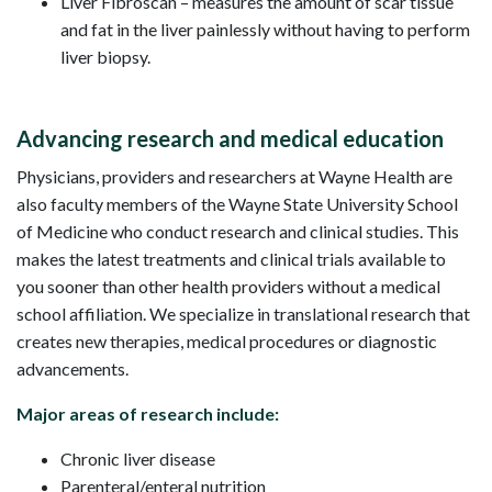
Liver Fibroscan – measures the amount of scar tissue
and fat in the liver painlessly without having to perform
liver biopsy.
Advancing research and medical education
Physicians, providers and researchers at Wayne Health are
also faculty members of the Wayne State University School
of Medicine who conduct research and clinical studies. This
makes the latest treatments and clinical trials available to
you sooner than other health providers without a medical
school affiliation. We specialize in translational research that
creates new therapies, medical procedures or diagnostic
advancements.
Major areas of research include:
Chronic liver disease
Parenteral/enteral nutrition