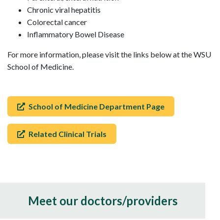
Chronic viral hepatitis
Colorectal cancer
Inflammatory Bowel Disease
For more information, please visit the links below at the WSU
School of Medicine.
School of Medicine Department Page
Related Clinical Trials
Meet our doctors/providers