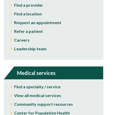
Find a provider
Find a location
Request an appointment
Refer a patient
Careers
Leadership team
Medical services
Find a specialty / service
View all medical services
Community support resources
Center for Population Health