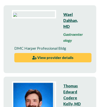
Wael
Dahhan,
MD
Gastroenter
ology
DMC Harper Professional Bldg
View provider details
Thomas
Edward
Codere
Kelly, MD