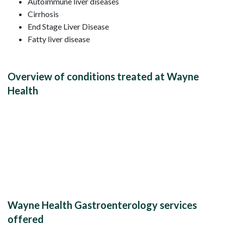
Autoimmune liver diseases
Cirrhosis
End Stage Liver Disease
Fatty liver disease
Overview of conditions treated at Wayne
Health
Wayne Health Gastroenterology services
offered