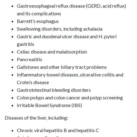
Gastroesophageal reflux disease (GERD, acid reflux)
and its complications
Barrett’s esophagus
Swallowing disorders, including achalasia
Gastric and duodenal ulcer disease and H. pylori
gastritis
Celiac disease and malabsorption
Pancreatitis
Gallstones and other biliary tract problems
Inflammatory bowel diseases, ulcerative colitis and
Crohn’s disease
Gastrointestinal bleeding disorders
Colon polyps and colon cancer and polyp screening
Irritable Bowel Syndrome (IBS)
Diseases of the liver, including:
Chronic viral hepatitis B and hepatitis C