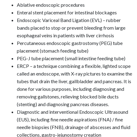
Ablative endoscopic procedures
Enteral stent placement for intestinal blockages
Endoscopic Variceal Band Ligation (EVL) – rubber
bands placed to stop or prevent bleeding from large
esophageal veins in patients with liver cirrhosis
Percutaneous endoscopic gastrostomy (PEG) tube
placement (stomach feeding tube)
PEG-J tube placement (small intestine feeding tube)
ERCP – a technique combining a flexible, lighted scope
called an endoscope, with X-ray pictures to examine the
tubes that drain the liver, gallbladder and pancreas. It is
done for various purposes, including diagnosing and
removing gallstones, relieving blocked bile ducts
(stenting) and diagnosing pancreas diseases.
Diagnostic and interventional Endoscopic Ultrasound
(EUS), including fine needle aspirations (FNA) / fine
needle biopsies (FNB), drainage of abscesses and fluid
collections, gastro-jejunostomy creation