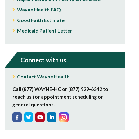
Wayne Health FAQ
Good Faith Estimate
Medicaid Patient Letter
Connect with us
Contact Wayne Health
Call (877) WAYNE-HC or (877) 929-6342 to
reach us for appointment scheduling or
general questions.