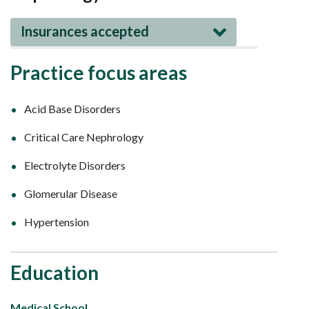
Insurances accepted
Practice focus areas
Acid Base Disorders
Critical Care Nephrology
Electrolyte Disorders
Glomerular Disease
Hypertension
Education
Medical School