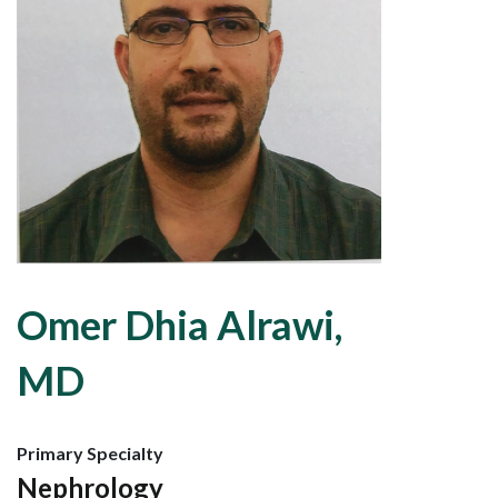
Omer Dhia Alrawi,
MD
Primary Specialty
Nephrology