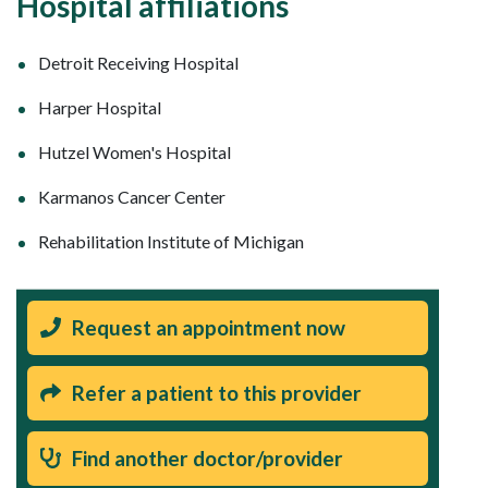
Hospital affiliations
Detroit Receiving Hospital
Harper Hospital
Hutzel Women's Hospital
Karmanos Cancer Center
Rehabilitation Institute of Michigan
Request an appointment now
Refer a patient to this provider
Find another doctor/provider