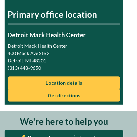
Primary office location
Detroit Mack Health Center
Detroit Mack Health Center
400 Mack Ave Ste 2
Detroit, MI 48201
(313) 448-9650
Location details
Get directions
We're here to help you