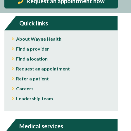
Request an appointment now
Quick links
About Wayne Health
Find a provider
Find a location
Request an appointment
Refer a patient
Careers
Leadership team
Medical services