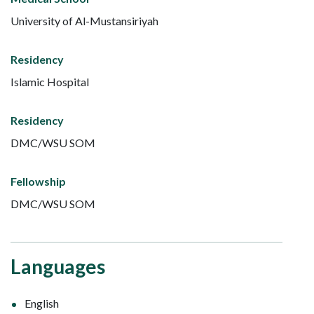
University of Al-Mustansiriyah
Residency
Islamic Hospital
Residency
DMC/WSU SOM
Fellowship
DMC/WSU SOM
Languages
English