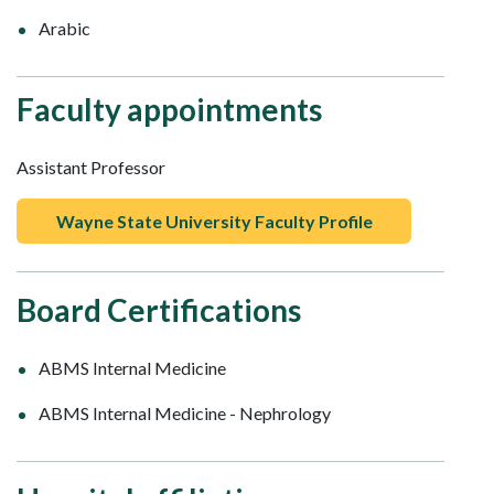
Arabic
Faculty appointments
Assistant Professor
Wayne State University Faculty Profile
Board Certifications
ABMS Internal Medicine
ABMS Internal Medicine - Nephrology