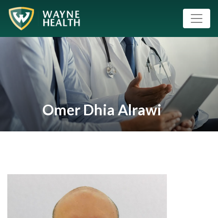
Omer Dhia Alrawi