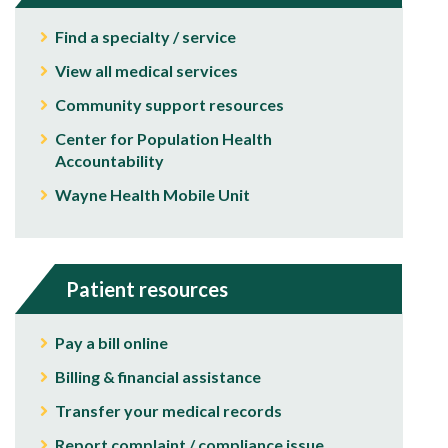
Find a specialty / service
View all medical services
Community support resources
Center for Population Health
Accountability
Wayne Health Mobile Unit
Patient resources
Pay a bill online
Billing & financial assistance
Transfer your medical records
Report complaint / compliance issue