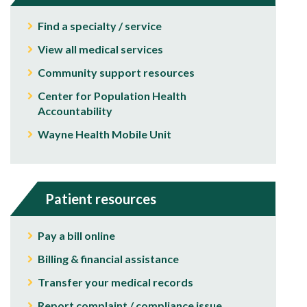
Find a specialty / service
View all medical services
Community support resources
Center for Population Health
Accountability
Wayne Health Mobile Unit
Patient resources
Pay a bill online
Billing & financial assistance
Transfer your medical records
Report complaint / compliance issue