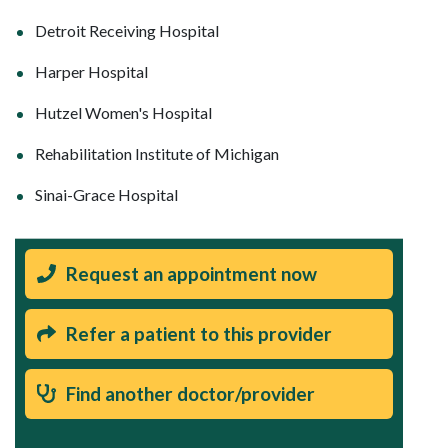
Detroit Receiving Hospital
Harper Hospital
Hutzel Women's Hospital
Rehabilitation Institute of Michigan
Sinai-Grace Hospital
Request an appointment now
Refer a patient to this provider
Find another doctor/provider