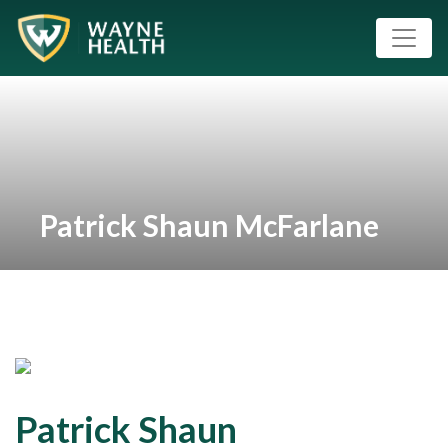
Patrick Shaun McFarlane
Patrick Shaun