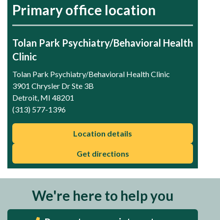
Primary office location
Tolan Park Psychiatry/Behavioral Health
Clinic
Tolan Park Psychiatry/Behavioral Health Clinic
3901 Chrysler Dr Ste 3B
Detroit, MI 48201
(313) 577-1396
Location details
Get directions
We're here to help you