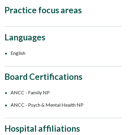
Practice focus areas
Languages
English
Board Certifications
ANCC - Family NP
ANCC - Psych & Mental Health NP
Hospital affiliations