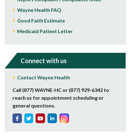
Wayne Health FAQ
Good Faith Estimate
Medicaid Patient Letter
Connect with us
Contact Wayne Health
Call (877) WAYNE-HC or (877) 929-6342 to
reach us for appointment scheduling or
general questions.