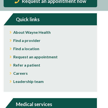
Request an appointment now
Quick links
About Wayne Health
Find a provider
Find a location
Request an appointment
Refer a patient
Careers
Leadership team
Medical services