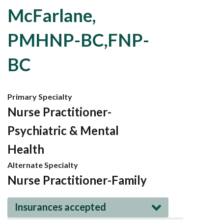
McFarlane,
PMHNP-BC,FNP-
BC
Primary Specialty
Nurse Practitioner-
Psychiatric & Mental
Health
Alternate Specialty
Nurse Practitioner-Family
Insurances accepted