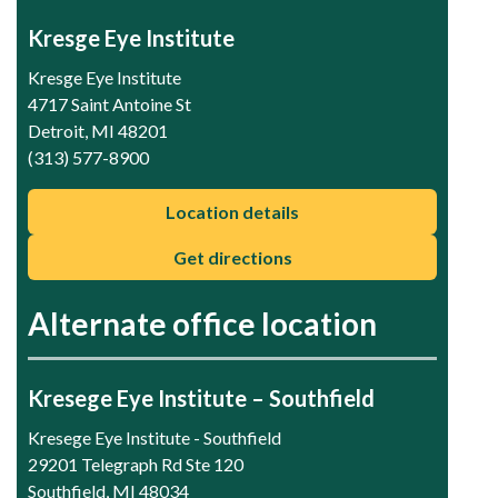
Kresge Eye Institute
Kresge Eye Institute
4717 Saint Antoine St
Detroit, MI 48201
(313) 577-8900
Location details
Get directions
Alternate office location
Kresege Eye Institute – Southfield
Kresege Eye Institute - Southfield
29201 Telegraph Rd Ste 120
Southfield, MI 48034