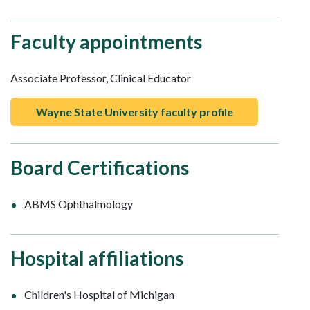
Faculty appointments
Associate Professor, Clinical Educator
Wayne State University faculty profile
Board Certifications
ABMS Ophthalmology
Hospital affiliations
Children's Hospital of Michigan