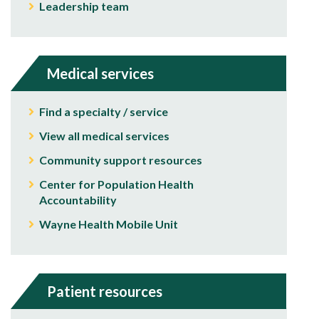
Leadership team
Medical services
Find a specialty / service
View all medical services
Community support resources
Center for Population Health
Accountability
Wayne Health Mobile Unit
Patient resources