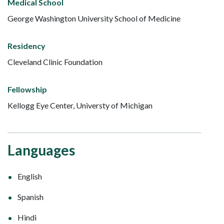
Medical School
George Washington University School of Medicine
Residency
Cleveland Clinic Foundation
Fellowship
Kellogg Eye Center, Universty of Michigan
Languages
English
Spanish
Hindi