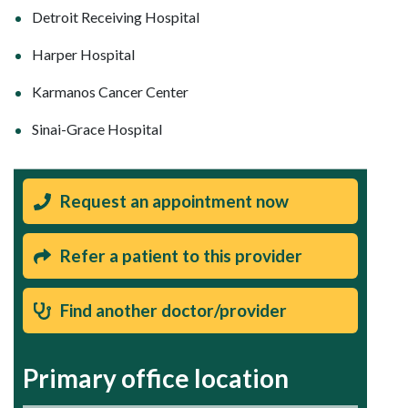
Detroit Receiving Hospital
Harper Hospital
Karmanos Cancer Center
Sinai-Grace Hospital
Request an appointment now
Refer a patient to this provider
Find another doctor/provider
Primary office location