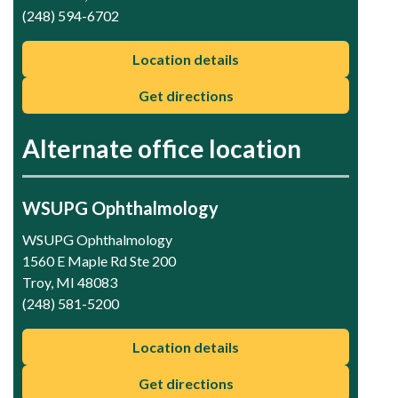
(248) 594-6702
Location details
Get directions
Alternate office location
WSUPG Ophthalmology
WSUPG Ophthalmology
1560 E Maple Rd Ste 200
Troy, MI 48083
(248) 581-5200
Location details
Get directions