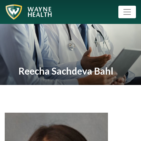
Reecha Sachdeva Bahl