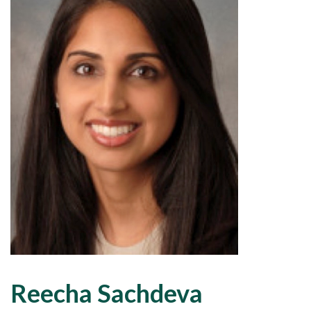
Reecha Sachdeva