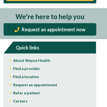
We're here to help you
Request an appointment now
Quick links
About Wayne Health
Find a provider
Find a location
Request an appointment
Refer a patient
Careers