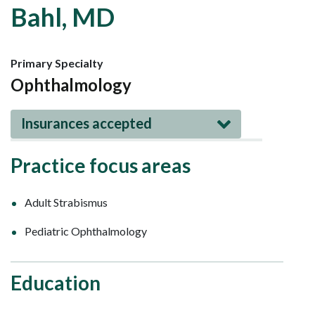
Bahl, MD
Primary Specialty
Ophthalmology
Insurances accepted
Practice focus areas
Adult Strabismus
Pediatric Ophthalmology
Education