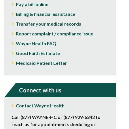
Pay a bill online
Billing & financial assistance
Transfer your medical records
Report complaint / compliance issue
Wayne Health FAQ
Good Faith Estimate
Medicaid Patient Letter
Connect with us
Contact Wayne Health
Call (877) WAYNE-HC or (877) 929-6342 to
reach us for appointment scheduling or