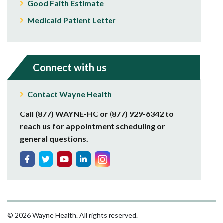
Good Faith Estimate
Medicaid Patient Letter
Connect with us
Contact Wayne Health
Call (877) WAYNE-HC or (877) 929-6342 to
reach us for appointment scheduling or
general questions.
© 2026 Wayne Health. All rights reserved.