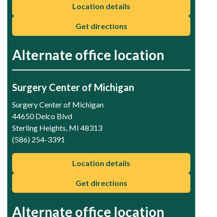
Location details
Get directions
Alternate office location
Surgery Center of Michigan
Surgery Center of Michigan
44650 Delco Blvd
Sterling Heights, MI 48313
(586) 254-3391
Location details
Get directions
Alternate office location