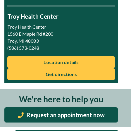
Troy Health Center
Troy Health Center
1560 E Maple Rd #200
Troy, MI 48083
(586) 573-0248
Location details
Get directions
We're here to help you
Request an appointment now