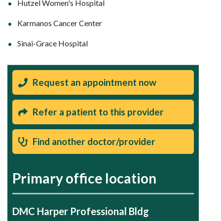
Hutzel Women's Hospital
Karmanos Cancer Center
Sinai-Grace Hospital
Request an appointment now
Refer a patient to this provider
Find another doctor/provider
Primary office location
DMC Harper Professional Bldg