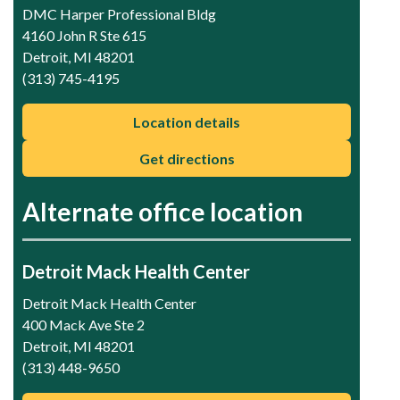
DMC Harper Professional Bldg
4160 John R Ste 615
Detroit, MI 48201
(313) 745-4195
Location details
Get directions
Alternate office location
Detroit Mack Health Center
Detroit Mack Health Center
400 Mack Ave Ste 2
Detroit, MI 48201
(313) 448-9650