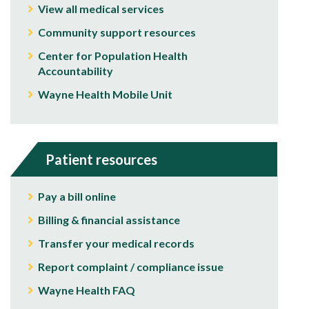
View all medical services
Community support resources
Center for Population Health
Accountability
Wayne Health Mobile Unit
Patient resources
Pay a bill online
Billing & financial assistance
Transfer your medical records
Report complaint / compliance issue
Wayne Health FAQ