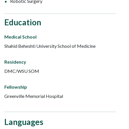
Robotic Surgery
Education
Medical School
Shahid Beheshti University School of Medicine
Residency
DMC/WSU SOM
Fellowship
Greenville Memorial Hospital
Languages