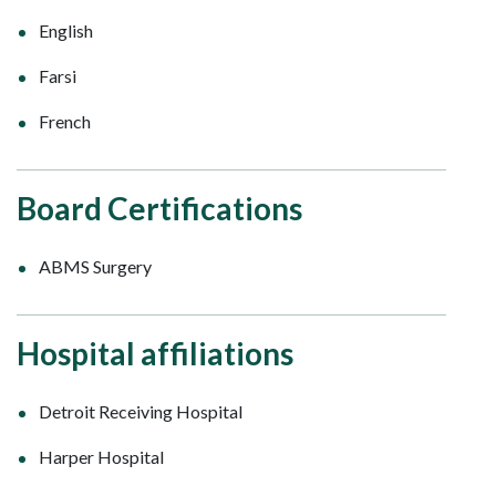
English
Farsi
French
Board Certifications
ABMS Surgery
Hospital affiliations
Detroit Receiving Hospital
Harper Hospital