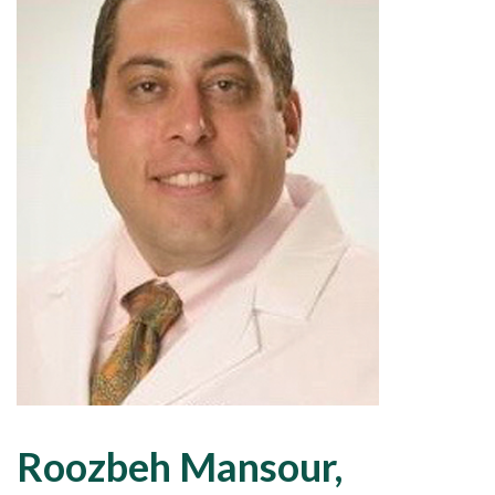
Roozbeh Mansour,