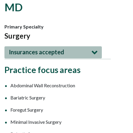
MD
Primary Specialty
Surgery
Insurances accepted
Practice focus areas
Abdominal Wall Reconstruction
Bariatric Surgery
Foregut Surgery
Minimal Invasive Surgery