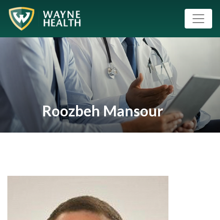
Roozbeh Mansour