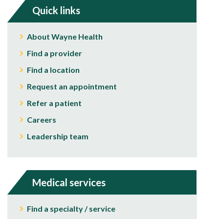
Quick links
About Wayne Health
Find a provider
Find a location
Request an appointment
Refer a patient
Careers
Leadership team
Medical services
Find a specialty / service