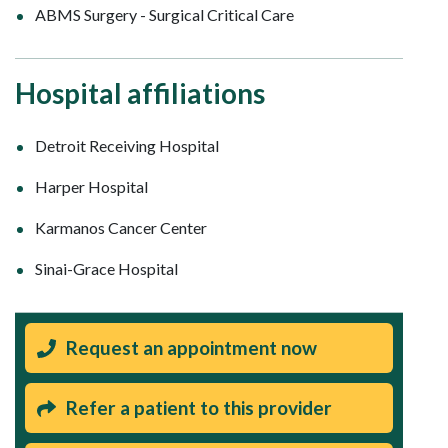
ABMS Surgery - Surgical Critical Care
Hospital affiliations
Detroit Receiving Hospital
Harper Hospital
Karmanos Cancer Center
Sinai-Grace Hospital
Request an appointment now
Refer a patient to this provider