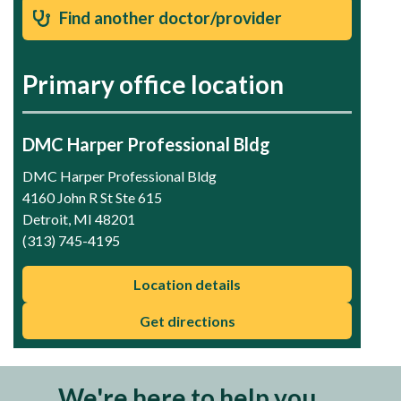
Find another doctor/provider
Primary office location
DMC Harper Professional Bldg
DMC Harper Professional Bldg
4160 John R St Ste 615
Detroit, MI 48201
(313) 745-4195
Location details
Get directions
We're here to help you