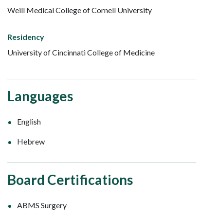
Weill Medical College of Cornell University
Residency
University of Cincinnati College of Medicine
Languages
English
Hebrew
Board Certifications
ABMS Surgery