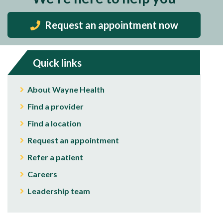
Request an appointment now
Quick links
About Wayne Health
Find a provider
Find a location
Request an appointment
Refer a patient
Careers
Leadership team