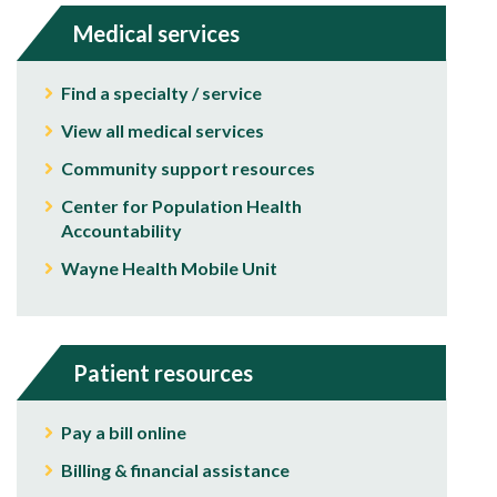
Medical services
Find a specialty / service
View all medical services
Community support resources
Center for Population Health
Accountability
Wayne Health Mobile Unit
Patient resources
Pay a bill online
Billing & financial assistance