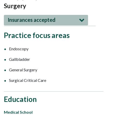
Surgery
Insurances accepted
Practice focus areas
Endoscopy
Gallbladder
General Surgery
Surgical Critical Care
Education
Medical School