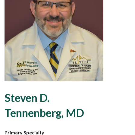
Steven D.
Tennenberg, MD
Primary Specialty