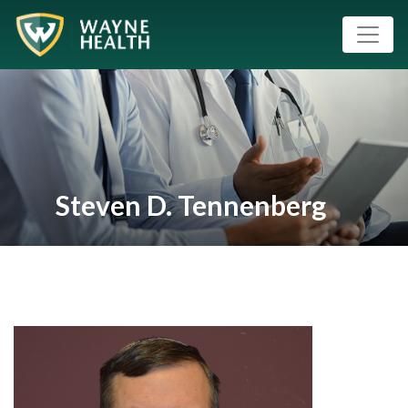
Steven D. Tennenberg