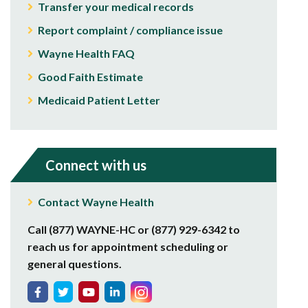
Transfer your medical records
Report complaint / compliance issue
Wayne Health FAQ
Good Faith Estimate
Medicaid Patient Letter
Connect with us
Contact Wayne Health
Call (877) WAYNE-HC or (877) 929-6342 to
reach us for appointment scheduling or
general questions.