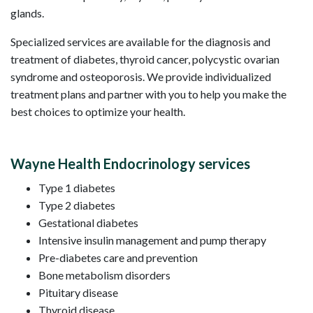
glands.
Specialized services are available for the diagnosis and
treatment of diabetes, thyroid cancer, polycystic ovarian
syndrome and osteoporosis. We provide individualized
treatment plans and partner with you to help you make the
best choices to optimize your health.
Wayne Health Endocrinology services
Type 1 diabetes
Type 2 diabetes
Gestational diabetes
Intensive insulin management and pump therapy
Pre-diabetes care and prevention
Bone metabolism disorders
Pituitary disease
Thyroid disease