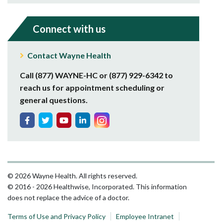
Connect with us
Contact Wayne Health
Call (877) WAYNE-HC or (877) 929-6342 to
reach us for appointment scheduling or
general questions.
© 2026 Wayne Health. All rights reserved.
© 2016 - 2026 Healthwise, Incorporated. This information
does not replace the advice of a doctor.
Terms of Use and Privacy Policy
Employee Intranet