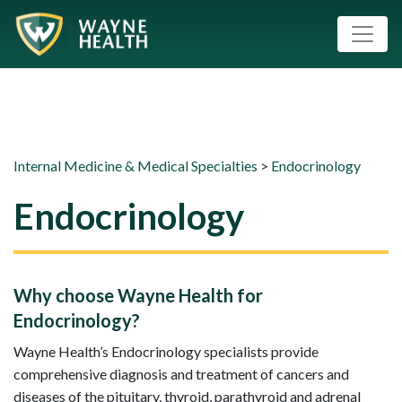
Internal Medicine & Medical Specialties
>
Endocrinology
Endocrinology
Why choose Wayne Health for
Endocrinology?
Wayne Health’s Endocrinology specialists provide
comprehensive diagnosis and treatment of cancers and
diseases of the pituitary, thyroid, parathyroid and adrenal