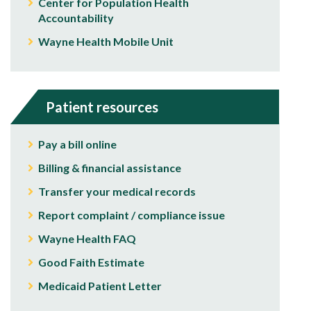
Center for Population Health
Accountability
Wayne Health Mobile Unit
Patient resources
Pay a bill online
Billing & financial assistance
Transfer your medical records
Report complaint / compliance issue
Wayne Health FAQ
Good Faith Estimate
Medicaid Patient Letter