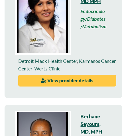
MD MPH
Endocrinolo
gy/Diabetes
/Metabolism
Detroit Mack Health Center
,
Karmanos Cancer
Center-Wertz Clinic
View provider details
Berhane
Seyoum,
MD, MPH