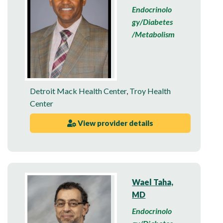
Endocrinolo
gy/Diabetes
/Metabolism
Detroit Mack Health Center
,
Troy Health
Center
View provider details
Wael Taha,
MD
Endocrinolo