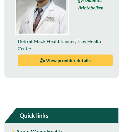
gy/Diabetes
/Metabolism
Detroit Mack Health Center
,
Troy Health
Center
View provider details
Quick links
About Wayne Health