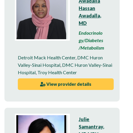
Awadalla
Hassan
Awadalla,
MD
Endocrinolo
gy/Diabetes
/Metabolism
Detroit Mack Health Center
,
DMC Huron
Valley-Sinai Hospital
,
DMC Huron Valley-Sinai
Hospital
,
Troy Health Center
View provider details
Julie
Samantray,