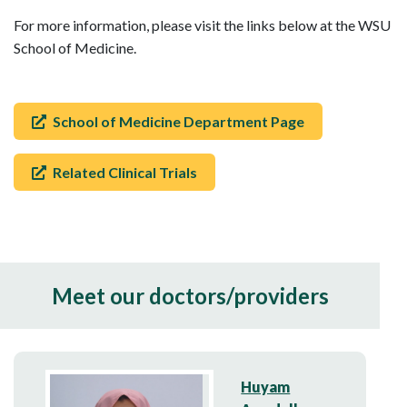
For more information, please visit the links below at the WSU
School of Medicine.
School of Medicine Department Page
Related Clinical Trials
Meet our doctors/providers
Huyam