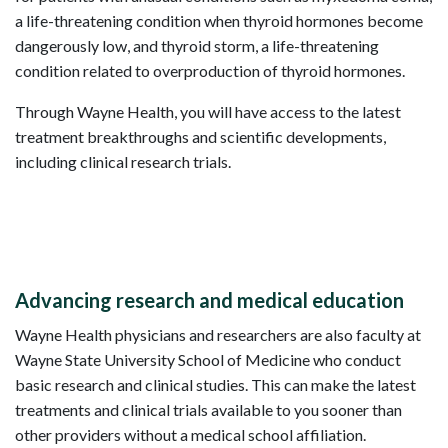
a life-threatening condition when thyroid hormones become
dangerously low, and thyroid storm, a life-threatening
condition related to overproduction of thyroid hormones.
Through Wayne Health, you will have access to the latest
treatment breakthroughs and scientific developments,
including clinical research trials.
Advancing research and medical education
Wayne Health physicians and researchers are also faculty at
Wayne State University School of Medicine who conduct
basic research and clinical studies. This can make the latest
treatments and clinical trials available to you sooner than
other providers without a medical school affiliation.