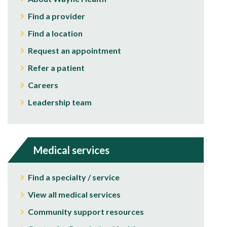
Find a provider
Find a location
Request an appointment
Refer a patient
Careers
Leadership team
Medical services
Find a specialty / service
View all medical services
Community support resources