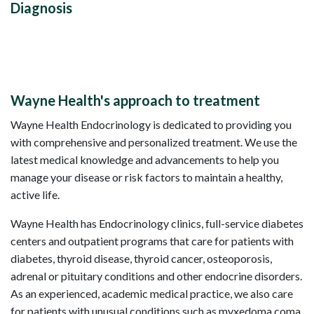
Diagnosis
Wayne Health's approach to treatment
Wayne Health Endocrinology is dedicated to providing you
with comprehensive and personalized treatment. We use the
latest medical knowledge and advancements to help you
manage your disease or risk factors to maintain a healthy,
active life.
Wayne Health has Endocrinology clinics, full-service diabetes
centers and outpatient programs that care for patients with
diabetes, thyroid disease, thyroid cancer, osteoporosis,
adrenal or pituitary conditions and other endocrine disorders.
As an experienced, academic medical practice, we also care
for patients with unusual conditions such as myxedoma coma,