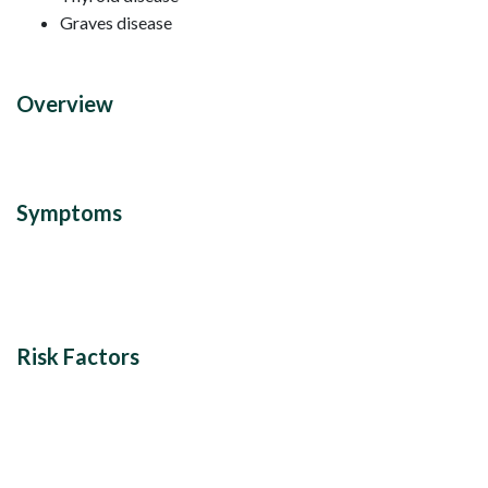
Graves disease
Overview
Symptoms
Risk Factors